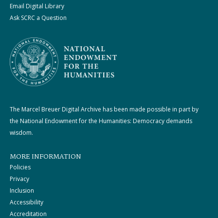
Email Digital Library
Ask SCRC a Question
The Marcel Breuer Digital Archive has been made possible in part by
the National Endowment for the Humanities: Democracy demands
wisdom.
MORE INFORMATION
Policies
Privacy
Inclusion
Accessibility
Accreditation