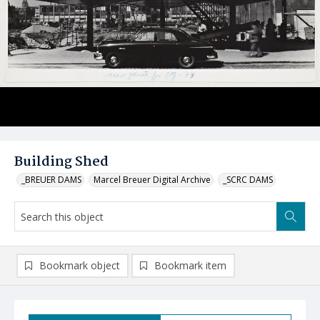
Building Shed
_BREUER DAMS
Marcel Breuer Digital Archive
_SCRC DAMS
Bookmark object
Bookmark item