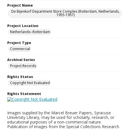
Project Name
De Bijenkorf Department Store Complex (Rotterdam, Netherlands,
1955-1957)
Project Location
Netherlands--Rotterdam
Project Type
Commercial
Archival Series
Project Records
Rights Status
Copyright Not Evaluated
Rights Statement
Images supplied by the Marcel Breuer Papers, Syracuse
University Library, may be used for scholarly, research, or
educational purposes of a non-commercial nature.
Publication of images from the Special Collections Research