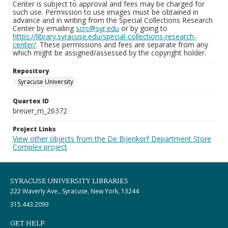
Center is subject to approval and fees may be charged for
such use. Permission to use images must be obtained in
advance and in writing from the Special Collections Research
Center by emailing
scrc@syr.edu
or by going to
https://library.syracuse.edu/special-collections-research-
center/
. These permissions and fees are separate from any
which might be assigned/assessed by the copyright holder.
Repository
Syracuse University
Quartex ID
breuer_m_26372
Project Links
View other objects from the De Bijenkorf Department Store
Complex project
SYRACUSE UNIVERSITY LIBRARIES
222 Waverly Ave., Syracuse, New York, 13244
315.443.2093
GET HELP