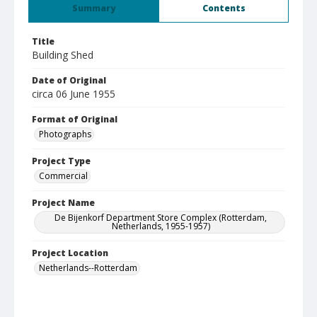
Summary
Contents
Title
Building Shed
Date of Original
circa 06 June 1955
Format of Original
Photographs
Project Type
Commercial
Project Name
De Bijenkorf Department Store Complex (Rotterdam,
Netherlands, 1955-1957)
Project Location
Netherlands--Rotterdam