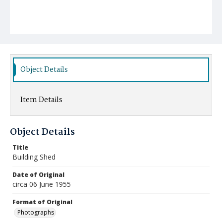
Object Details
Item Details
Object Details
Title
Building Shed
Date of Original
circa 06 June 1955
Format of Original
Photographs