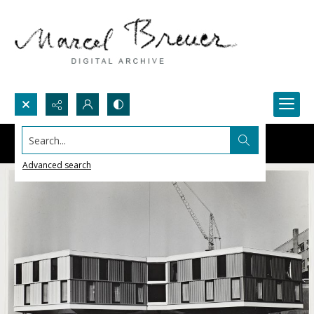
Search...
Advanced search