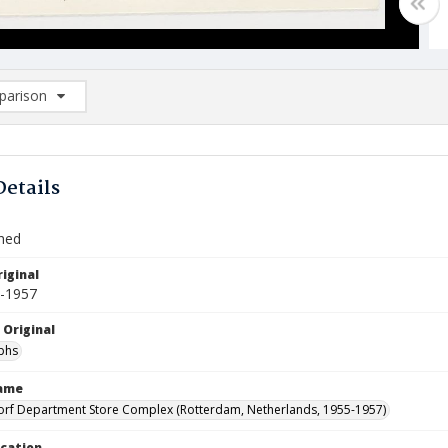
arison
rison List: (0/2)
d to list
Details
Shed
iginal
5-1957
 Original
phs
Name
orf Department Store Complex (Rotterdam, Netherlands, 1955-1957)
ocation