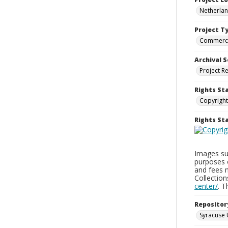
Netherla
Project T
Commerci
Archival S
Project R
Rights St
Copyright
Rights S
Images sup
purposes 
and fees 
Collectio
center/
. 
Repositor
Syracuse 