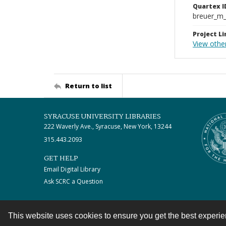
Quartex I
breuer_m
Project Li
View othe
Return to list
SYRACUSE UNIVERSITY LIBRARIES
222 Waverly Ave., Syracuse, New York, 13244
315.443.2093
GET HELP
Email Digital Library
Ask SCRC a Question
This website uses cookies to ensure you get the best experi
Contact