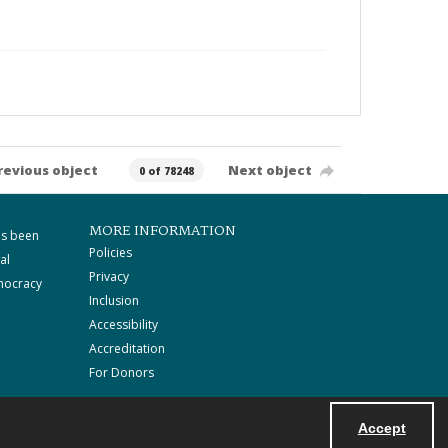
revious object
Next object
0 of 78248
MORE INFORMATION
as been
Policies
al
Privacy
mocracy
Inclusion
Accessibility
Accreditation
For Donors
Accept
Powered by