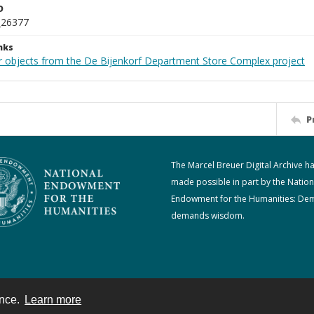
D
_26377
nks
r objects from the De Bijenkorf Department Store Complex project
P
The Marcel Breuer Digital Archive h
made possible in part by the Nation
Endowment for the Humanities: De
demands wisdom.
ence.
Learn more