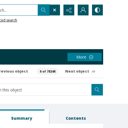
h...
ced search
More
revious object
Next object
0 of 78248
Summary
Contents