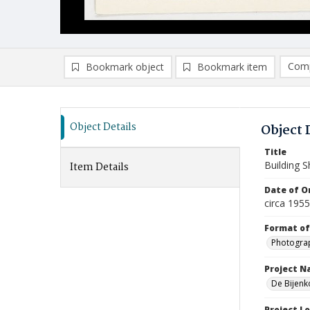
Comp
Bookmark object
Bookmark item
Compa
Ad
Object Details
Object 
Title
Building 
Item Details
Date of Or
circa 195
Format of
Photogra
Project 
De Bijenk
Project L