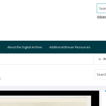
Searc
Advan
About the Digital Archive
Additional Breuer Resources
P
S