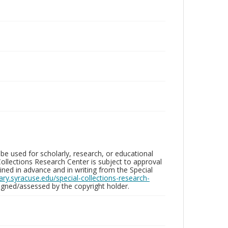
be used for scholarly, research, or educational
ollections Research Center is subject to approval
ed in advance and in writing from the Special
brary.syracuse.edu/special-collections-research-
gned/assessed by the copyright holder.