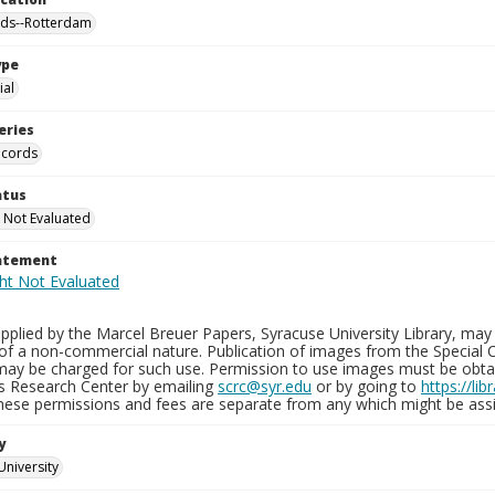
nds--Rotterdam
ype
al
eries
ecords
atus
 Not Evaluated
tatement
plied by the Marcel Breuer Papers, Syracuse University Library, may 
of a non-commercial nature. Publication of images from the Special C
may be charged for such use. Permission to use images must be obtain
ns Research Center by emailing
scrc@syr.edu
or by going to
https://li
These permissions and fees are separate from any which might be assi
y
University