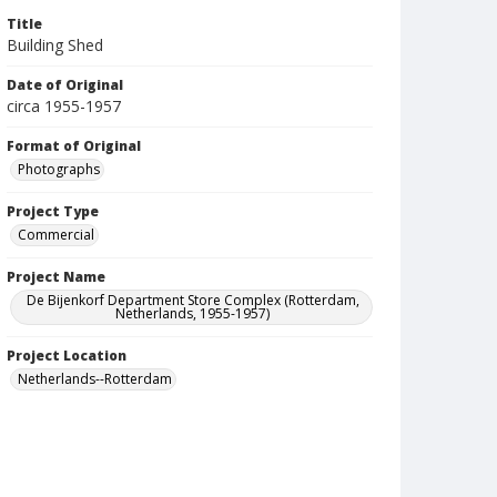
Title
Building Shed
Date of Original
circa 1955-1957
Format of Original
Photographs
Project Type
Commercial
Project Name
De Bijenkorf Department Store Complex (Rotterdam,
Netherlands, 1955-1957)
Project Location
Netherlands--Rotterdam