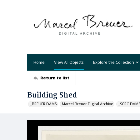
Home
View All Objects
Explore the Collection
Return to list
Building Shed
_BREUER DAMS
Marcel Breuer Digital Archive
_SCRC DAM