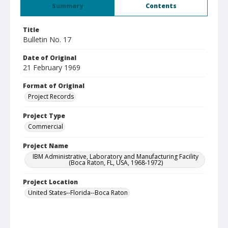
Summary
Contents
Title
Bulletin No. 17
Date of Original
21 February 1969
Format of Original
Project Records
Project Type
Commercial
Project Name
IBM Administrative, Laboratory and Manufacturing Facility
(Boca Raton, FL, USA, 1968-1972)
Project Location
United States--Florida--Boca Raton