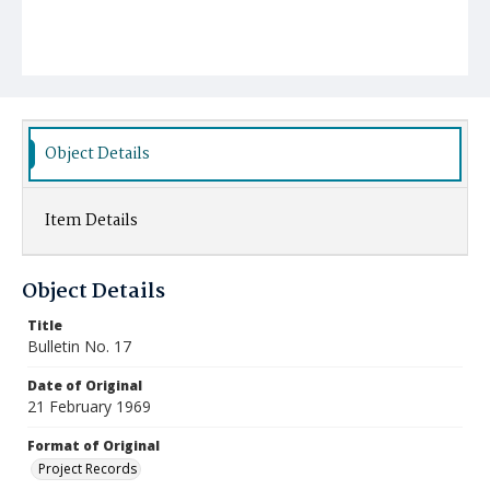
Object Details
Item Details
Object Details
Title
Bulletin No. 17
Date of Original
21 February 1969
Format of Original
Project Records