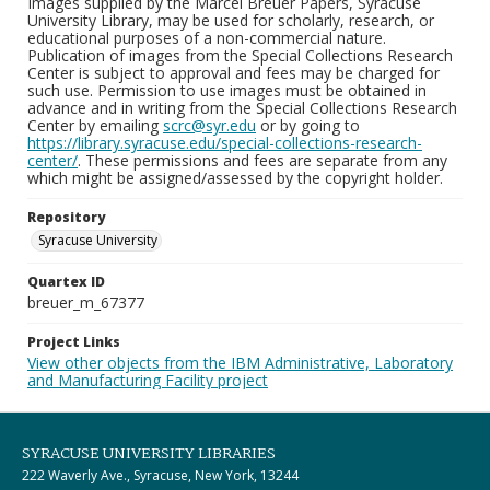
Images supplied by the Marcel Breuer Papers, Syracuse
University Library, may be used for scholarly, research, or
educational purposes of a non-commercial nature.
Publication of images from the Special Collections Research
Center is subject to approval and fees may be charged for
such use. Permission to use images must be obtained in
advance and in writing from the Special Collections Research
Center by emailing
scrc@syr.edu
or by going to
https://library.syracuse.edu/special-collections-research-
center/
. These permissions and fees are separate from any
which might be assigned/assessed by the copyright holder.
Repository
Syracuse University
Quartex ID
breuer_m_67377
Project Links
View other objects from the IBM Administrative, Laboratory
and Manufacturing Facility project
SYRACUSE UNIVERSITY LIBRARIES
222 Waverly Ave., Syracuse, New York, 13244