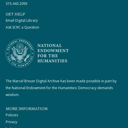
315.443.2093
GET HELP
Email Digital Library
Ask SCRC a Question
The Marcel Breuer Digital Archive has been made possible in part by
the National Endowment for the Humanities: Democracy demands
wisdom.
MORE INFORMATION
Policies
Privacy