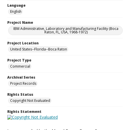
Language
English
Project Name
IBM Administrative, Laboratory and Manufacturing Facility (Boca
Raton, FL, USA, 1968-1972)
Project Location
United States--Florida--Boca Raton
Project Type
Commercial
Archival Series
Project Records
Rights Status
Copyright Not Evaluated
Rights Statement