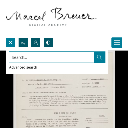
Search...
Advanced search