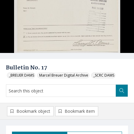
Bulletin No. 17
_BREUER DAMS
Marcel Breuer Digital Archive
_SCRC DAMS
Bookmark object
Bookmark item