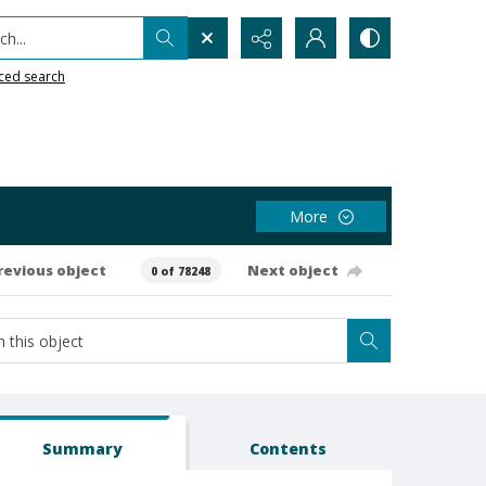
h...
ced search
More
revious object
Next object
0 of 78248
Summary
Contents