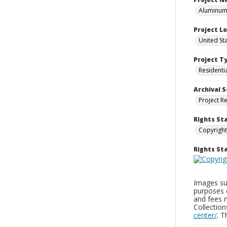
Aluminum 
Project L
United St
Project T
Residenti
Archival S
Project R
Rights St
Copyright
Rights S
Images sup
purposes 
and fees 
Collectio
center/
. 