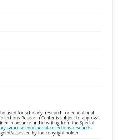
be used for scholarly, research, or educational
ollections Research Center is subject to approval
ed in advance and in writing from the Special
brary.syracuse.edu/special-collections-research-
gned/assessed by the copyright holder.