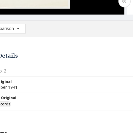
arison
rison List: (0/2)
d to list
Details
o. 2
iginal
ber 1941
 Original
ecords
Name