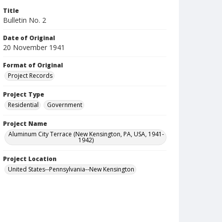
Title
Bulletin No. 2
Date of Original
20 November 1941
Format of Original
Project Records
Project Type
Residential
Government
Project Name
Aluminum City Terrace (New Kensington, PA, USA, 1941-
1942)
Project Location
United States--Pennsylvania--New Kensington