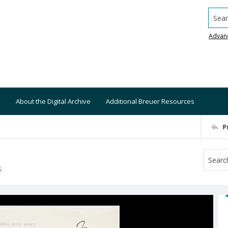
Searc
Advan
About the Digital Archive
Additional Breuer Resources
P
S