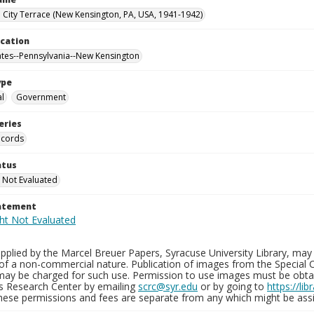
City Terrace (New Kensington, PA, USA, 1941-1942)
ocation
ates--Pennsylvania--New Kensington
ype
al
Government
eries
ecords
atus
 Not Evaluated
tatement
plied by the Marcel Breuer Papers, Syracuse University Library, may 
of a non-commercial nature. Publication of images from the Special C
may be charged for such use. Permission to use images must be obtain
ns Research Center by emailing
scrc@syr.edu
or by going to
https://li
These permissions and fees are separate from any which might be assi