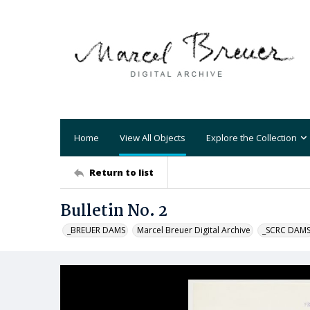
Home
View All Objects
Explore the Collection
Return to list
Bulletin No. 2
_BREUER DAMS
Marcel Breuer Digital Archive
_SCRC DAM