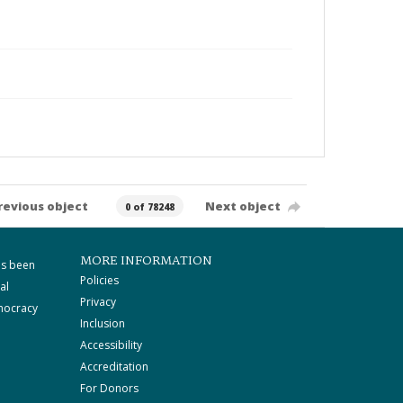
revious object
Next object
0 of 78248
MORE INFORMATION
as been
Policies
al
Privacy
mocracy
Inclusion
Accessibility
Accreditation
For Donors