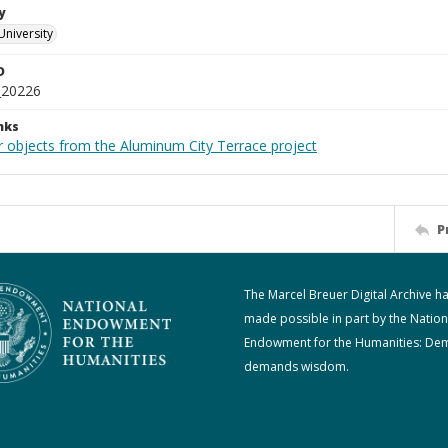
y
University
D
_20226
nks
r objects from the Aluminum City Terrace project
P
The Marcel Breuer Digital Archive h
made possible in part by the Nation
Endowment for the Humanities: De
demands wisdom.