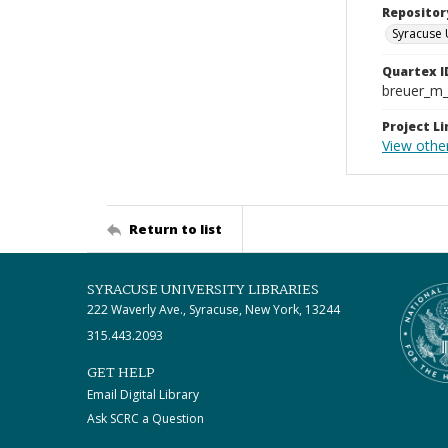
Repositor
Syracuse 
Quartex I
breuer_m
Project Li
View othe
Return to list
SYRACUSE UNIVERSITY LIBRARIES
222 Waverly Ave., Syracuse, New York, 13244
315.443.2093
GET HELP
Email Digital Library
Ask SCRC a Question