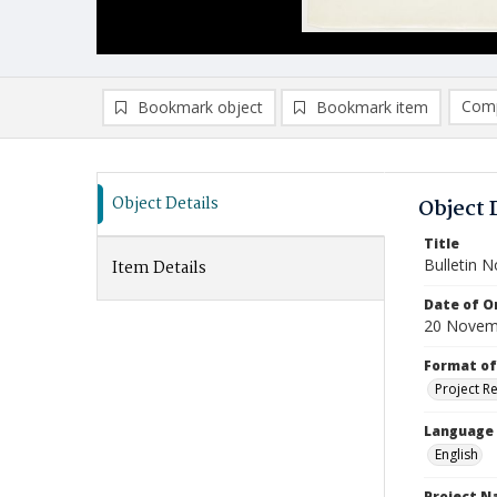
Comp
Bookmark object
Bookmark item
Compa
Ad
Object Details
Object 
Title
Bulletin N
Item Details
Date of Or
20 Novem
Format of
Project R
Language
English
Project 