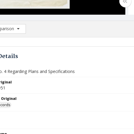
arison
rison List: (0/2)
d to list
Details
o. 4 Regarding Plans and Specifications
iginal
951
 Original
ecords
Name