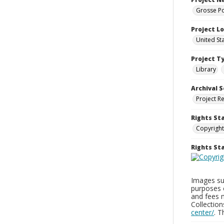
Grosse Po
Project L
United St
Project T
Library
Archival S
Project R
Rights St
Copyright
Rights S
Images sup
purposes 
and fees 
Collectio
center/
. 