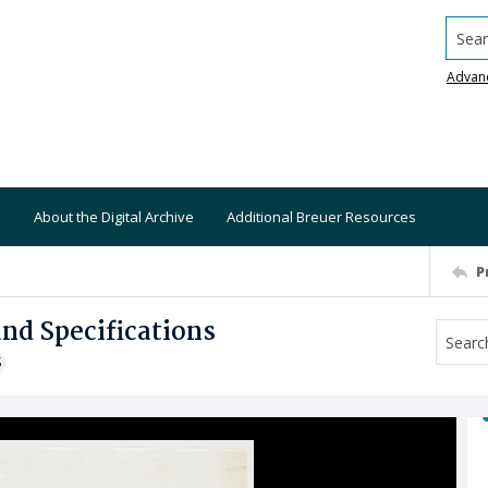
Searc
Advan
About the Digital Archive
Additional Breuer Resources
P
and Specifications
S