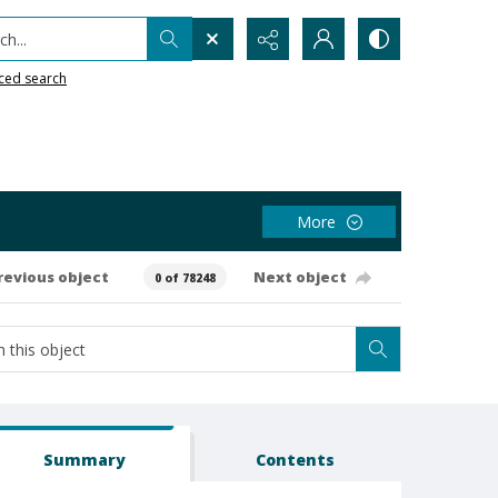
h...
ced search
More
revious object
Next object
0 of 78248
Summary
Contents