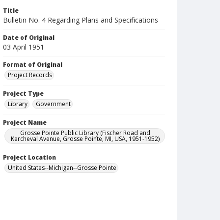
Title
Bulletin No. 4 Regarding Plans and Specifications
Date of Original
03 April 1951
Format of Original
Project Records
Project Type
Library
Government
Project Name
Grosse Pointe Public Library (Fischer Road and
Kercheval Avenue, Grosse Pointe, MI, USA, 1951-1952)
Project Location
United States--Michigan--Grosse Pointe