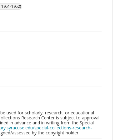
, 1951-1952)
be used for scholarly, research, or educational
ollections Research Center is subject to approval
ed in advance and in writing from the Special
brary.syracuse.edu/special-collections-research-
gned/assessed by the copyright holder.