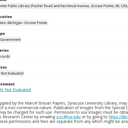
inte Public Library (Fischer Road and Kercheval Avenue, Grosse Pointe, MI, USA
ocation
ates--Michigan--Grosse Pointe
ype
Government
eries
ecords
atus
 Not Evaluated
tatement
plied by the Marcel Breuer Papers, Syracuse University Library, may 
of a non-commercial nature. Publication of images from the Special C
may be charged for such use. Permission to use images must be obtain
ns Research Center by emailing
scrc@syr.edu
or by going to
https://li
These permissions and fees are separate from any which might be assi