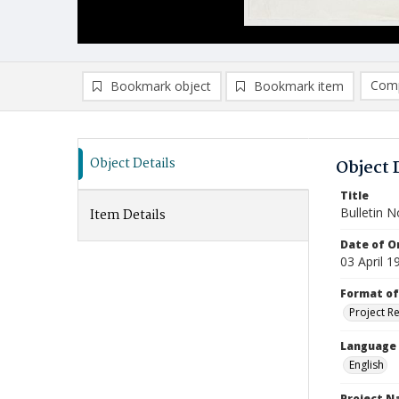
Comp
Bookmark object
Bookmark item
Compa
Ad
Object Details
Object 
Title
Bulletin N
Item Details
Date of Or
03 April 1
Format of
Project R
Language
English
Project 