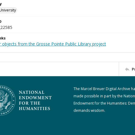
y
University
D
_22585
nks
 objects from the Grosse Pointe Public Library project
P
The Marcel Breuer Digital Archive h
made possible in part by the Nation
Endowment for the Humanities: De
demands wisdom.