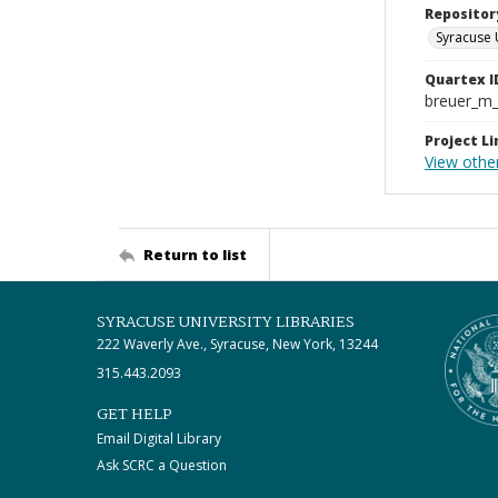
Repositor
Syracuse 
Quartex I
breuer_m
Project Li
View other
Return to list
SYRACUSE UNIVERSITY LIBRARIES
222 Waverly Ave., Syracuse, New York, 13244
315.443.2093
GET HELP
Email Digital Library
Ask SCRC a Question