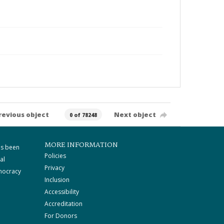
revious object
Next object
0 of 78248
MORE INFORMATION
as been
Policies
al
Privacy
mocracy
Inclusion
Accessibility
Accreditation
For Donors