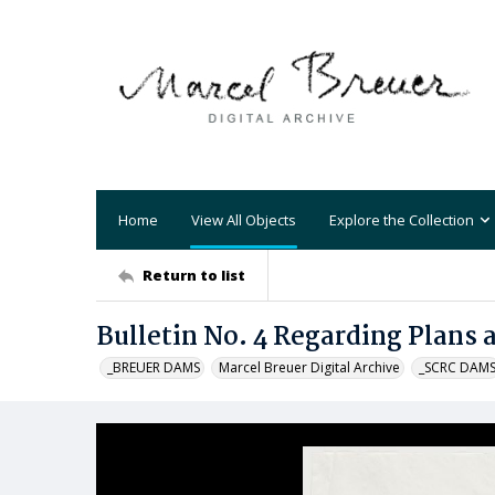
Home
View All Objects
Explore the Collection
Return to list
Bulletin No. 4 Regarding Plans 
_BREUER DAMS
Marcel Breuer Digital Archive
_SCRC DAM