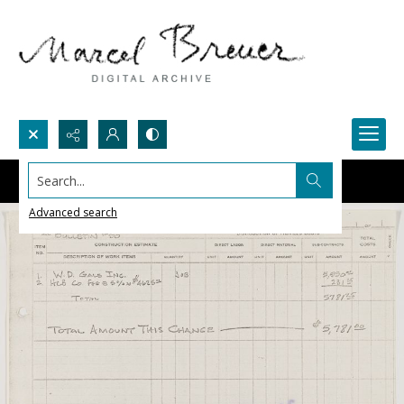
Search...
Advanced search