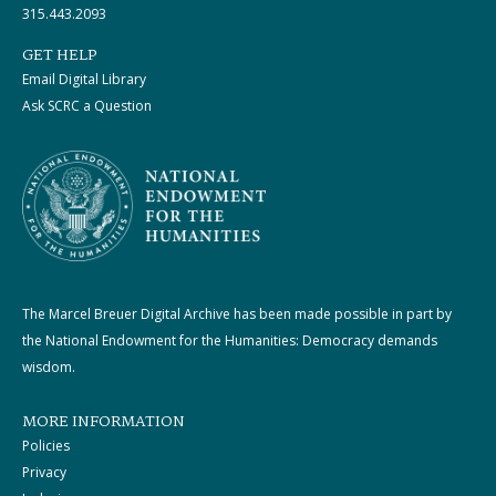
315.443.2093
GET HELP
Email Digital Library
Ask SCRC a Question
The Marcel Breuer Digital Archive has been made possible in part by
the National Endowment for the Humanities: Democracy demands
wisdom.
MORE INFORMATION
Policies
Privacy