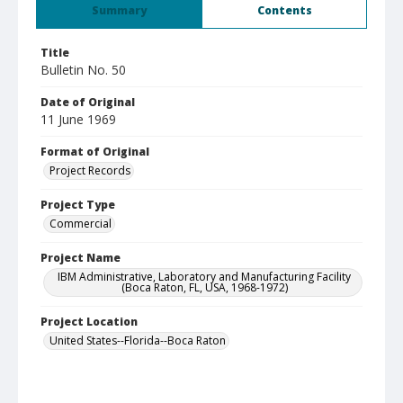
Summary
Contents
Title
Bulletin No. 50
Date of Original
11 June 1969
Format of Original
Project Records
Project Type
Commercial
Project Name
IBM Administrative, Laboratory and Manufacturing Facility
(Boca Raton, FL, USA, 1968-1972)
Project Location
United States--Florida--Boca Raton