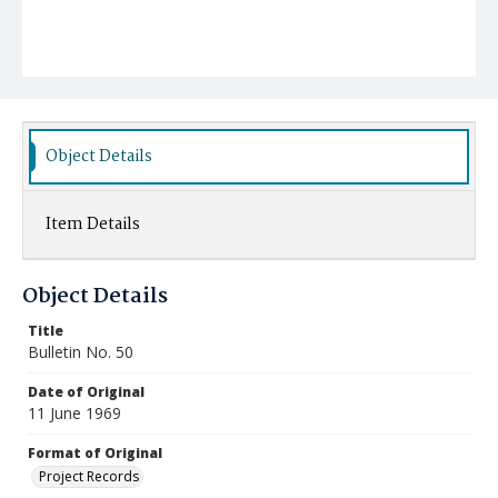
Object Details
Item Details
Object Details
Title
Bulletin No. 50
Date of Original
11 June 1969
Format of Original
Project Records