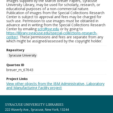
Images supplied by the Marcel Breuer Papers, Syracuse
University Library, may be used for scholarly, research, or
educational purposes of a non-commercial nature.
Publication of images from the Special Collections Research
Center is subject to approval and fees may be charged for
such use. Permission to use images must be obtained in
advance and in writing from the Special Collections Research
Center by emailing
scrc@syr.edu
or by going to
https://library.syracuse.edu/special-collections-research-
center/
. These permissions and fees are separate from any
which might be assigned/assessed by the copyright holder.
Repository
Syracuse University
Quartex ID
breuer_m_67643
Project Links
View other objects from the IBM Administrative, Laboratory
and Manufacturing Facility project
SYRACUSE UNIVERSITY LIBRARIES
222 Waverly Ave., Syracuse, New York, 13244