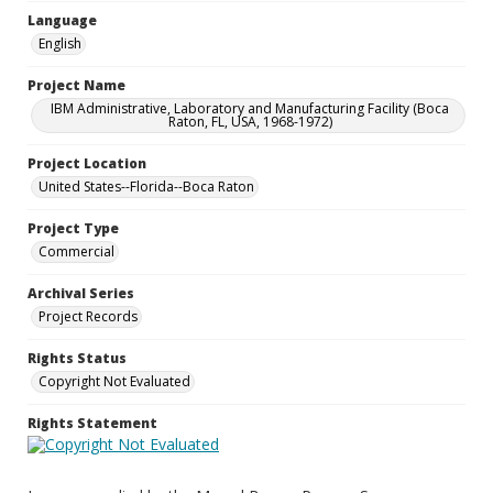
Language
English
Project Name
IBM Administrative, Laboratory and Manufacturing Facility (Boca
Raton, FL, USA, 1968-1972)
Project Location
United States--Florida--Boca Raton
Project Type
Commercial
Archival Series
Project Records
Rights Status
Copyright Not Evaluated
Rights Statement