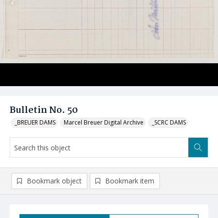
Bulletin No. 50
_BREUER DAMS
Marcel Breuer Digital Archive
_SCRC DAMS
Bookmark object
Bookmark item