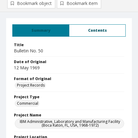
Bookmark object
Bookmark item
Summary
Contents
Title
Bulletin No. 50
Date of Original
12 May 1969
Format of Original
Project Records
Project Type
Commercial
Project Name
IBM Administrative, Laboratory and Manufacturing Facility
(Boca Raton, FL, USA, 1968-1972)
Project Location