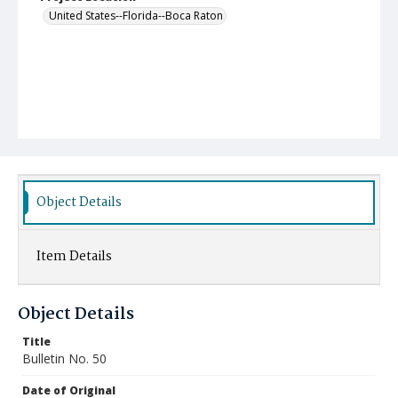
United States--Florida--Boca Raton
Object Details
Item Details
Object Details
Title
Bulletin No. 50
Date of Original