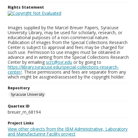
Rights Statement
Images supplied by the Marcel Breuer Papers, Syracuse
University Library, may be used for scholarly, research, or
educational purposes of a non-commercial nature.
Publication of images from the Special Collections Research
Center is subject to approval and fees may be charged for
such use. Permission to use images must be obtained in
advance and in writing from the Special Collections Research
Center by emailing
scrc@syr.edu
or by going to
https://library.syracuse.edu/special-collections-research-
center/
. These permissions and fees are separate from any
which might be assigned/assessed by the copyright holder.
Repository
Syracuse University
Quartex ID
breuer_m_68194
Project Links
View other objects from the IBM Administrative, Laboratory
and Manufacturing Facility project