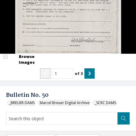
Browse
Images
of
3
Bulletin No. 50
_BREUER DAMS
Marcel Breuer Digital Archive
_SCRC DAMS