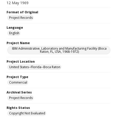
12 May 1969
Format of Original
Project Records
Language
English
Project Name
IBM Administrative, Laboratory and Manufacturing Facility (Boca
Raton, FL, USA, 1968-1972)
Project Location
United States--Florida--Boca Raton
Project Type
Commercial
Archival Series
Project Records
Rights Status
Copyright Not Evaluated