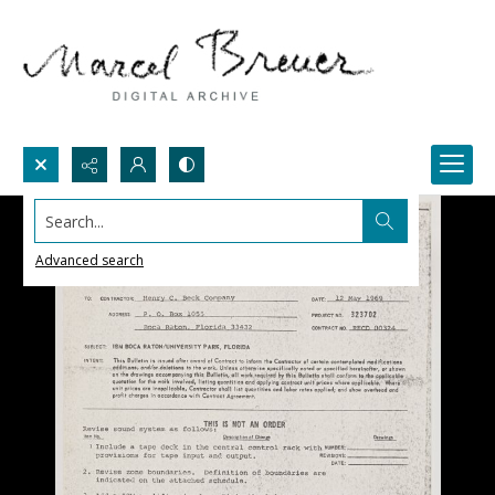
Search...
Advanced search