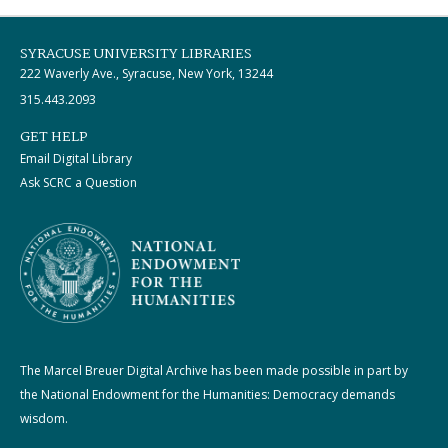
SYRACUSE UNIVERSITY LIBRARIES
222 Waverly Ave., Syracuse, New York, 13244
315.443.2093
GET HELP
Email Digital Library
Ask SCRC a Question
The Marcel Breuer Digital Archive has been made possible in part by
the National Endowment for the Humanities: Democracy demands
wisdom.