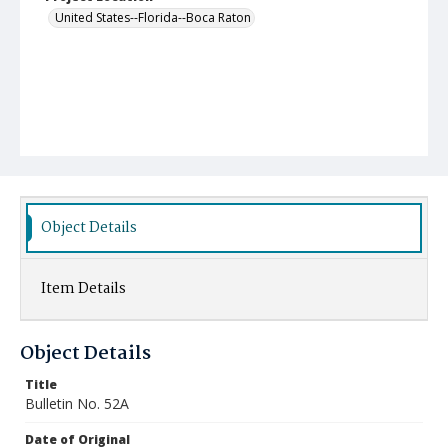
United States--Florida--Boca Raton
Object Details
Item Details
Object Details
Title
Bulletin No. 52A
Date of Original