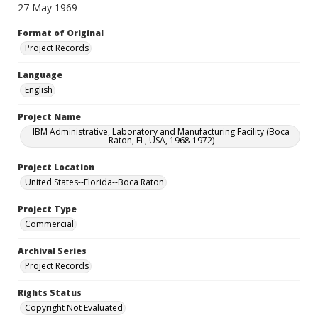
27 May 1969
Format of Original
Project Records
Language
English
Project Name
IBM Administrative, Laboratory and Manufacturing Facility (Boca
Raton, FL, USA, 1968-1972)
Project Location
United States--Florida--Boca Raton
Project Type
Commercial
Archival Series
Project Records
Rights Status
Copyright Not Evaluated