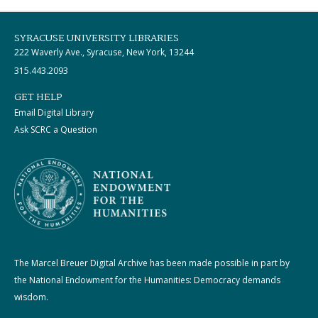
SYRACUSE UNIVERSITY LIBRARIES
222 Waverly Ave., Syracuse, New York, 13244
315.443.2093
GET HELP
Email Digital Library
Ask SCRC a Question
The Marcel Breuer Digital Archive has been made possible in part by
the National Endowment for the Humanities: Democracy demands
wisdom.