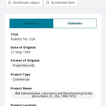
Bookmark object
Bookmark item
Summary
Contents
Title
Bulletin No. 52A
Date of Original
27 May 1969
Format of Original
Project Records
Project Type
Commercial
Project Name
IBM Administrative, Laboratory and Manufacturing Facility
(Boca Raton, FL, USA, 1968-1972)
Project Location