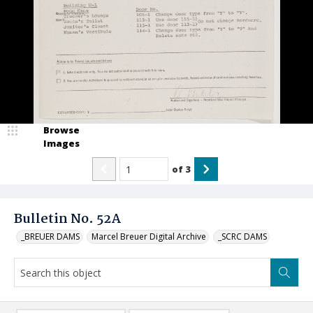
Browse
Images
of
3
Bulletin No. 52A
_BREUER DAMS
Marcel Breuer Digital Archive
_SCRC DAMS