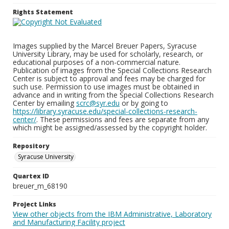
Rights Statement
Images supplied by the Marcel Breuer Papers, Syracuse
University Library, may be used for scholarly, research, or
educational purposes of a non-commercial nature.
Publication of images from the Special Collections Research
Center is subject to approval and fees may be charged for
such use. Permission to use images must be obtained in
advance and in writing from the Special Collections Research
Center by emailing
scrc@syr.edu
or by going to
https://library.syracuse.edu/special-collections-research-
center/
. These permissions and fees are separate from any
which might be assigned/assessed by the copyright holder.
Repository
Syracuse University
Quartex ID
breuer_m_68190
Project Links
View other objects from the IBM Administrative, Laboratory
and Manufacturing Facility project