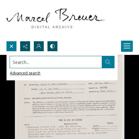
Search...
Advanced search