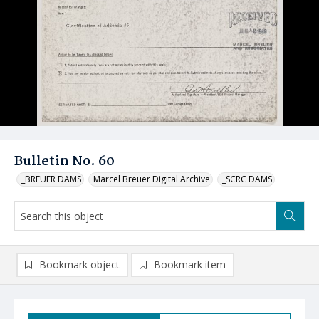
Bulletin No. 60
_BREUER DAMS
Marcel Breuer Digital Archive
_SCRC DAMS
Bookmark object
Bookmark item