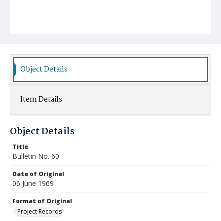
Object Details
Item Details
Object Details
Title
Bulletin No. 60
Date of Original
06 June 1969
Format of Original
Project Records