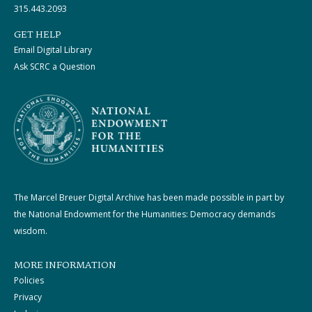
315.443.2093
GET HELP
Email Digital Library
Ask SCRC a Question
The Marcel Breuer Digital Archive has been made possible in part by
the National Endowment for the Humanities: Democracy demands
wisdom.
MORE INFORMATION
Policies
Privacy