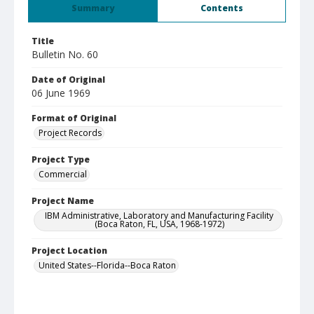
Summary
Contents
Title
Bulletin No. 60
Date of Original
06 June 1969
Format of Original
Project Records
Project Type
Commercial
Project Name
IBM Administrative, Laboratory and Manufacturing Facility
(Boca Raton, FL, USA, 1968-1972)
Project Location
United States--Florida--Boca Raton