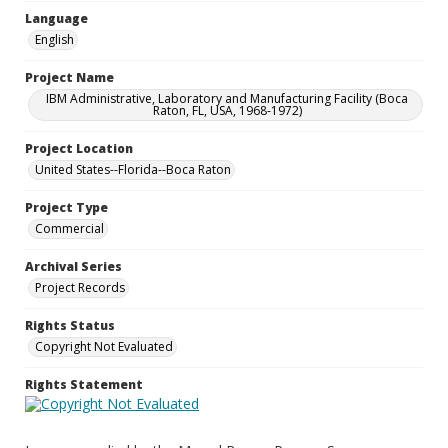
Language
English
Project Name
IBM Administrative, Laboratory and Manufacturing Facility (Boca
Raton, FL, USA, 1968-1972)
Project Location
United States--Florida--Boca Raton
Project Type
Commercial
Archival Series
Project Records
Rights Status
Copyright Not Evaluated
Rights Statement