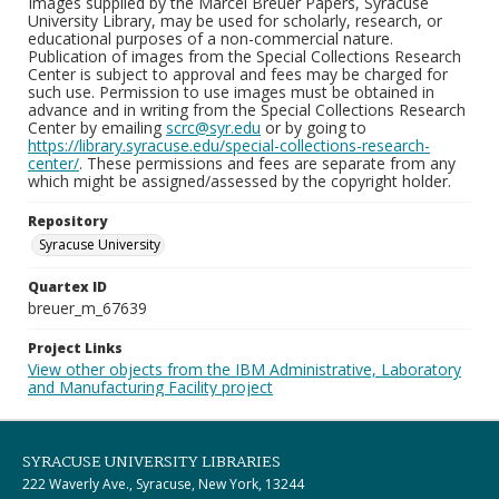
Images supplied by the Marcel Breuer Papers, Syracuse
University Library, may be used for scholarly, research, or
educational purposes of a non-commercial nature.
Publication of images from the Special Collections Research
Center is subject to approval and fees may be charged for
such use. Permission to use images must be obtained in
advance and in writing from the Special Collections Research
Center by emailing
scrc@syr.edu
or by going to
https://library.syracuse.edu/special-collections-research-
center/
. These permissions and fees are separate from any
which might be assigned/assessed by the copyright holder.
Repository
Syracuse University
Quartex ID
breuer_m_67639
Project Links
View other objects from the IBM Administrative, Laboratory
and Manufacturing Facility project
SYRACUSE UNIVERSITY LIBRARIES
222 Waverly Ave., Syracuse, New York, 13244