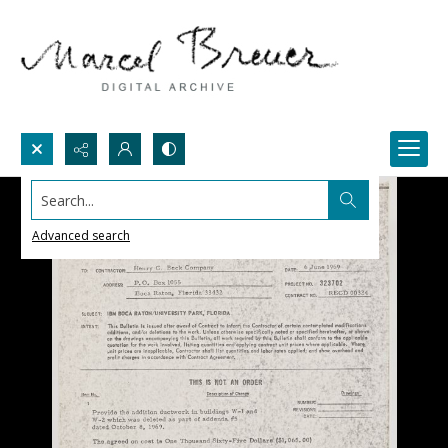
Search...
Advanced search