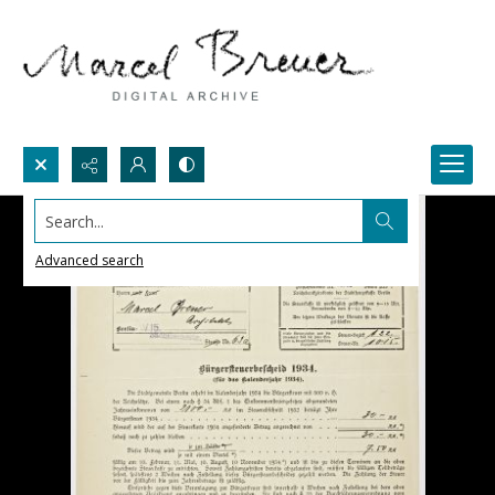
Search...
Advanced search