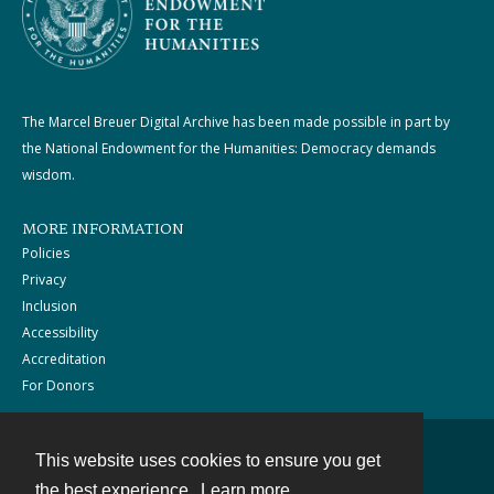
The Marcel Breuer Digital Archive has been made possible in part by
the National Endowment for the Humanities: Democracy demands
wisdom.
MORE INFORMATION
Policies
Privacy
Inclusion
Accessibility
Accreditation
For Donors
This website uses cookies to ensure you get
Contact
the best experience.
Learn more