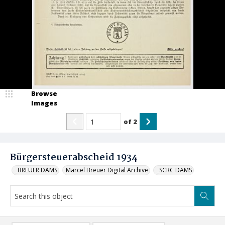
Browse
Images
of
2
Bürgersteuerabscheid 1934
_BREUER DAMS
Marcel Breuer Digital Archive
_SCRC DAMS