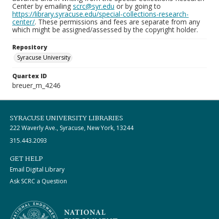
Center by emailing
scrc@syr.edu
or by going to
https://library.syracuse.edu/special-collections-research-
center/
. These permissions and fees are separate from any
which might be assigned/assessed by the copyright holder.
Repository
Syracuse University
Quartex ID
breuer_m_4246
SYRACUSE UNIVERSITY LIBRARIES
222 Waverly Ave., Syracuse, New York, 13244
315.443.2093
GET HELP
Email Digital Library
Ask SCRC a Question