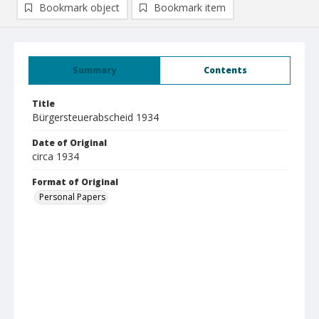
Bookmark object
Bookmark item
Summary
Contents
Title
Bürgersteuerabscheid 1934
Date of Original
circa 1934
Format of Original
Personal Papers