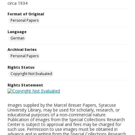
circa 1934
Format of Original
Personal Papers
Language
German
Archival Series
Personal Papers
Rights Status
Copyright Not Evaluated
Rights Statement
Images supplied by the Marcel Breuer Papers, Syracuse
University Library, may be used for scholarly, research, or
educational purposes of a non-commercial nature.
Publication of images from the Special Collections Research
Center is subject to approval and fees may be charged for
such use. Permission to use images must be obtained in
advance and in writing from the Special Collections Research