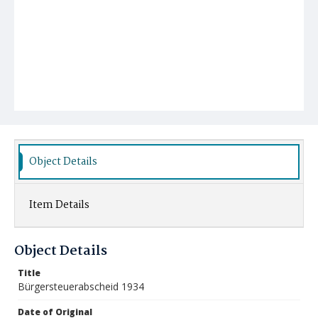
Object Details
Item Details
Object Details
Title
Bürgersteuerabscheid 1934
Date of Original