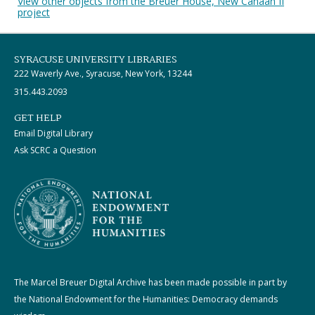
View other objects from the Breuer House, New Canaan II
project
SYRACUSE UNIVERSITY LIBRARIES
222 Waverly Ave., Syracuse, New York, 13244
315.443.2093
GET HELP
Email Digital Library
Ask SCRC a Question
The Marcel Breuer Digital Archive has been made possible in part by
the National Endowment for the Humanities: Democracy demands