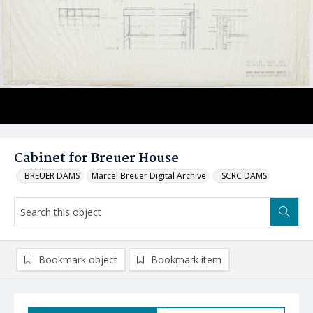
Cabinet for Breuer House
_BREUER DAMS
Marcel Breuer Digital Archive
_SCRC DAMS
Bookmark object
Bookmark item