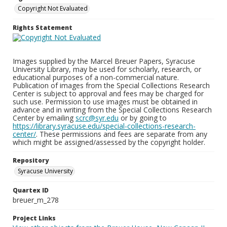
Copyright Not Evaluated
Rights Statement
Images supplied by the Marcel Breuer Papers, Syracuse
University Library, may be used for scholarly, research, or
educational purposes of a non-commercial nature.
Publication of images from the Special Collections Research
Center is subject to approval and fees may be charged for
such use. Permission to use images must be obtained in
advance and in writing from the Special Collections Research
Center by emailing
scrc@syr.edu
or by going to
https://library.syracuse.edu/special-collections-research-
center/
. These permissions and fees are separate from any
which might be assigned/assessed by the copyright holder.
Repository
Syracuse University
Quartex ID
breuer_m_278
Project Links