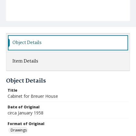
Object Details
Item Details
Object Details
Title
Cabinet for Breuer House
Date of Original
circa January 1958
Format of Original
Drawings