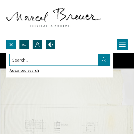
Search...
Advanced search