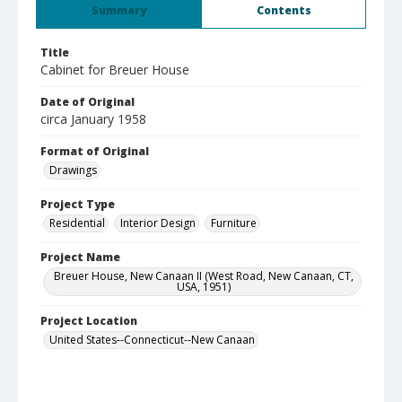
Summary
Contents
Title
Cabinet for Breuer House
Date of Original
circa January 1958
Format of Original
Drawings
Project Type
Residential
Interior Design
Furniture
Project Name
Breuer House, New Canaan II (West Road, New Canaan, CT,
USA, 1951)
Project Location
United States--Connecticut--New Canaan