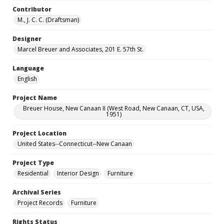
Contributor
M., J. C. C. (Draftsman)
Designer
Marcel Breuer and Associates, 201 E. 57th St.
Language
English
Project Name
Breuer House, New Canaan II (West Road, New Canaan, CT, USA,
1951)
Project Location
United States--Connecticut--New Canaan
Project Type
Residential
Interior Design
Furniture
Archival Series
Project Records
Furniture
Rights Status