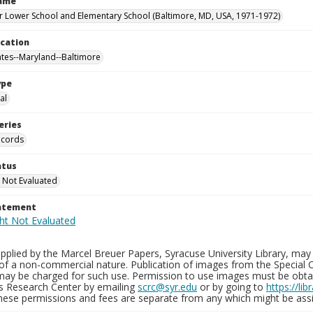
Name
 Lower School and Elementary School (Baltimore, MD, USA, 1971-1972)
ocation
ates--Maryland--Baltimore
ype
al
eries
ecords
atus
 Not Evaluated
tatement
plied by the Marcel Breuer Papers, Syracuse University Library, may 
of a non-commercial nature. Publication of images from the Special C
may be charged for such use. Permission to use images must be obtain
ns Research Center by emailing
scrc@syr.edu
or by going to
https://li
These permissions and fees are separate from any which might be assi