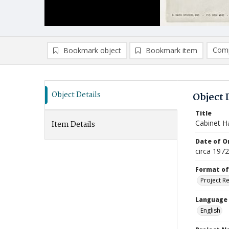
Comp
Bookmark object
Bookmark item
Compa
Ad
Object Details
Object 
Title
Cabinet H
Item Details
Date of Or
circa 1972
Format of
Project R
Language
English