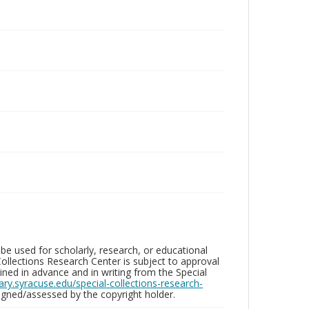
be used for scholarly, research, or educational
ollections Research Center is subject to approval
ed in advance and in writing from the Special
brary.syracuse.edu/special-collections-research-
gned/assessed by the copyright holder.