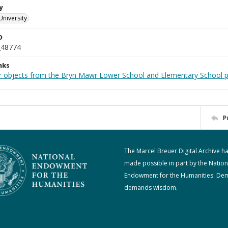
y
University
D
_48774
nks
r objects from the Bryn Mawr Lower School and Elementary School p
P
The Marcel Breuer Digital Archive h
made possible in part by the Nation
Endowment for the Humanities: De
demands wisdom.