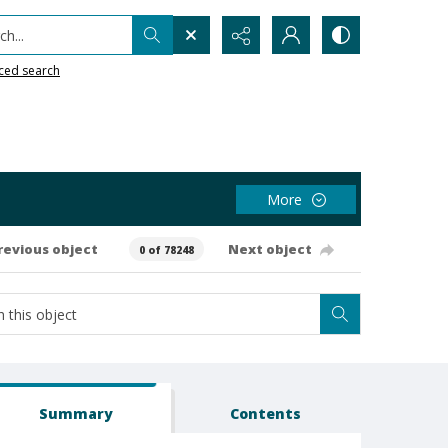
h...
ced search
More
revious object
Next object
0 of 78248
Summary
Contents