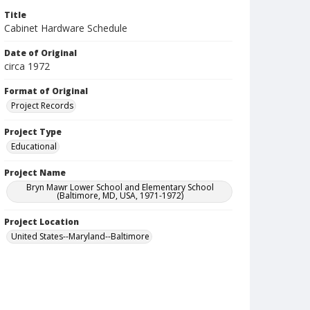
Title
Cabinet Hardware Schedule
Date of Original
circa 1972
Format of Original
Project Records
Project Type
Educational
Project Name
Bryn Mawr Lower School and Elementary School
(Baltimore, MD, USA, 1971-1972)
Project Location
United States--Maryland--Baltimore