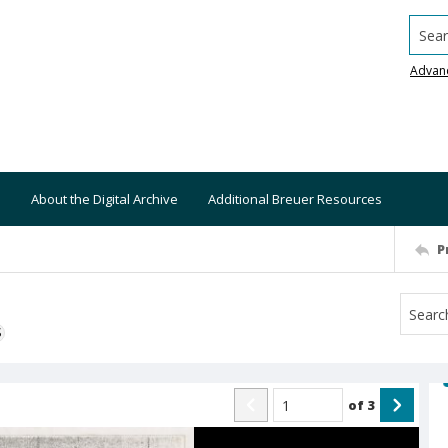
Searc
Advan
About the Digital Archive
Additional Breuer Resources
P
S
of
3