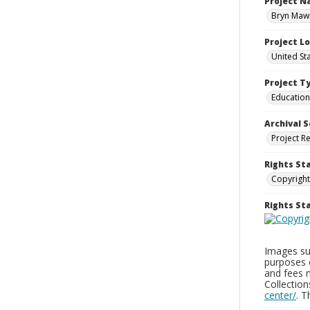
Project 
Bryn Mawr
Project L
United St
Project T
Education
Archival S
Project R
Rights St
Copyright
Rights S
Images sup
purposes 
and fees 
Collectio
center/
. 