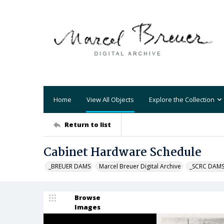
Home
View All Objects
Explore the Collection
Return to list
Cabinet Hardware Schedule
_BREUER DAMS
Marcel Breuer Digital Archive
_SCRC DAM
Browse
Images