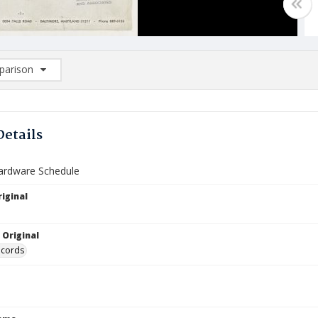
arison
rison List: (0/2)
d to list
Details
ardware Schedule
iginal
 Original
ecords