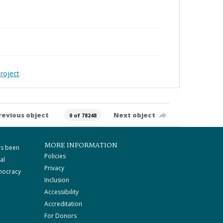
roject
revious object
Next object
0 of 78248
MORE INFORMATION
as been
Policies
al
Privacy
mocracy
Inclusion
Accessibility
Accreditation
For Donors