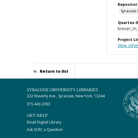
Repositor
Syracuse 
Quartex I
breuer_m
Project Li
View othe
Return to list
SYRACUSE UNIVERSITY LIBRARIES
222 Waverly Ave., Syracuse, New York, 13244
315.443.2093
GET HELP
Email Digital Library
Ask SCRC a Question