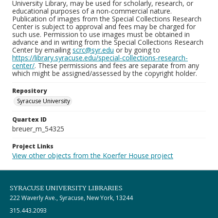
University Library, may be used for scholarly, research, or
educational purposes of a non-commercial nature.
Publication of images from the Special Collections Research
Center is subject to approval and fees may be charged for
such use. Permission to use images must be obtained in
advance and in writing from the Special Collections Research
Center by emailing
scrc@syr.edu
or by going to
https://library.syracuse.edu/special-collections-research-
center/
. These permissions and fees are separate from any
which might be assigned/assessed by the copyright holder.
Repository
Syracuse University
Quartex ID
breuer_m_54325
Project Links
View other objects from the Koerfer House project
SYRACUSE UNIVERSITY LIBRARIES
222 Waverly Ave., Syracuse, New York, 13244
315.443.2093