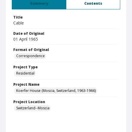
Summary
Contents
Title
Cable
Date of Original
01 April 1965
Format of Original
Correspondence
Project Type
Residential
Project Name
Koerfer House (Moscia, Switzerland, 1963-1966)
Project Location
Switzerland--Moscia