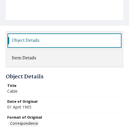
Object Details
Item Details
Object Details
Title
Cable
Date of Original
01 April 1965
Format of Original
Correspondence