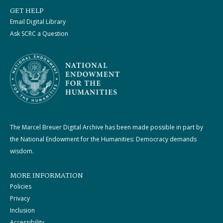
GET HELP
Email Digital Library
Ask SCRC a Question
The Marcel Breuer Digital Archive has been made possible in part by
the National Endowment for the Humanities: Democracy demands
wisdom.
MORE INFORMATION
Policies
Privacy
Inclusion
Accessibility