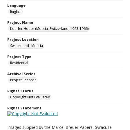
Language
English
Project Name
Koerfer House (Moscia, Switzerland, 1963-1966)
Project Location
Switzerland--Moscia
Project Type
Residential
Archival Series
Project Records
Rights Status
Copyright Not Evaluated
Rights Statement
Images supplied by the Marcel Breuer Papers, Syracuse