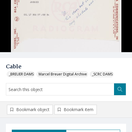
Cable
_BREUER DAMS
Marcel Breuer Digital Archive
_SCRC DAMS
Bookmark object
Bookmark item