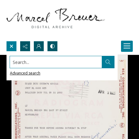
Search...
Advanced search