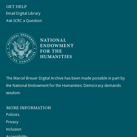
GET HELP
Email Digital Library
Ask SCRC a Question
The Marcel Breuer Digital Archive has been made possible in part by
the National Endowment for the Humanities: Democracy demands
wisdom.
MORE INFORMATION
Policies
Privacy
Inclusion
Accessibility