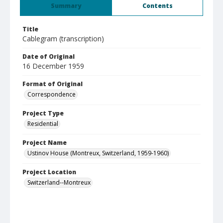
Summary
Contents
Title
Cablegram (transcription)
Date of Original
16 December 1959
Format of Original
Correspondence
Project Type
Residential
Project Name
Ustinov House (Montreux, Switzerland, 1959-1960)
Project Location
Switzerland--Montreux