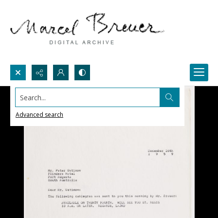
Search...
Advanced search