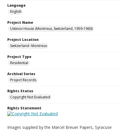
Language
English
Project Name
Ustinov House (Montreux, Switzerland, 1959-1960)
Project Location
Switzerland--Montreux
Project Type
Residential
Archival Series
Project Records
Rights Status
Copyright Not Evaluated
Rights Statement
Images supplied by the Marcel Breuer Papers, Syracuse