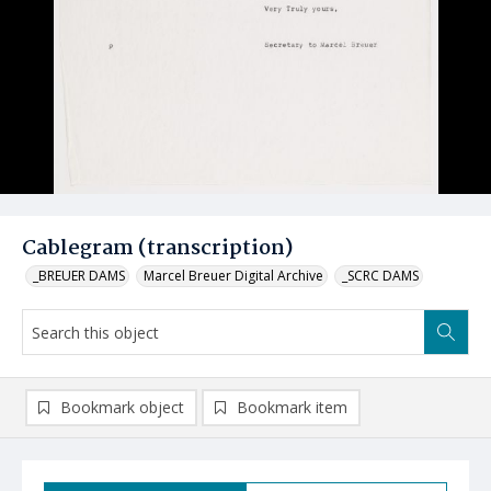
Cablegram (transcription)
_BREUER DAMS
Marcel Breuer Digital Archive
_SCRC DAMS
Bookmark object
Bookmark item