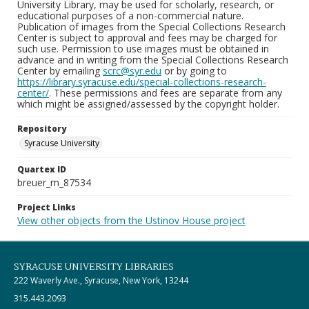
University Library, may be used for scholarly, research, or
educational purposes of a non-commercial nature.
Publication of images from the Special Collections Research
Center is subject to approval and fees may be charged for
such use. Permission to use images must be obtained in
advance and in writing from the Special Collections Research
Center by emailing
scrc@syr.edu
or by going to
https://library.syracuse.edu/special-collections-research-
center/
. These permissions and fees are separate from any
which might be assigned/assessed by the copyright holder.
Repository
Syracuse University
Quartex ID
breuer_m_87534
Project Links
View other objects from the Ustinov House project
SYRACUSE UNIVERSITY LIBRARIES
222 Waverly Ave., Syracuse, New York, 13244
315.443.2093