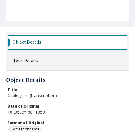
Object Details
Item Details
Object Details
Title
Cablegram (transcription)
Date of Original
16 December 1959
Format of Original
Correspondence