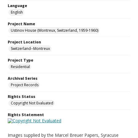
Language
English
Project Name
Ustinov House (Montreux, Switzerland, 1959-1960)
Project Location
Switzerland--Montreux
Project Type
Residential
Archival Series
Project Records
Rights Status
Copyright Not Evaluated
Rights Statement
Images supplied by the Marcel Breuer Papers, Syracuse