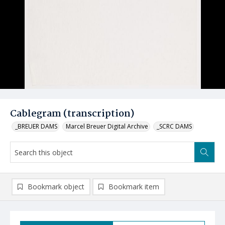
Cablegram (transcription)
_BREUER DAMS
Marcel Breuer Digital Archive
_SCRC DAMS
Bookmark object
Bookmark item