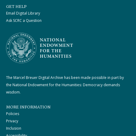
GET HELP
Email Digital Library
Ask SCRC a Question
The Marcel Breuer Digital Archive has been made possible in part by
the National Endowment for the Humanities: Democracy demands
wisdom.
MORE INFORMATION
Policies
Privacy
Inclusion
Accessibility