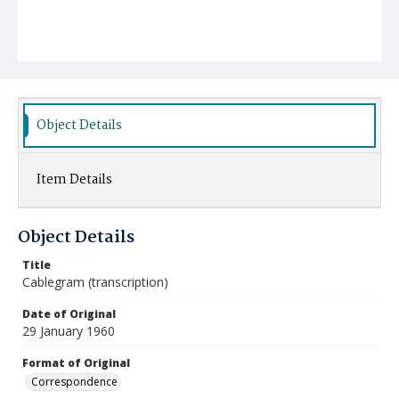
Object Details
Item Details
Object Details
Title
Cablegram (transcription)
Date of Original
29 January 1960
Format of Original
Correspondence