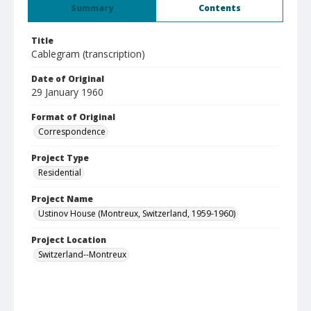
Summary
Contents
Title
Cablegram (transcription)
Date of Original
29 January 1960
Format of Original
Correspondence
Project Type
Residential
Project Name
Ustinov House (Montreux, Switzerland, 1959-1960)
Project Location
Switzerland--Montreux