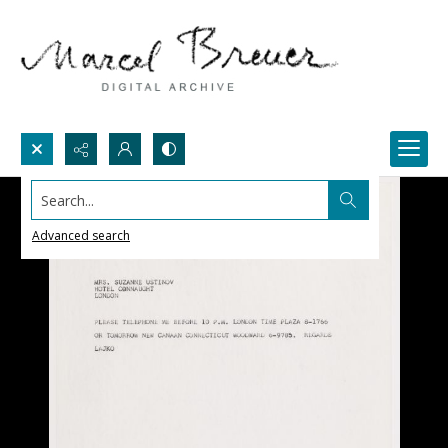
Search...
Advanced search