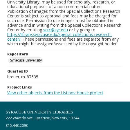
University Library, may be used for scholarly, research, or
educational purposes of a non-commercial nature.
Publication of images from the Special Collections Research
Center is subject to approval and fees may be charged for
such use. Permission to use images must be obtained in
advance and in writing from the Special Collections Research
Center by emailing
scrc@syr.edu
or by going to
https://library.syracuse.edu/special-collections-research-
center/
. These permissions and fees are separate from any
which might be assigned/assessed by the copyright holder.
Repository
Syracuse University
Quartex ID
breuer_m_87535
Project Links
View other objects from the Ustinov House project
SYRACUSE UNIVERSITY LIBRARIES
222 Waverly Ave., Syracuse, New York, 13244
315.443.2093