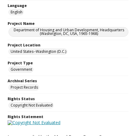
Language
English
Project Name
Department of Housing and Urban Development, Headquarters
(Washington, DC, USA, 1965-1968)
Project Location
United States--Washington (D.C.)
Project Type
Government
Archival Series
Project Records
Rights Status
Copyright Not Evaluated
Rights Statement