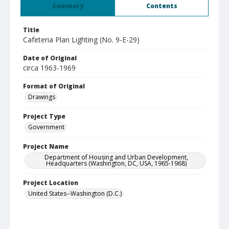
Summary
Contents
Title
Cafeteria Plan Lighting (No. 9-E-29)
Date of Original
circa 1963-1969
Format of Original
Drawings
Project Type
Government
Project Name
Department of Housing and Urban Development,
Headquarters (Washington, DC, USA, 1965-1968)
Project Location
United States--Washington (D.C.)