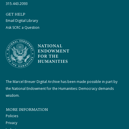
315.443.2093
GET HELP
Email Digital Library
Ask SCRC a Question
The Marcel Breuer Digital Archive has been made possible in part by
the National Endowment for the Humanities: Democracy demands
wisdom.
MORE INFORMATION
Policies
Privacy