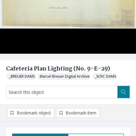
Cafeteria Plan Lighting (No. 9-E-29)
_BREUER DAMS
Marcel Breuer Digital Archive
_SCRC DAMS
Bookmark object
Bookmark item