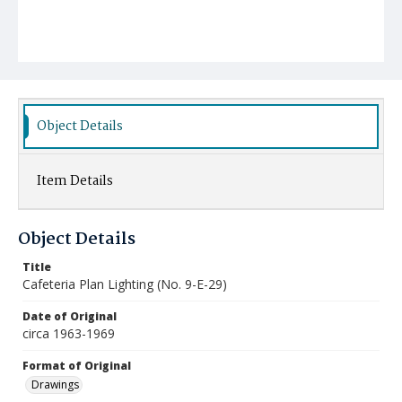
Object Details
Item Details
Object Details
Title
Cafeteria Plan Lighting (No. 9-E-29)
Date of Original
circa 1963-1969
Format of Original
Drawings