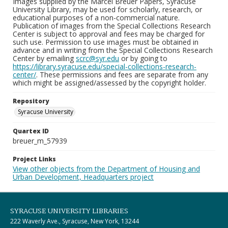
Images supplied by the Marcel Breuer Papers, Syracuse
University Library, may be used for scholarly, research, or
educational purposes of a non-commercial nature.
Publication of images from the Special Collections Research
Center is subject to approval and fees may be charged for
such use. Permission to use images must be obtained in
advance and in writing from the Special Collections Research
Center by emailing
scrc@syr.edu
or by going to
https://library.syracuse.edu/special-collections-research-
center/
. These permissions and fees are separate from any
which might be assigned/assessed by the copyright holder.
Repository
Syracuse University
Quartex ID
breuer_m_57939
Project Links
View other objects from the Department of Housing and
Urban Development, Headquarters project
SYRACUSE UNIVERSITY LIBRARIES
222 Waverly Ave., Syracuse, New York, 13244