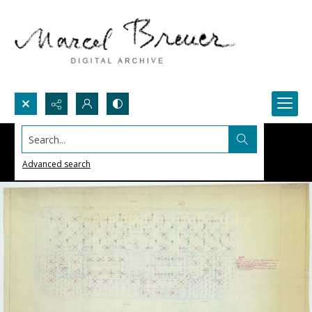
Search...
Advanced search