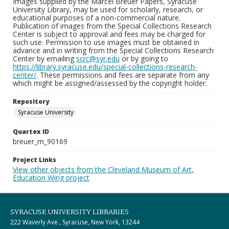
Images supplied by the Marcel Breuer Papers, Syracuse
University Library, may be used for scholarly, research, or
educational purposes of a non-commercial nature.
Publication of images from the Special Collections Research
Center is subject to approval and fees may be charged for
such use. Permission to use images must be obtained in
advance and in writing from the Special Collections Research
Center by emailing
scrc@syr.edu
or by going to
https://library.syracuse.edu/special-collections-research-
center/
. These permissions and fees are separate from any
which might be assigned/assessed by the copyright holder.
Repository
Syracuse University
Quartex ID
breuer_m_90169
Project Links
View other objects from the Cleveland Museum of Art,
Education Wing project
SYRACUSE UNIVERSITY LIBRARIES
222 Waverly Ave., Syracuse, New York, 13244