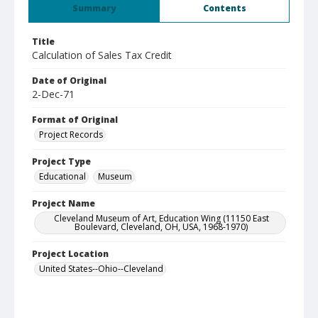
Summary
Contents
Title
Calculation of Sales Tax Credit
Date of Original
2-Dec-71
Format of Original
Project Records
Project Type
Educational
Museum
Project Name
Cleveland Museum of Art, Education Wing (11150 East
Boulevard, Cleveland, OH, USA, 1968-1970)
Project Location
United States--Ohio--Cleveland