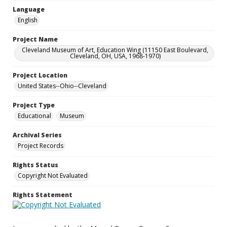
Language
English
Project Name
Cleveland Museum of Art, Education Wing (11150 East Boulevard,
Cleveland, OH, USA, 1968-1970)
Project Location
United States--Ohio--Cleveland
Project Type
Educational
Museum
Archival Series
Project Records
Rights Status
Copyright Not Evaluated
Rights Statement