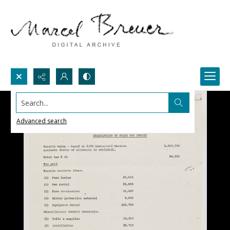
Search...
Advanced search