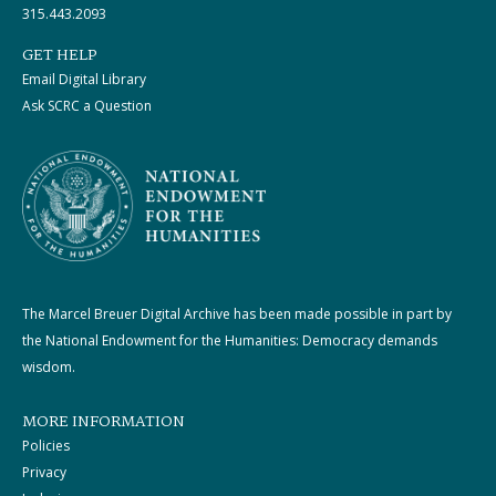
315.443.2093
GET HELP
Email Digital Library
Ask SCRC a Question
The Marcel Breuer Digital Archive has been made possible in part by
the National Endowment for the Humanities: Democracy demands
wisdom.
MORE INFORMATION
Policies
Privacy