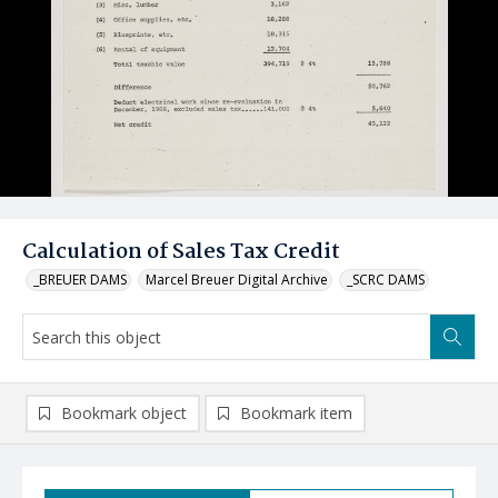
Calculation of Sales Tax Credit
_BREUER DAMS
Marcel Breuer Digital Archive
_SCRC DAMS
Bookmark object
Bookmark item