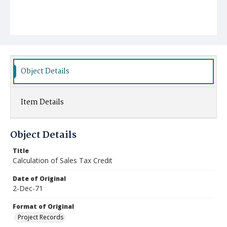
Object Details
Item Details
Object Details
Title
Calculation of Sales Tax Credit
Date of Original
2-Dec-71
Format of Original
Project Records