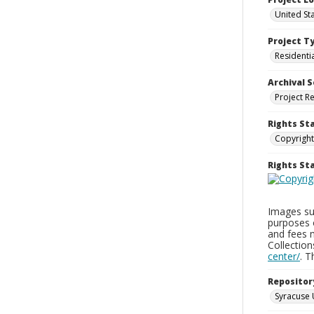
United St
Project T
Residenti
Archival S
Project R
Rights St
Copyright
Rights S
Images sup
purposes 
and fees 
Collectio
center/
. 
Repositor
Syracuse 