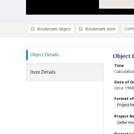
Comp
Bookmark object
Bookmark item
Compa
Ad
Object Details
Object 
Title
Calculatio
Item Details
Date of Or
circa 196
Format of
Project R
Project 
Geller Ho
Project L