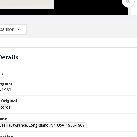
arison
rison List: (0/2)
d to list
Details
ns
iginal
8-1969
 Original
ecords
Name
use II (Lawrence, Long Island, NY, USA, 1968-1969 )
ocation