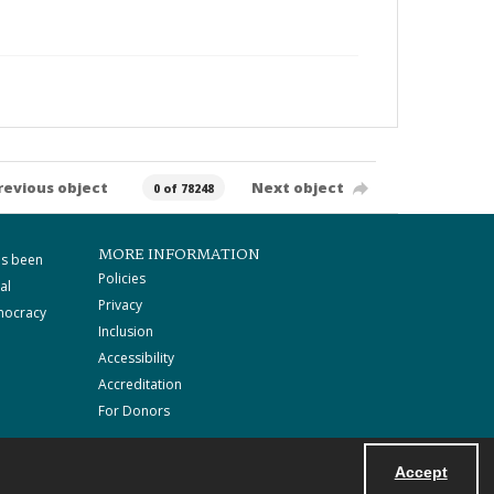
revious object
Next object
0 of 78248
MORE INFORMATION
as been
Policies
al
Privacy
mocracy
Inclusion
Accessibility
Accreditation
For Donors
Accept
Powered by