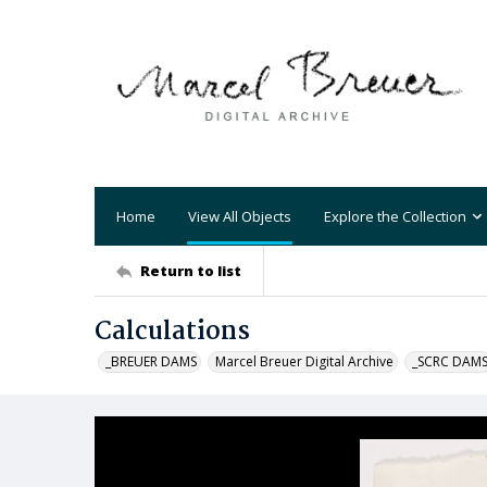
Home
View All Objects
Explore the Collection
Return to list
Calculations
_BREUER DAMS
Marcel Breuer Digital Archive
_SCRC DAM