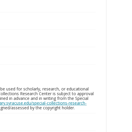
be used for scholarly, research, or educational
ollections Research Center is subject to approval
ed in advance and in writing from the Special
brary.syracuse.edu/special-collections-research-
gned/assessed by the copyright holder.