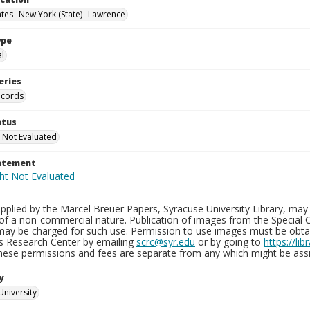
ates--New York (State)--Lawrence
ype
al
eries
ecords
atus
 Not Evaluated
tatement
plied by the Marcel Breuer Papers, Syracuse University Library, may 
of a non-commercial nature. Publication of images from the Special C
may be charged for such use. Permission to use images must be obtain
ns Research Center by emailing
scrc@syr.edu
or by going to
https://li
These permissions and fees are separate from any which might be assi
y
University