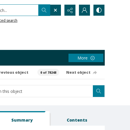
h...
ced search
More
revious object
Next object
0 of 78248
Summary
Contents