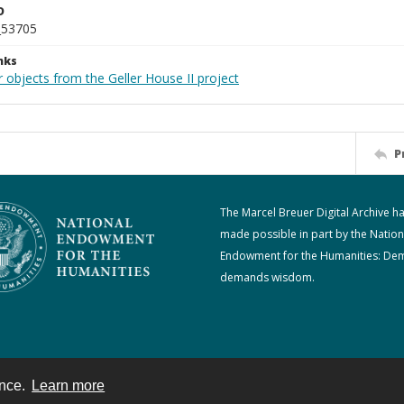
D
_53705
nks
 objects from the Geller House II project
P
The Marcel Breuer Digital Archive h
made possible in part by the Nation
Endowment for the Humanities: De
demands wisdom.
ence.
Learn more