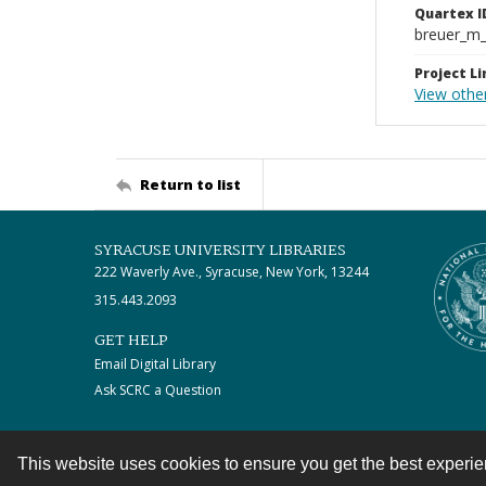
Quartex I
breuer_m
Project Li
View other
Return to list
SYRACUSE UNIVERSITY LIBRARIES
222 Waverly Ave., Syracuse, New York, 13244
315.443.2093
GET HELP
Email Digital Library
Ask SCRC a Question
This website uses cookies to ensure you get the best experi
Contact