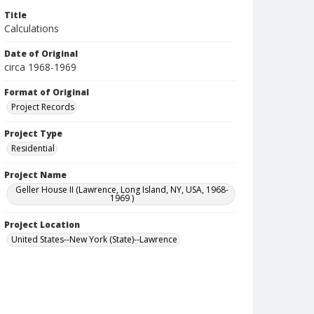
Title
Calculations
Date of Original
circa 1968-1969
Format of Original
Project Records
Project Type
Residential
Project Name
Geller House II (Lawrence, Long Island, NY, USA, 1968-
1969 )
Project Location
United States--New York (State)--Lawrence