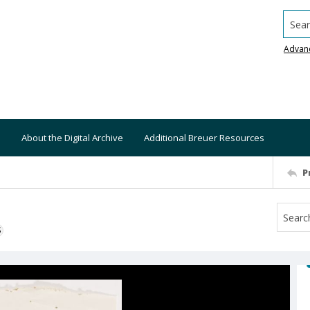
Searc
Advan
About the Digital Archive
Additional Breuer Resources
P
S