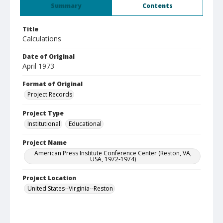
Summary
Contents
Title
Calculations
Date of Original
April 1973
Format of Original
Project Records
Project Type
Institutional
Educational
Project Name
American Press Institute Conference Center (Reston, VA,
USA, 1972-1974)
Project Location
United States--Virginia--Reston