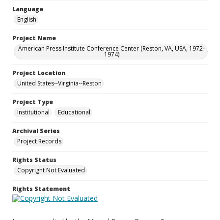
Language
English
Project Name
American Press Institute Conference Center (Reston, VA, USA, 1972-
1974)
Project Location
United States--Virginia--Reston
Project Type
Institutional
Educational
Archival Series
Project Records
Rights Status
Copyright Not Evaluated
Rights Statement