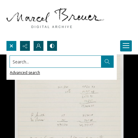
Search...
Advanced search