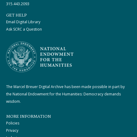
315.443.2093
GET HELP
Email Digital Library
Ask SCRC a Question
The Marcel Breuer Digital Archive has been made possible in part by
the National Endowment for the Humanities: Democracy demands
wisdom.
MORE INFORMATION
Policies
Privacy