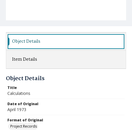
Object Details
Item Details
Object Details
Title
Calculations
Date of Original
April 1973
Format of Original
Project Records