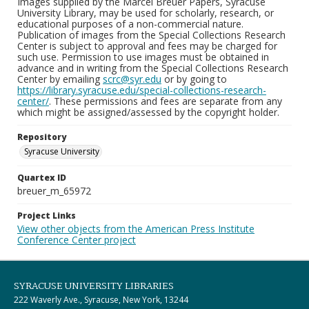
Images supplied by the Marcel Breuer Papers, Syracuse
University Library, may be used for scholarly, research, or
educational purposes of a non-commercial nature.
Publication of images from the Special Collections Research
Center is subject to approval and fees may be charged for
such use. Permission to use images must be obtained in
advance and in writing from the Special Collections Research
Center by emailing
scrc@syr.edu
or by going to
https://library.syracuse.edu/special-collections-research-
center/
. These permissions and fees are separate from any
which might be assigned/assessed by the copyright holder.
Repository
Syracuse University
Quartex ID
breuer_m_65972
Project Links
View other objects from the American Press Institute
Conference Center project
SYRACUSE UNIVERSITY LIBRARIES
222 Waverly Ave., Syracuse, New York, 13244