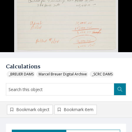
Calculations
_BREUER DAMS
Marcel Breuer Digital Archive
_SCRC DAMS
Bookmark object
Bookmark item