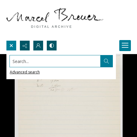
Search...
Advanced search