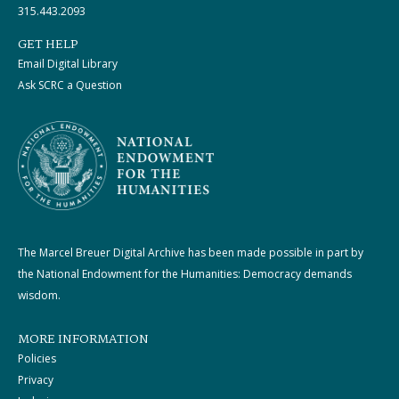
315.443.2093
GET HELP
Email Digital Library
Ask SCRC a Question
The Marcel Breuer Digital Archive has been made possible in part by
the National Endowment for the Humanities: Democracy demands
wisdom.
MORE INFORMATION
Policies
Privacy