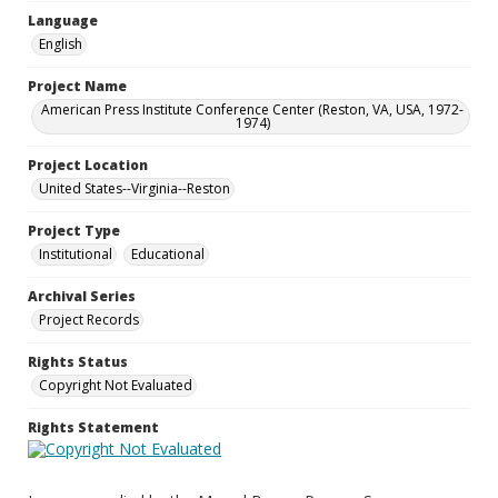
Language
English
Project Name
American Press Institute Conference Center (Reston, VA, USA, 1972-
1974)
Project Location
United States--Virginia--Reston
Project Type
Institutional
Educational
Archival Series
Project Records
Rights Status
Copyright Not Evaluated
Rights Statement