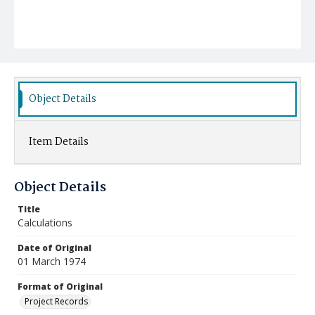
Object Details
Item Details
Object Details
Title
Calculations
Date of Original
01 March 1974
Format of Original
Project Records