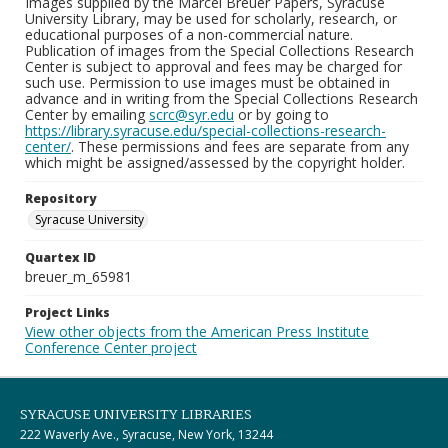
Images supplied by the Marcel Breuer Papers, Syracuse
University Library, may be used for scholarly, research, or
educational purposes of a non-commercial nature.
Publication of images from the Special Collections Research
Center is subject to approval and fees may be charged for
such use. Permission to use images must be obtained in
advance and in writing from the Special Collections Research
Center by emailing
scrc@syr.edu
or by going to
https://library.syracuse.edu/special-collections-research-
center/
. These permissions and fees are separate from any
which might be assigned/assessed by the copyright holder.
Repository
Syracuse University
Quartex ID
breuer_m_65981
Project Links
View other objects from the American Press Institute
Conference Center project
SYRACUSE UNIVERSITY LIBRARIES
222 Waverly Ave., Syracuse, New York, 13244