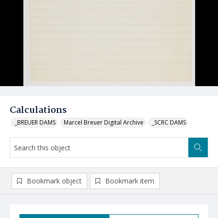
Calculations
_BREUER DAMS
Marcel Breuer Digital Archive
_SCRC DAMS
Bookmark object
Bookmark item