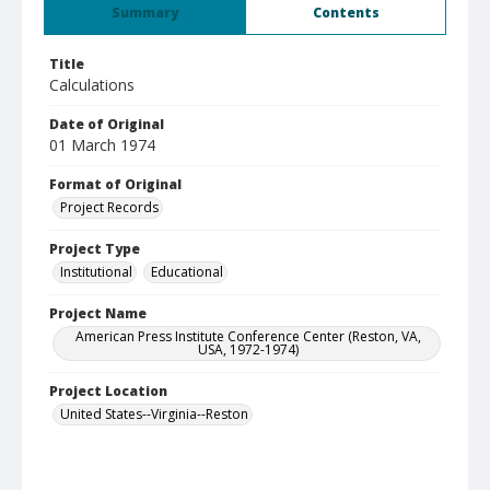
Summary
Contents
Title
Calculations
Date of Original
01 March 1974
Format of Original
Project Records
Project Type
Institutional
Educational
Project Name
American Press Institute Conference Center (Reston, VA,
USA, 1972-1974)
Project Location
United States--Virginia--Reston