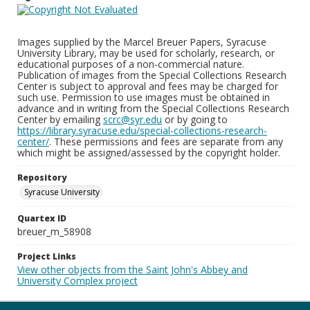
Images supplied by the Marcel Breuer Papers, Syracuse
University Library, may be used for scholarly, research, or
educational purposes of a non-commercial nature.
Publication of images from the Special Collections Research
Center is subject to approval and fees may be charged for
such use. Permission to use images must be obtained in
advance and in writing from the Special Collections Research
Center by emailing
scrc@syr.edu
or by going to
https://library.syracuse.edu/special-collections-research-
center/
. These permissions and fees are separate from any
which might be assigned/assessed by the copyright holder.
Repository
Syracuse University
Quartex ID
breuer_m_58908
Project Links
View other objects from the Saint John's Abbey and
University Complex project