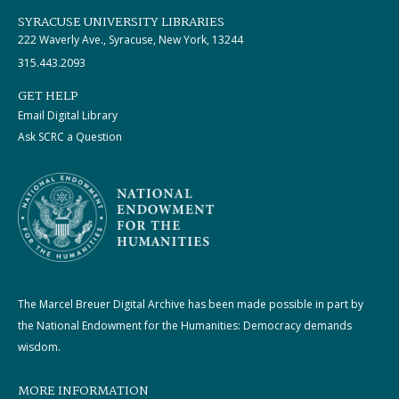
SYRACUSE UNIVERSITY LIBRARIES
222 Waverly Ave., Syracuse, New York, 13244
315.443.2093
GET HELP
Email Digital Library
Ask SCRC a Question
The Marcel Breuer Digital Archive has been made possible in part by
the National Endowment for the Humanities: Democracy demands
wisdom.
MORE INFORMATION