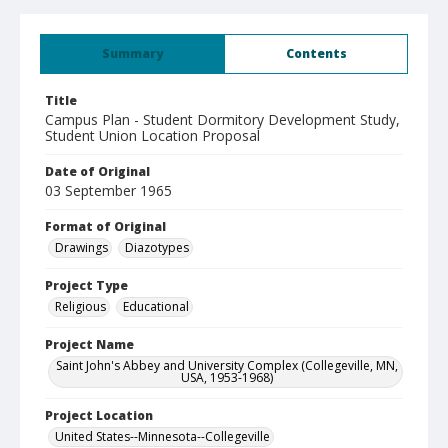
Summary
Contents
Title
Campus Plan - Student Dormitory Development Study,
Student Union Location Proposal
Date of Original
03 September 1965
Format of Original
Drawings
Diazotypes
Project Type
Religious
Educational
Project Name
Saint John's Abbey and University Complex (Collegeville, MN,
USA, 1953-1968)
Project Location
United States--Minnesota--Collegeville