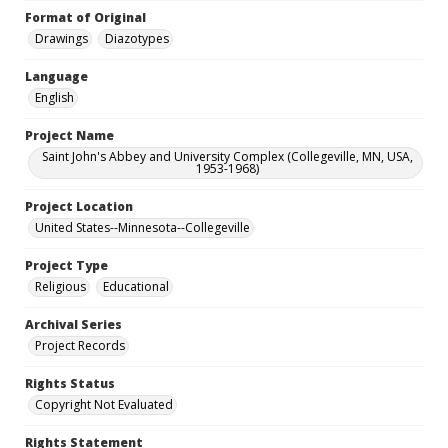
Format of Original
Drawings
Diazotypes
Language
English
Project Name
Saint John's Abbey and University Complex (Collegeville, MN, USA,
1953-1968)
Project Location
United States--Minnesota--Collegeville
Project Type
Religious
Educational
Archival Series
Project Records
Rights Status
Copyright Not Evaluated
Rights Statement