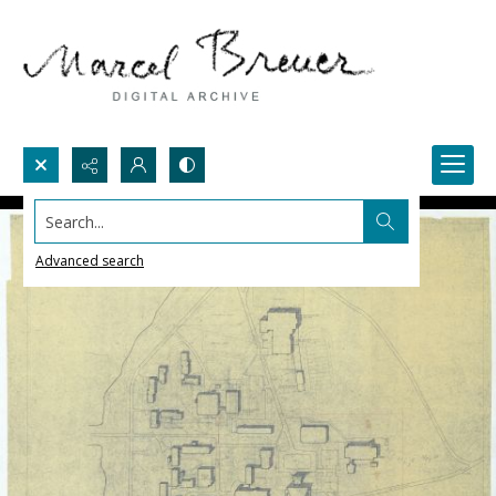
Search...
Advanced search