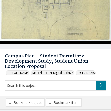
Campus Plan - Student Dormitory
Development Study, Student Union
Location Proposal
_BREUER DAMS
Marcel Breuer Digital Archive
_SCRC DAMS
Bookmark object
Bookmark item