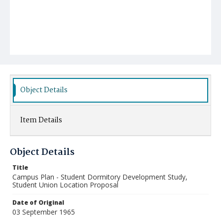
Object Details
Item Details
Object Details
Title
Campus Plan - Student Dormitory Development Study,
Student Union Location Proposal
Date of Original
03 September 1965