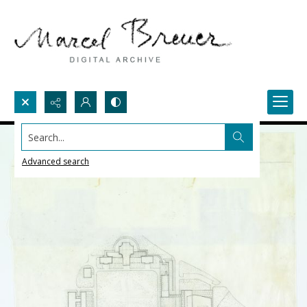
Search...
Advanced search