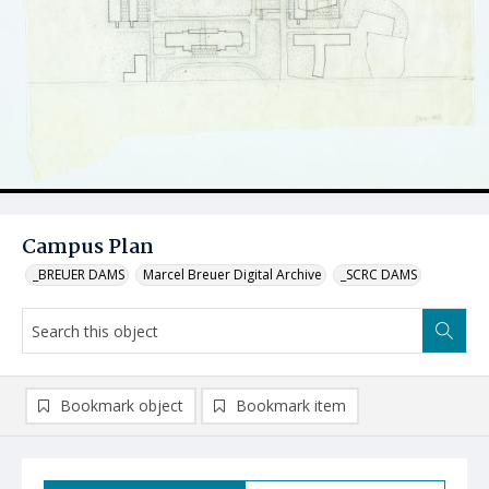
Campus Plan
_BREUER DAMS
Marcel Breuer Digital Archive
_SCRC DAMS
Bookmark object
Bookmark item