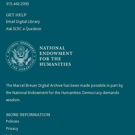
315.443.2093
GET HELP
Email Digital Library
Ask SCRC a Question
The Marcel Breuer Digital Archive has been made possible in part by
the National Endowment for the Humanities: Democracy demands
wisdom.
MORE INFORMATION
Policies
Privacy