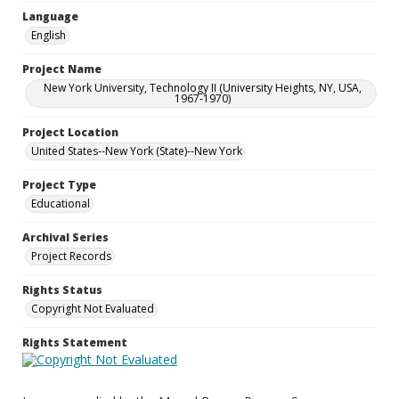
Language
English
Project Name
New York University, Technology II (University Heights, NY, USA,
1967-1970)
Project Location
United States--New York (State)--New York
Project Type
Educational
Archival Series
Project Records
Rights Status
Copyright Not Evaluated
Rights Statement