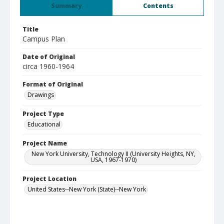
Summary
Contents
Title
Campus Plan
Date of Original
circa 1960-1964
Format of Original
Drawings
Project Type
Educational
Project Name
New York University, Technology II (University Heights, NY,
USA, 1967-1970)
Project Location
United States--New York (State)--New York