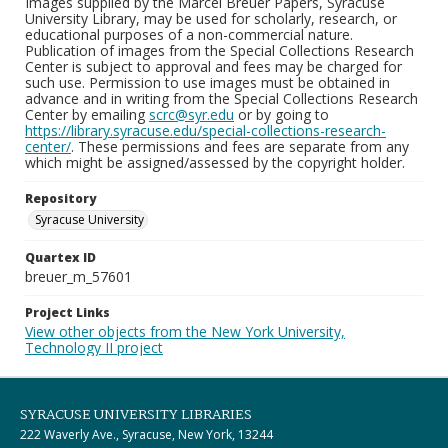
Images supplied by the Marcel Breuer Papers, Syracuse
University Library, may be used for scholarly, research, or
educational purposes of a non-commercial nature.
Publication of images from the Special Collections Research
Center is subject to approval and fees may be charged for
such use. Permission to use images must be obtained in
advance and in writing from the Special Collections Research
Center by emailing
scrc@syr.edu
or by going to
https://library.syracuse.edu/special-collections-research-
center/
. These permissions and fees are separate from any
which might be assigned/assessed by the copyright holder.
Repository
Syracuse University
Quartex ID
breuer_m_57601
Project Links
View other objects from the New York University,
Technology II project
SYRACUSE UNIVERSITY LIBRARIES
222 Waverly Ave., Syracuse, New York, 13244