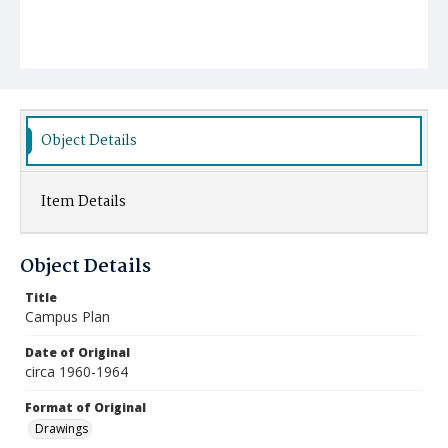
Object Details
Item Details
Object Details
Title
Campus Plan
Date of Original
circa 1960-1964
Format of Original
Drawings