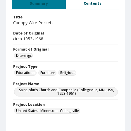
Summary
Contents
Title
Canopy Wire Pockets
Date of Original
circa 1953-1968
Format of Original
Drawings
Project Type
Educational
Furniture
Religious
Project Name
Saint John's Church and Campanile (Collegeville, MN, USA,
1953-1961)
Project Location
United States--Minnesota--Collegeville