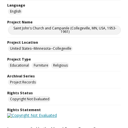
Language
English
Project Name
Saint John's Church and Campanile (Collegeville, MN, USA, 1953-
1961)
Project Location
United States--Minnesota--Collegeville
Project Type
Educational
Furniture
Religious
Archival Series
Project Records
Rights Status
Copyright Not Evaluated
Rights Statement