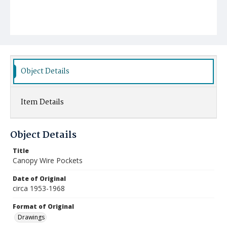
Object Details
Item Details
Object Details
Title
Canopy Wire Pockets
Date of Original
circa 1953-1968
Format of Original
Drawings