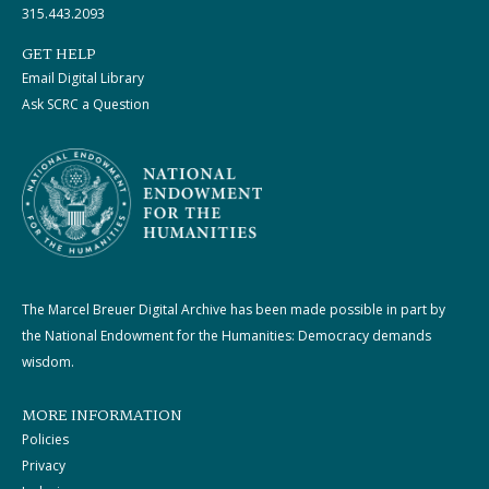
315.443.2093
GET HELP
Email Digital Library
Ask SCRC a Question
The Marcel Breuer Digital Archive has been made possible in part by
the National Endowment for the Humanities: Democracy demands
wisdom.
MORE INFORMATION
Policies
Privacy