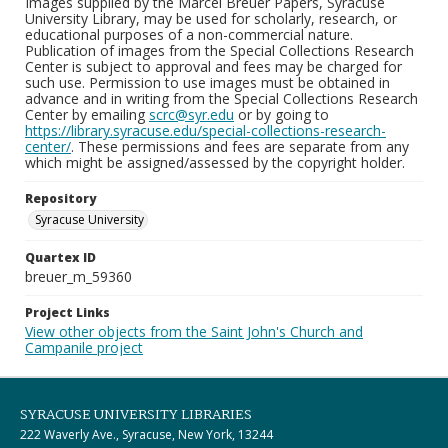
Images supplied by the Marcel Breuer Papers, Syracuse
University Library, may be used for scholarly, research, or
educational purposes of a non-commercial nature.
Publication of images from the Special Collections Research
Center is subject to approval and fees may be charged for
such use. Permission to use images must be obtained in
advance and in writing from the Special Collections Research
Center by emailing
scrc@syr.edu
or by going to
https://library.syracuse.edu/special-collections-research-
center/
. These permissions and fees are separate from any
which might be assigned/assessed by the copyright holder.
Repository
Syracuse University
Quartex ID
breuer_m_59360
Project Links
View other objects from the Saint John's Church and
Campanile project
SYRACUSE UNIVERSITY LIBRARIES
222 Waverly Ave., Syracuse, New York, 13244