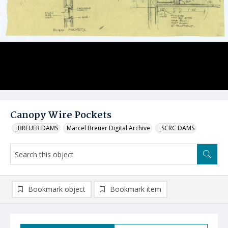
Canopy Wire Pockets
_BREUER DAMS
Marcel Breuer Digital Archive
_SCRC DAMS
Bookmark object
Bookmark item