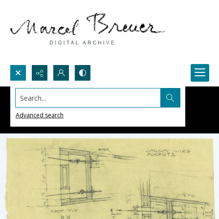
Search...
Advanced search