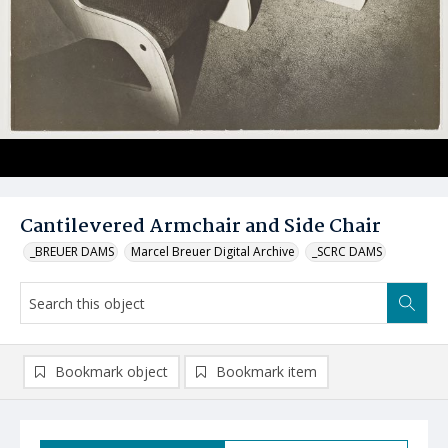
Cantilevered Armchair and Side Chair
_BREUER DAMS
Marcel Breuer Digital Archive
_SCRC DAMS
Bookmark object
Bookmark item