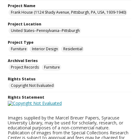
Project Name
Frank House (1124 Shady Avenue, Pittsburgh, PA, USA, 1939-1940)
Project Location
United States--Pennsylvania--Pittsburgh
Project Type
Furniture
Interior Design
Residential
Archival Series
Project Records
Furniture
Rights Status
Copyright Not Evaluated
Rights Statement
Images supplied by the Marcel Breuer Papers, Syracuse
University Library, may be used for scholarly, research, or
educational purposes of a non-commercial nature.
Publication of images from the Special Collections Research
Center is subject to approval and fees may be charged for