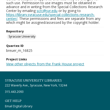
such use. Permission to use images must be obtained in
advance and in writing from the Special Collections Research
Center by emailing
scrc@syr.edu
or by going to
https://library.syracuse.edu/special-collections-research-
center/
. These permissions and fees are separate from any
which might be assigned/assessed by the copyright holder.
Repository
Syracuse University
Quartex ID
breuer_m_16825
Project Links
View other objects from the Frank House project
SYRACUSE UNIVERSITY LIBRARIES
222 Waverly Ave., Syracuse, New York, 13244
315.443.2093
GET HELP
Email Digital Library