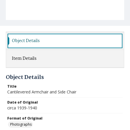
Object Details
Item Details
Object Details
Title
Cantilevered Armchair and Side Chair
Date of Original
circa 1939-1940
Format of Original
Photographs