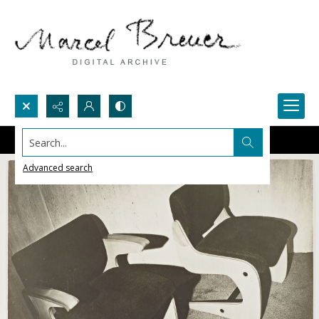
Search...
Advanced search