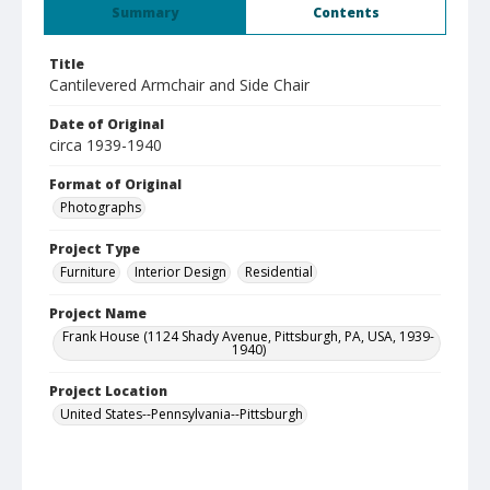
Summary
Contents
Title
Cantilevered Armchair and Side Chair
Date of Original
circa 1939-1940
Format of Original
Photographs
Project Type
Furniture
Interior Design
Residential
Project Name
Frank House (1124 Shady Avenue, Pittsburgh, PA, USA, 1939-
1940)
Project Location
United States--Pennsylvania--Pittsburgh