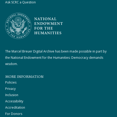
Ask SCRC a Question
The Marcel Breuer Digital Archive has been made possible in part by
the National Endowment for the Humanities: Democracy demands
wisdom.
MORE INFORMATION
Policies
Privacy
Inclusion
Accessibility
Accreditation
For Donors