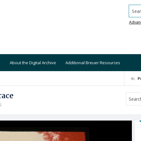
Searc
Advan
About the Digital Archive
Additional Breuer Resources
P
race
S