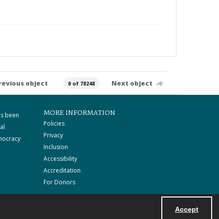
revious object
Next object
0 of 78248
MORE INFORMATION
as been
Policies
al
Privacy
mocracy
Inclusion
Accessibility
Accreditation
For Donors
Accept
Powered by