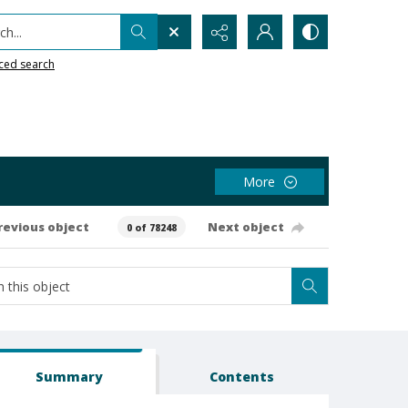
h...
ced search
More
revious object
Next object
0 of 78248
Summary
Contents