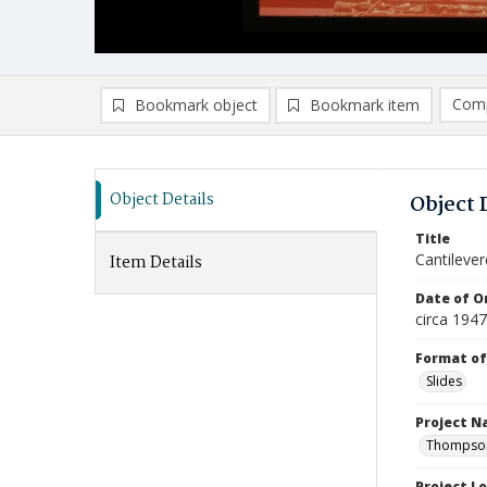
Comp
Bookmark object
Bookmark item
Compa
Ad
Object Details
Object 
Title
Cantilever
Item Details
Date of Or
circa 194
Format of
Slides
Project 
Thompson 
Project L