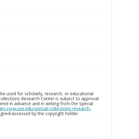
be used for scholarly, research, or educational
ollections Research Center is subject to approval
ed in advance and in writing from the Special
brary.syracuse.edu/special-collections-research-
gned/assessed by the copyright holder.