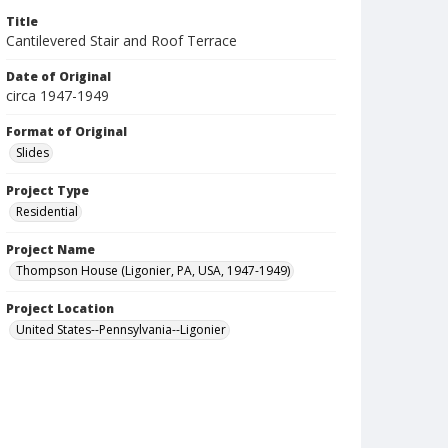
Title
Cantilevered Stair and Roof Terrace
Date of Original
circa 1947-1949
Format of Original
Slides
Project Type
Residential
Project Name
Thompson House (Ligonier, PA, USA, 1947-1949)
Project Location
United States--Pennsylvania--Ligonier