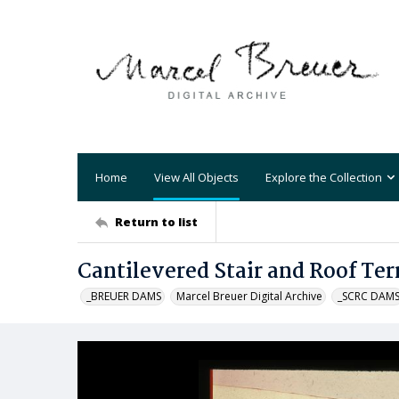
Home
View All Objects
Explore the Collection
Return to list
Cantilevered Stair and Roof Ter
_BREUER DAMS
Marcel Breuer Digital Archive
_SCRC DAM