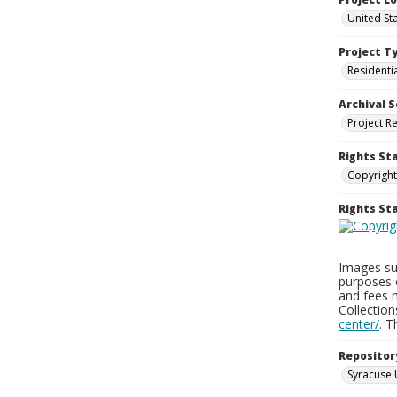
United St
Project T
Residenti
Archival S
Project R
Rights St
Copyright
Rights S
Images sup
purposes 
and fees 
Collectio
center/
. 
Repositor
Syracuse 