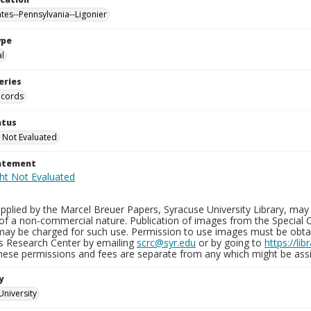
ates--Pennsylvania--Ligonier
ype
al
eries
ecords
atus
 Not Evaluated
tatement
plied by the Marcel Breuer Papers, Syracuse University Library, may 
of a non-commercial nature. Publication of images from the Special C
may be charged for such use. Permission to use images must be obtain
ns Research Center by emailing
scrc@syr.edu
or by going to
https://li
These permissions and fees are separate from any which might be assi
y
University