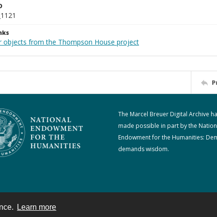
D
_1121
nks
r objects from the Thompson House project
P
The Marcel Breuer Digital Archive h
made possible in part by the Nation
Endowment for the Humanities: De
demands wisdom.
ence.
Learn more