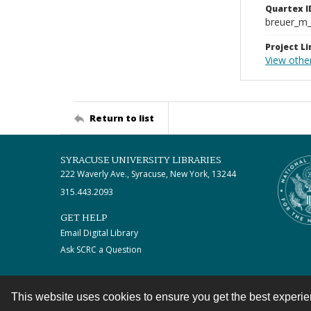
Quartex I
breuer_m
Project Li
View othe
Return to list
SYRACUSE UNIVERSITY LIBRARIES
222 Waverly Ave., Syracuse, New York, 13244
315.443.2093
GET HELP
Email Digital Library
Ask SCRC a Question
This website uses cookies to ensure you get the best experi
Contact