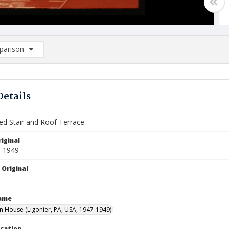
arison
rison List: (0/2)
d to list
Details
ed Stair and Roof Terrace
iginal
7-1949
 Original
Name
House (Ligonier, PA, USA, 1947-1949)
ocation