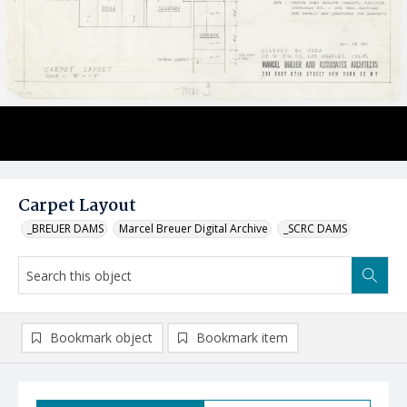
Carpet Layout
_BREUER DAMS
Marcel Breuer Digital Archive
_SCRC DAMS
Bookmark object
Bookmark item