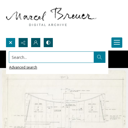
Search...
Advanced search