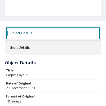
Object Details
Item Details
Object Details
Title
Carpet Layout
Date of Original
29 December 1961
Format of Original
Drawings