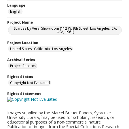
Language
English
Project Name
Scarves by Vera, Showroom (112 W. 9th Street, Los Angeles, CA,
USA, 1961)
Project Location
United States--California--Los Angeles
Archival Series
Project Records
Rights Status
Copyright Not Evaluated
Rights Statement
Images supplied by the Marcel Breuer Papers, Syracuse
University Library, may be used for scholarly, research, or
educational purposes of a non-commercial nature.
Publication of images from the Special Collections Research