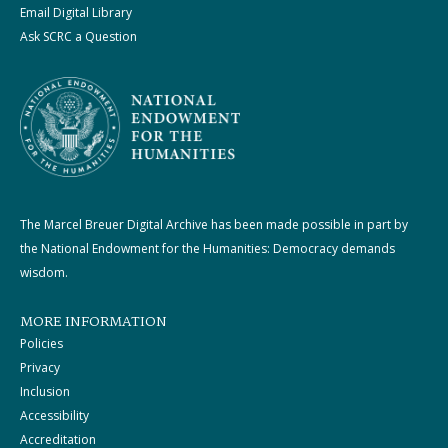
Email Digital Library
Ask SCRC a Question
The Marcel Breuer Digital Archive has been made possible in part by
the National Endowment for the Humanities: Democracy demands
wisdom.
MORE INFORMATION
Policies
Privacy
Inclusion
Accessibility
Accreditation