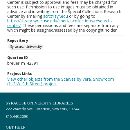
Center is subject to approval and fees may be charged for
such use. Permission to use images must be obtained in
advance and in writing from the Special Collections Research
Center by emailing
scrc@syr.edu
or by going to
https://library.syracuse.edu/special-collections-research-
center/
. These permissions and fees are separate from any
which might be assigned/assessed by the copyright holder.
Repository
Syracuse University
Quartex ID
breuer_m_42391
Project Links
View other objects from the Scarves by Vera, Showroom
(112 W. 9th Street) project
SYRACUSE UNIVERSITY LIBRARIES
222 Waverly Ave., Syracuse, New York, 13244
315.443.2093
GET HELP