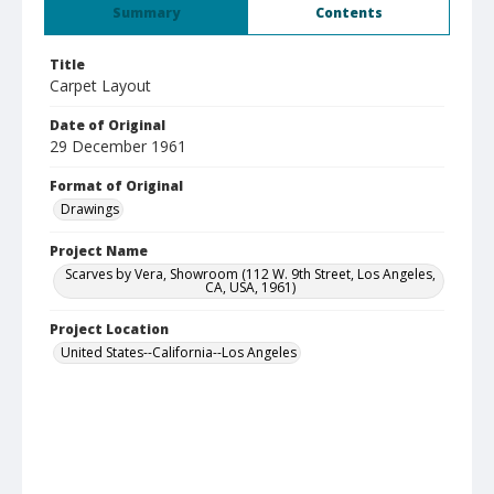
Summary
Contents
Title
Carpet Layout
Date of Original
29 December 1961
Format of Original
Drawings
Project Name
Scarves by Vera, Showroom (112 W. 9th Street, Los Angeles,
CA, USA, 1961)
Project Location
United States--California--Los Angeles