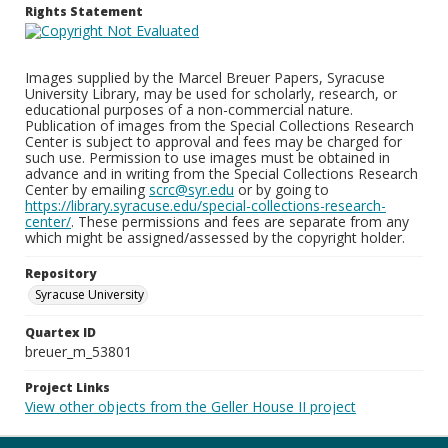
Rights Statement
Images supplied by the Marcel Breuer Papers, Syracuse
University Library, may be used for scholarly, research, or
educational purposes of a non-commercial nature.
Publication of images from the Special Collections Research
Center is subject to approval and fees may be charged for
such use. Permission to use images must be obtained in
advance and in writing from the Special Collections Research
Center by emailing
scrc@syr.edu
or by going to
https://library.syracuse.edu/special-collections-research-
center/
. These permissions and fees are separate from any
which might be assigned/assessed by the copyright holder.
Repository
Syracuse University
Quartex ID
breuer_m_53801
Project Links
View other objects from the Geller House II project