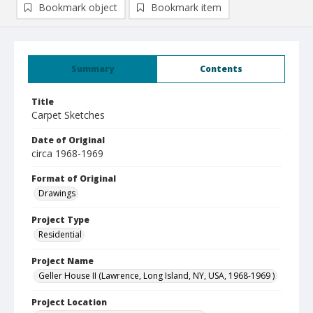
Bookmark object
Bookmark item
Summary
Contents
Title
Carpet Sketches
Date of Original
circa 1968-1969
Format of Original
Drawings
Project Type
Residential
Project Name
Geller House II (Lawrence, Long Island, NY, USA, 1968-1969 )
Project Location