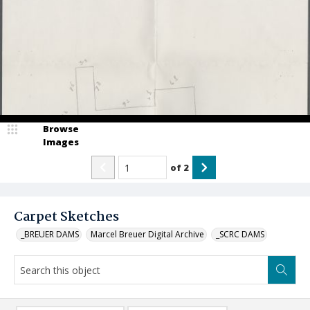
Browse
Images
of
2
Carpet Sketches
_BREUER DAMS
Marcel Breuer Digital Archive
_SCRC DAMS