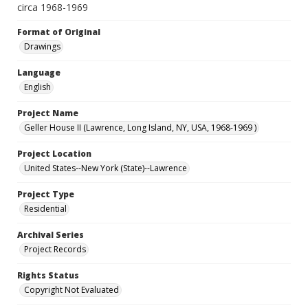
circa 1968-1969
Format of Original
Drawings
Language
English
Project Name
Geller House II (Lawrence, Long Island, NY, USA, 1968-1969 )
Project Location
United States--New York (State)--Lawrence
Project Type
Residential
Archival Series
Project Records
Rights Status
Copyright Not Evaluated