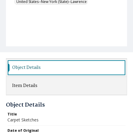
United States--New York (State)--Lawrence
Object Details
Item Details
Object Details
Title
Carpet Sketches
Date of Original