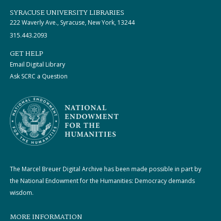
SYRACUSE UNIVERSITY LIBRARIES
222 Waverly Ave., Syracuse, New York, 13244
315.443.2093
GET HELP
Email Digital Library
Ask SCRC a Question
The Marcel Breuer Digital Archive has been made possible in part by
the National Endowment for the Humanities: Democracy demands
wisdom.
MORE INFORMATION