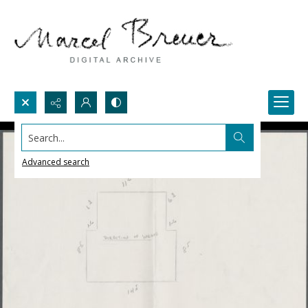
Search...
Advanced search