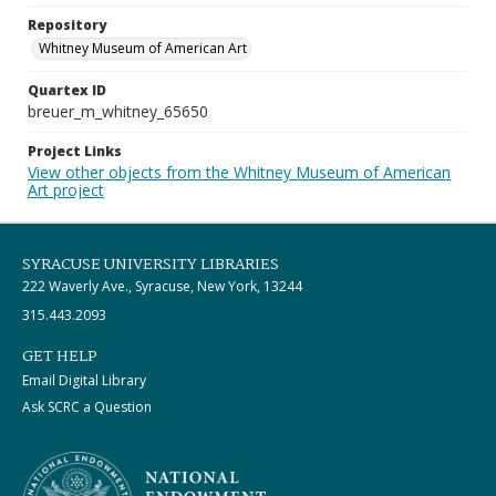
Repository
Whitney Museum of American Art
Quartex ID
breuer_m_whitney_65650
Project Links
View other objects from the Whitney Museum of American
Art project
SYRACUSE UNIVERSITY LIBRARIES
222 Waverly Ave., Syracuse, New York, 13244
315.443.2093
GET HELP
Email Digital Library
Ask SCRC a Question