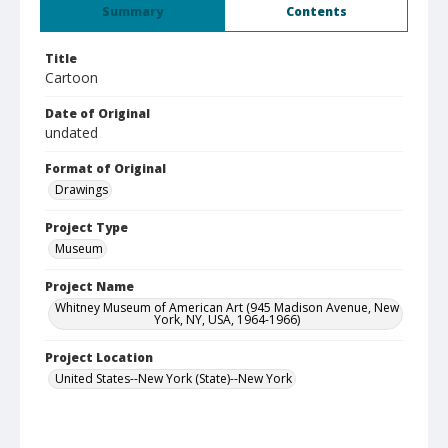
Summary
Contents
Title
Cartoon
Date of Original
undated
Format of Original
Drawings
Project Type
Museum
Project Name
Whitney Museum of American Art (945 Madison Avenue, New
York, NY, USA, 1964-1966)
Project Location
United States--New York (State)--New York