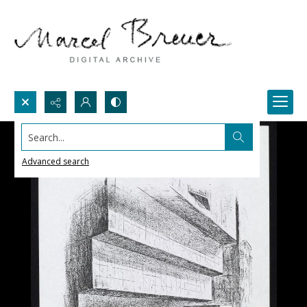
Search...
Advanced search