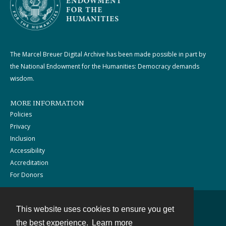
The Marcel Breuer Digital Archive has been made possible in part by
the National Endowment for the Humanities: Democracy demands
wisdom.
MORE INFORMATION
Policies
Privacy
Inclusion
Accessibility
Accreditation
For Donors
This website uses cookies to ensure you get
Contact
the best experience.
Learn more