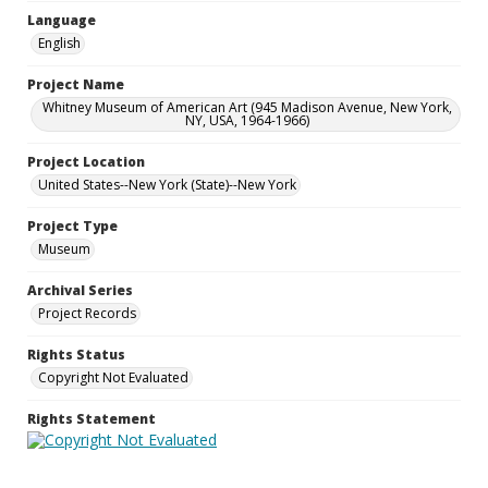
Language
English
Project Name
Whitney Museum of American Art (945 Madison Avenue, New York,
NY, USA, 1964-1966)
Project Location
United States--New York (State)--New York
Project Type
Museum
Archival Series
Project Records
Rights Status
Copyright Not Evaluated
Rights Statement