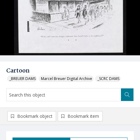
Cartoon
_BREUER DAMS
Marcel Breuer Digital Archive
_SCRC DAMS
Bookmark object
Bookmark item