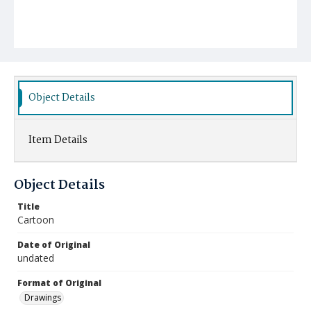
Object Details
Item Details
Object Details
Title
Cartoon
Date of Original
undated
Format of Original
Drawings