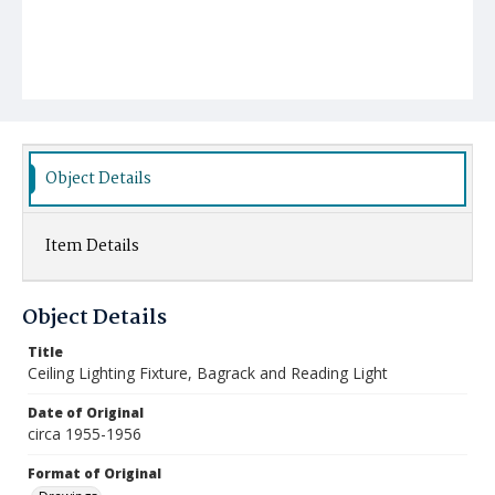
Object Details
Item Details
Object Details
Title
Ceiling Lighting Fixture, Bagrack and Reading Light
Date of Original
circa 1955-1956
Format of Original