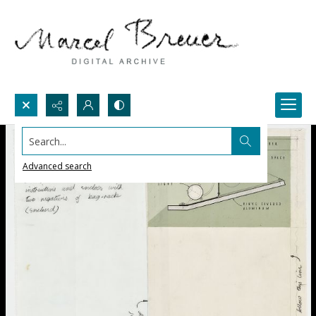
Search...
Advanced search