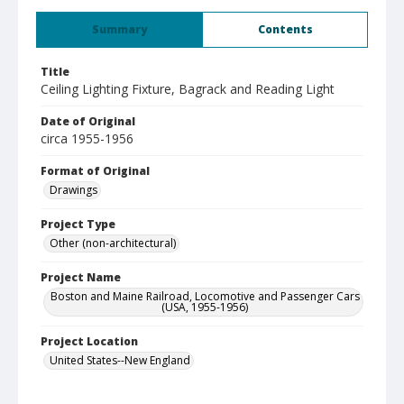
Summary
Contents
Title
Ceiling Lighting Fixture, Bagrack and Reading Light
Date of Original
circa 1955-1956
Format of Original
Drawings
Project Type
Other (non-architectural)
Project Name
Boston and Maine Railroad, Locomotive and Passenger Cars
(USA, 1955-1956)
Project Location
United States--New England