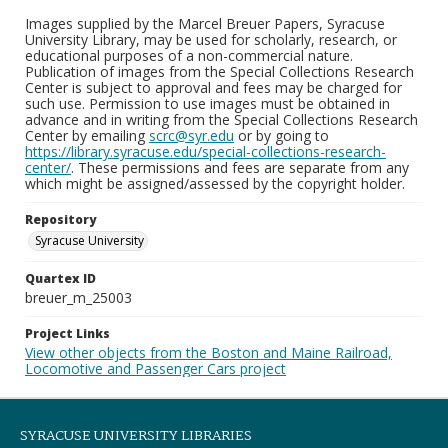
Images supplied by the Marcel Breuer Papers, Syracuse
University Library, may be used for scholarly, research, or
educational purposes of a non-commercial nature.
Publication of images from the Special Collections Research
Center is subject to approval and fees may be charged for
such use. Permission to use images must be obtained in
advance and in writing from the Special Collections Research
Center by emailing
scrc@syr.edu
or by going to
https://library.syracuse.edu/special-collections-research-
center/
. These permissions and fees are separate from any
which might be assigned/assessed by the copyright holder.
Repository
Syracuse University
Quartex ID
breuer_m_25003
Project Links
View other objects from the Boston and Maine Railroad,
Locomotive and Passenger Cars project
SYRACUSE UNIVERSITY LIBRARIES