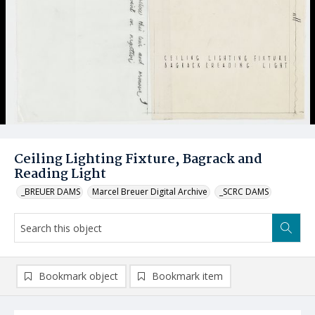
Ceiling Lighting Fixture, Bagrack and
Reading Light
_BREUER DAMS
Marcel Breuer Digital Archive
_SCRC DAMS
Bookmark object
Bookmark item