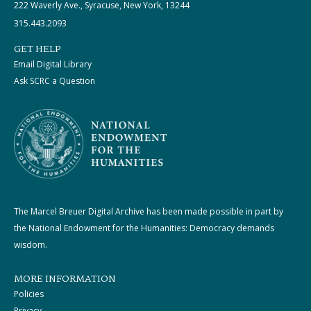
222 Waverly Ave., Syracuse, New York, 13244
315.443.2093
GET HELP
Email Digital Library
Ask SCRC a Question
The Marcel Breuer Digital Archive has been made possible in part by
the National Endowment for the Humanities: Democracy demands
wisdom.
MORE INFORMATION
Policies
Privacy