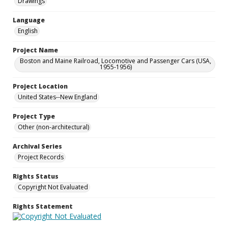
Drawings
Language
English
Project Name
Boston and Maine Railroad, Locomotive and Passenger Cars (USA,
1955-1956)
Project Location
United States--New England
Project Type
Other (non-architectural)
Archival Series
Project Records
Rights Status
Copyright Not Evaluated
Rights Statement