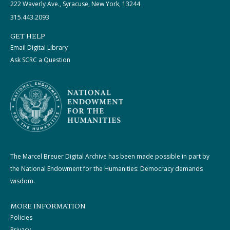
222 Waverly Ave., Syracuse, New York, 13244
315.443.2093
GET HELP
Email Digital Library
Ask SCRC a Question
The Marcel Breuer Digital Archive has been made possible in part by
the National Endowment for the Humanities: Democracy demands
wisdom.
MORE INFORMATION
Policies
Privacy