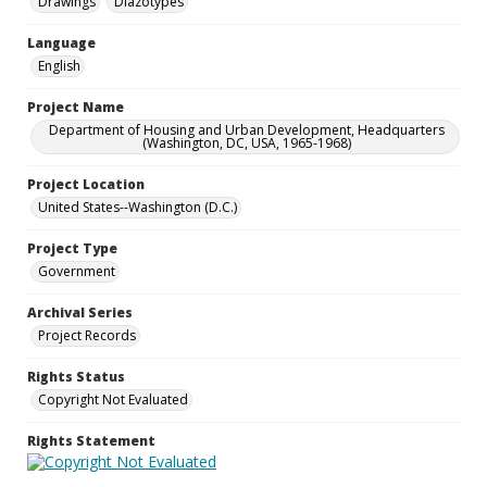
Drawings
Diazotypes
Language
English
Project Name
Department of Housing and Urban Development, Headquarters
(Washington, DC, USA, 1965-1968)
Project Location
United States--Washington (D.C.)
Project Type
Government
Archival Series
Project Records
Rights Status
Copyright Not Evaluated
Rights Statement