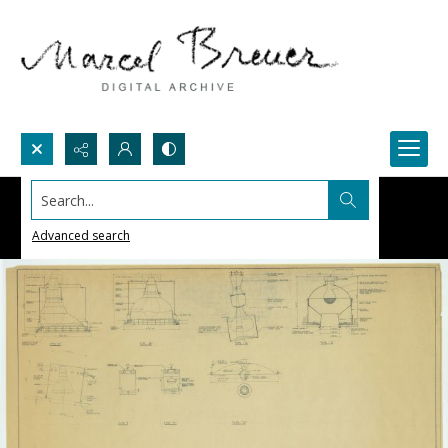
Search...
Advanced search