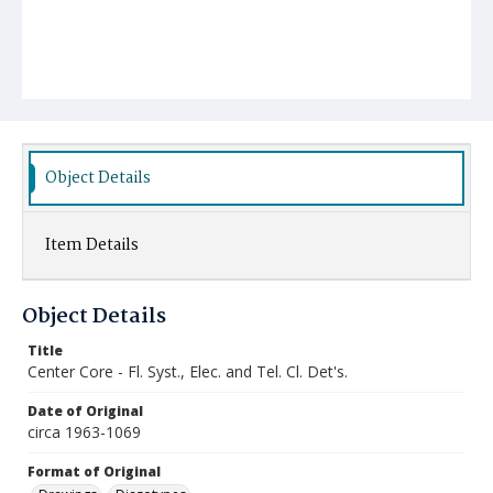
Object Details
Item Details
Object Details
Title
Center Core - Fl. Syst., Elec. and Tel. Cl. Det's.
Date of Original
circa 1963-1069
Format of Original