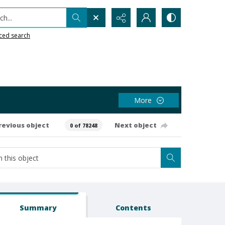
h...
ced search
More
revious object
Next object
0 of 78248
Summary
Contents