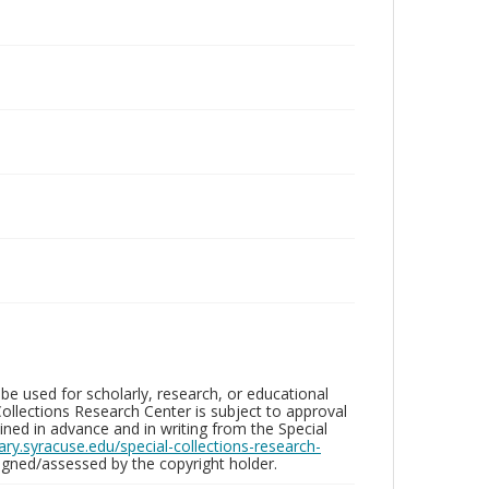
be used for scholarly, research, or educational
ollections Research Center is subject to approval
ed in advance and in writing from the Special
brary.syracuse.edu/special-collections-research-
gned/assessed by the copyright holder.