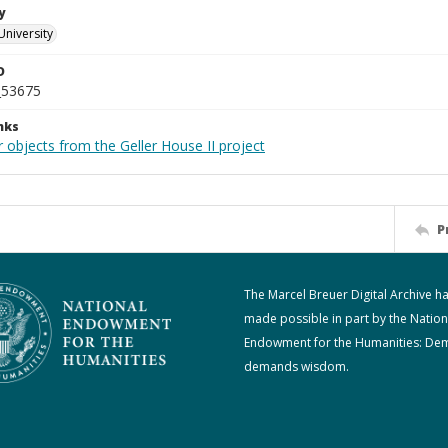
y
University
D
_53675
nks
 objects from the Geller House II project
P
The Marcel Breuer Digital Archive h
made possible in part by the Nation
Endowment for the Humanities: De
demands wisdom.