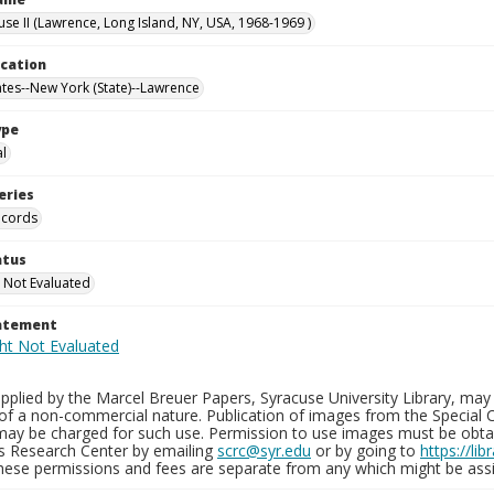
use II (Lawrence, Long Island, NY, USA, 1968-1969 )
ocation
ates--New York (State)--Lawrence
ype
al
eries
ecords
atus
 Not Evaluated
tatement
plied by the Marcel Breuer Papers, Syracuse University Library, may 
of a non-commercial nature. Publication of images from the Special C
may be charged for such use. Permission to use images must be obtain
ns Research Center by emailing
scrc@syr.edu
or by going to
https://li
These permissions and fees are separate from any which might be assi