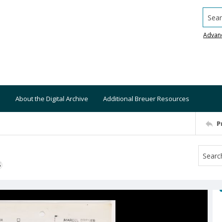
Searc
Advan
About the Digital Archive
Additional Breuer Resources
P
S