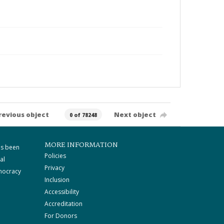
revious object
Next object
0 of 78248
MORE INFORMATION
as been
Policies
al
Privacy
mocracy
Inclusion
Accessibility
Accreditation
For Donors