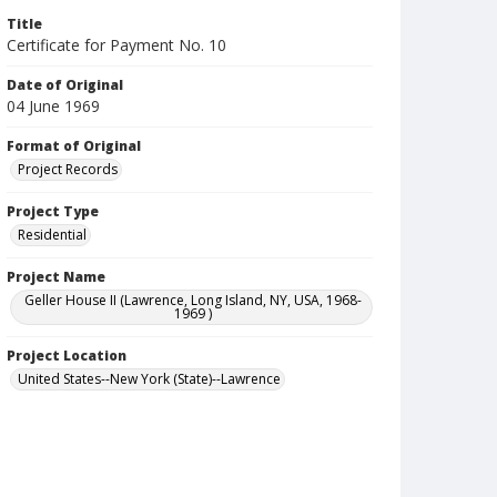
Title
Certificate for Payment No. 10
Date of Original
04 June 1969
Format of Original
Project Records
Project Type
Residential
Project Name
Geller House II (Lawrence, Long Island, NY, USA, 1968-
1969 )
Project Location
United States--New York (State)--Lawrence