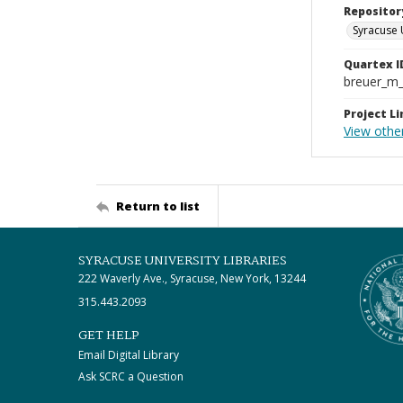
Repositor
Syracuse 
Quartex I
breuer_m
Project Li
View other
Return to list
SYRACUSE UNIVERSITY LIBRARIES
222 Waverly Ave., Syracuse, New York, 13244
315.443.2093
GET HELP
Email Digital Library
Ask SCRC a Question