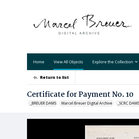
Home
View All Objects
Explore the Collection
Return to list
Certificate for Payment No. 10
_BREUER DAMS
Marcel Breuer Digital Archive
_SCRC DAM