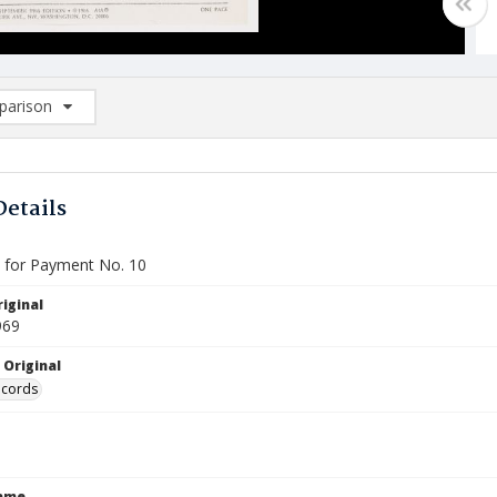
arison
rison List: (0/2)
d to list
Details
e for Payment No. 10
iginal
969
 Original
ecords
Name