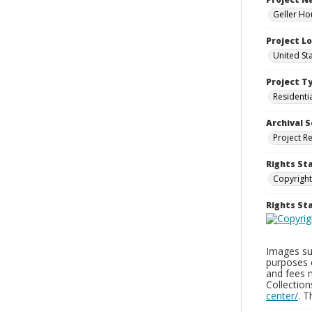
Geller Ho
Project L
United St
Project T
Residenti
Archival S
Project R
Rights St
Copyright
Rights S
Images sup
purposes 
and fees 
Collectio
center/
. 