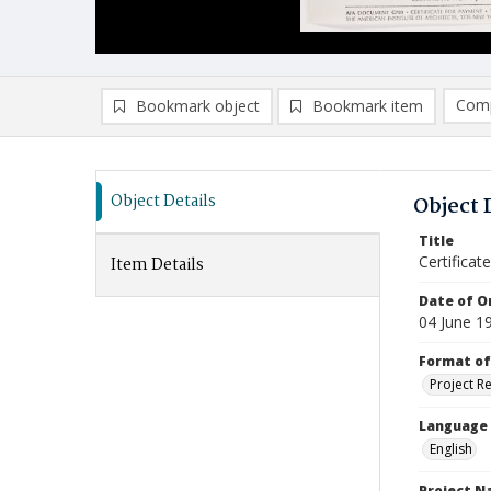
Comp
Bookmark object
Bookmark item
Compa
Ad
Object Details
Object 
Title
Certificat
Item Details
Date of Or
04 June 1
Format of
Project R
Language
English
Project 