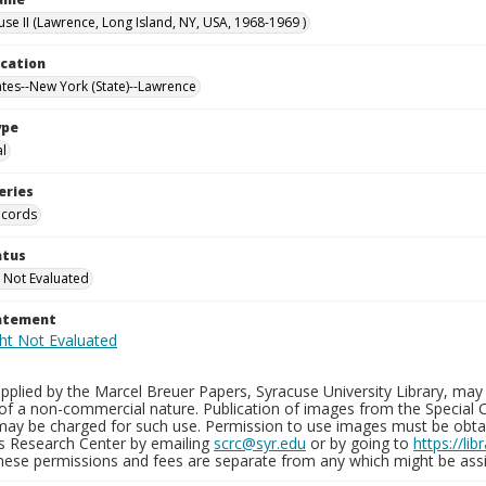
use II (Lawrence, Long Island, NY, USA, 1968-1969 )
ocation
ates--New York (State)--Lawrence
ype
al
eries
ecords
atus
 Not Evaluated
tatement
plied by the Marcel Breuer Papers, Syracuse University Library, may 
of a non-commercial nature. Publication of images from the Special C
may be charged for such use. Permission to use images must be obtain
ns Research Center by emailing
scrc@syr.edu
or by going to
https://li
These permissions and fees are separate from any which might be assi