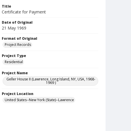
Title
Certificate for Payment
Date of Original
21 May 1969
Format of Original
Project Records
Project Type
Residential
Project Name
Geller House II (Lawrence, Long Island, NY, USA, 1968-
1969 )
Project Location
United States--New York (State)--Lawrence