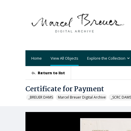
Home
View All Objects
Explore the Collection
Return to list
Certificate for Payment
_BREUER DAMS
Marcel Breuer Digital Archive
_SCRC DAM