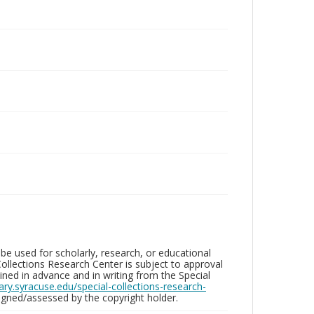
be used for scholarly, research, or educational
ollections Research Center is subject to approval
ed in advance and in writing from the Special
brary.syracuse.edu/special-collections-research-
gned/assessed by the copyright holder.