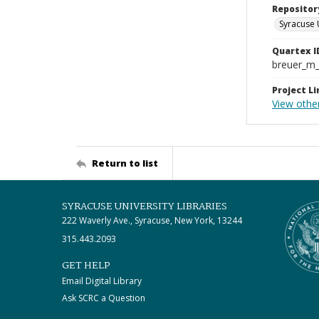
Repositor
Syracuse 
Quartex I
breuer_m
Project Li
View other
Return to list
SYRACUSE UNIVERSITY LIBRARIES
222 Waverly Ave., Syracuse, New York, 13244
315.443.2093
GET HELP
Email Digital Library
Ask SCRC a Question