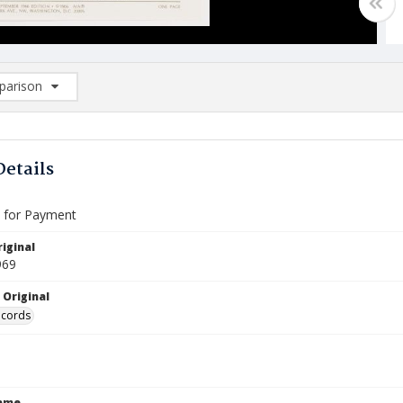
arison
rison List: (0/2)
d to list
Details
e for Payment
iginal
969
 Original
ecords
Name