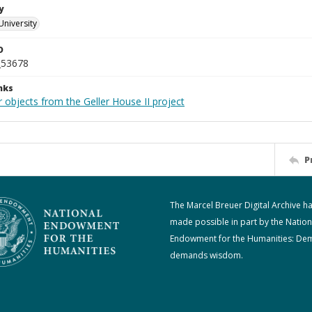
y
University
D
_53678
nks
 objects from the Geller House II project
P
The Marcel Breuer Digital Archive h
made possible in part by the Nation
Endowment for the Humanities: De
demands wisdom.