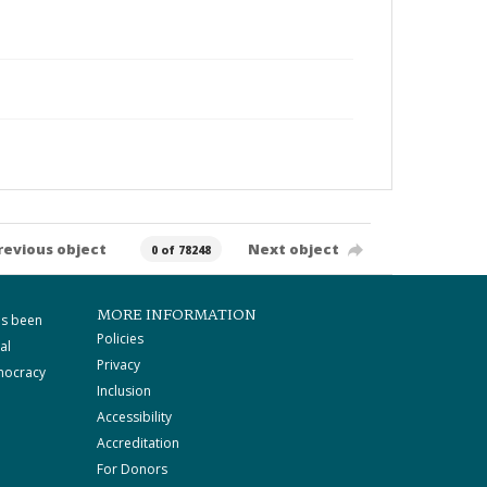
revious object
Next object
0 of 78248
MORE INFORMATION
as been
Policies
al
Privacy
mocracy
Inclusion
Accessibility
Accreditation
For Donors