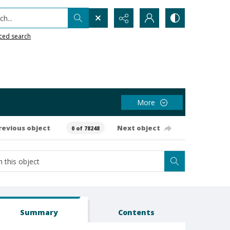
h...
ced search
More
revious object
Next object
0 of 78248
Summary
Contents