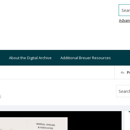
Searc
Advan
About the Digital Archive
Additional Breuer Resources
P
S