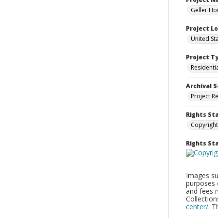
Geller Ho
Project L
United St
Project T
Residenti
Archival S
Project R
Rights St
Copyright
Rights S
Images sup
purposes 
and fees 
Collectio
center/
. 