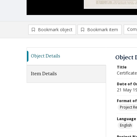
Comp
Bookmark object
Bookmark item
Compa
Ad
Object Details
Object 
Title
Certificat
Item Details
Date of Or
21 May 1
Format of
Project R
Language
English
Project 