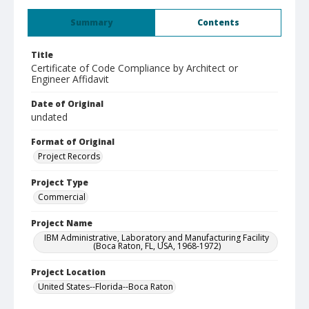
Summary
Contents
Title
Certificate of Code Compliance by Architect or
Engineer Affidavit
Date of Original
undated
Format of Original
Project Records
Project Type
Commercial
Project Name
IBM Administrative, Laboratory and Manufacturing Facility
(Boca Raton, FL, USA, 1968-1972)
Project Location
United States--Florida--Boca Raton