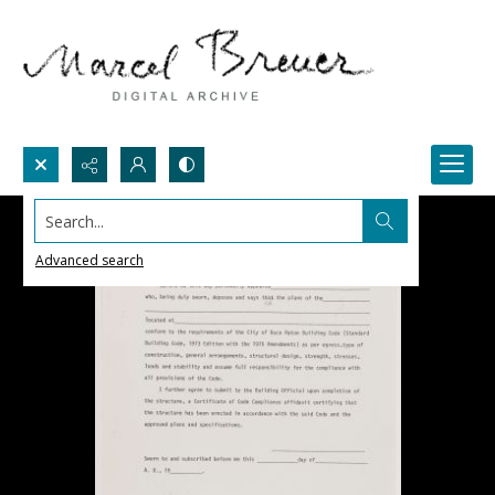
Search...
Advanced search