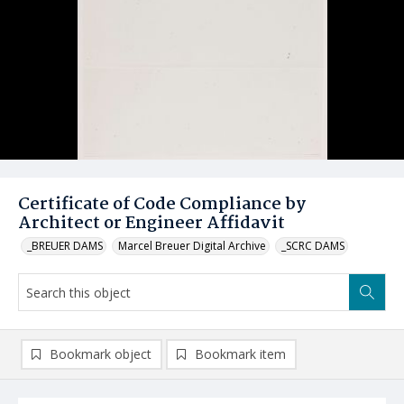
Certificate of Code Compliance by
Architect or Engineer Affidavit
_BREUER DAMS
Marcel Breuer Digital Archive
_SCRC DAMS
Bookmark object
Bookmark item