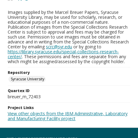
Images supplied by the Marcel Breuer Papers, Syracuse
University Library, may be used for scholarly, research, or
educational purposes of a non-commercial nature.
Publication of images from the Special Collections Research
Center is subject to approval and fees may be charged for
such use. Permission to use images must be obtained in
advance and in writing from the Special Collections Research
Center by emailing
scrc@syr.edu
or by going to
https://library.syracuse.edu/special-collections-research-
center/
. These permissions and fees are separate from any
which might be assigned/assessed by the copyright holder.
Repository
Syracuse University
Quartex ID
breuer_m_72403
Project Links
View other objects from the IBM Administrative, Laboratory
and Manufacturing Facility project