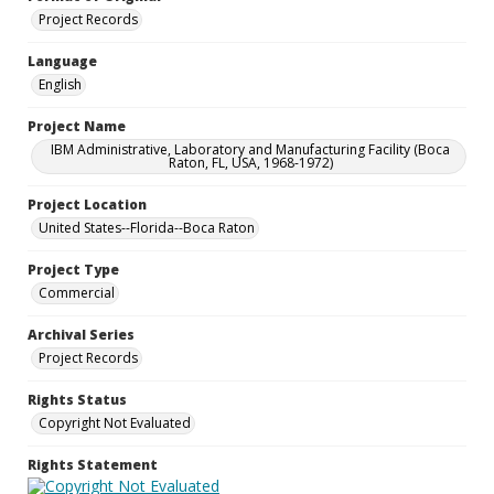
Project Records
Language
English
Project Name
IBM Administrative, Laboratory and Manufacturing Facility (Boca
Raton, FL, USA, 1968-1972)
Project Location
United States--Florida--Boca Raton
Project Type
Commercial
Archival Series
Project Records
Rights Status
Copyright Not Evaluated
Rights Statement