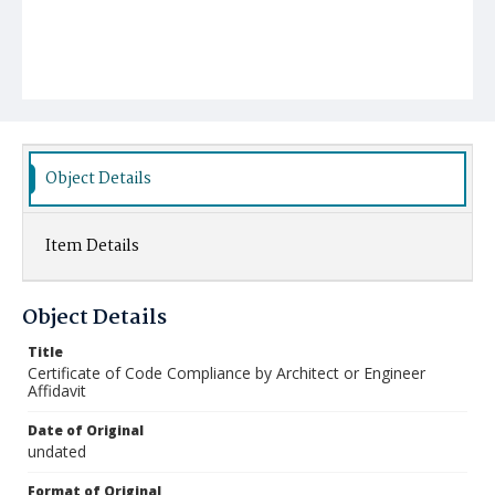
Object Details
Item Details
Object Details
Title
Certificate of Code Compliance by Architect or Engineer
Affidavit
Date of Original
undated
Format of Original