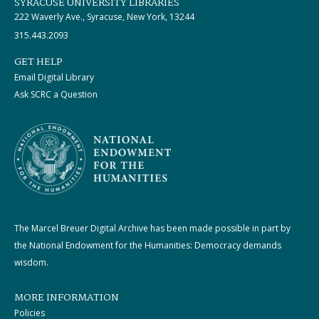
SYRACUSE UNIVERSITY LIBRARIES
222 Waverly Ave., Syracuse, New York, 13244
315.443.2093
GET HELP
Email Digital Library
Ask SCRC a Question
The Marcel Breuer Digital Archive has been made possible in part by
the National Endowment for the Humanities: Democracy demands
wisdom.
MORE INFORMATION
Policies