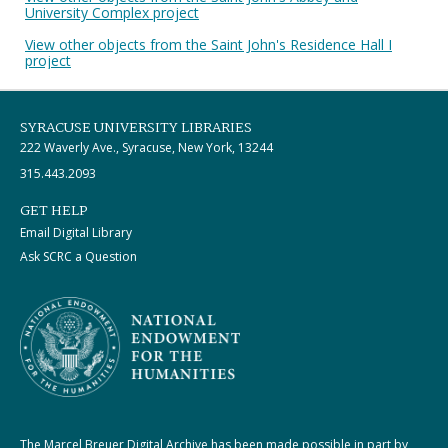
University Complex project
View other objects from the Saint John's Residence Hall I
project
SYRACUSE UNIVERSITY LIBRARIES
222 Waverly Ave., Syracuse, New York, 13244
315.443.2093
GET HELP
Email Digital Library
Ask SCRC a Question
The Marcel Breuer Digital Archive has been made possible in part by