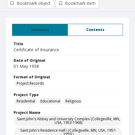
Bookmark object
Bookmark item
Summary
Contents
Title
Certificate of Insurance
Date of Original
01 May 1958
Format of Original
Project Records
Project Type
Residential
Educational
Religious
Project Name
Saint John's Abbey and University Complex (Collegeville, MN,
USA, 1953-1968)
Saint John's Residence Hall I (Collegeville, MN, USA, 1957-
1959 )