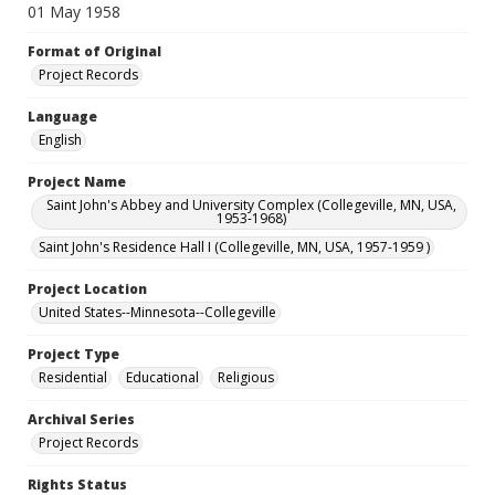
01 May 1958
Format of Original
Project Records
Language
English
Project Name
Saint John's Abbey and University Complex (Collegeville, MN, USA,
1953-1968)
Saint John's Residence Hall I (Collegeville, MN, USA, 1957-1959 )
Project Location
United States--Minnesota--Collegeville
Project Type
Residential
Educational
Religious
Archival Series
Project Records
Rights Status