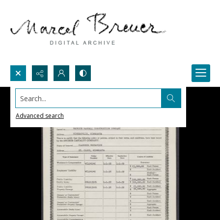
Search...
Advanced search