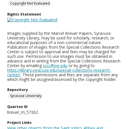
Copyright Not Evaluated
Rights Statement
Images supplied by the Marcel Breuer Papers, Syracuse
University Library, may be used for scholarly, research, or
educational purposes of a non-commercial nature.
Publication of images from the Special Collections Research
Center is subject to approval and fees may be charged for
such use. Permission to use images must be obtained in
advance and in writing from the Special Collections Research
Center by emailing
scrc@syr.edu
or by going to
https://library.syracuse.edu/special-collections-research-
center/
. These permissions and fees are separate from any
which might be assigned/assessed by the copyright holder.
Repository
Syracuse University
Quartex ID
breuer_m_57262
Project Links
View other objects from the Saint John's Abbey and