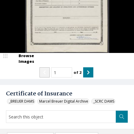
Browse
Images
of
2
Certificate of Insurance
_BREUER DAMS
Marcel Breuer Digital Archive
_SCRC DAMS