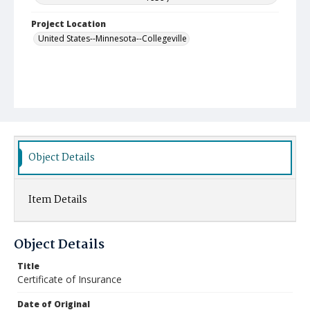
Project Location
United States--Minnesota--Collegeville
Object Details
Item Details
Object Details
Title
Certificate of Insurance
Date of Original