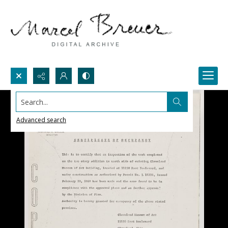
Search...
Advanced search