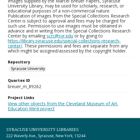
Images supplied by the Marcel Breuer Papers, Syracuse
University Library, may be used for scholarly, research, or
educational purposes of a non-commercial nature.
Publication of images from the Special Collections Research
Center is subject to approval and fees may be charged for
such use. Permission to use images must be obtained in
advance and in writing from the Special Collections Research
Center by emailing
scrc@syr.edu
or by going to
https://library.syracuse.edu/special-collections-research-
center/
. These permissions and fees are separate from any
which might be assigned/assessed by the copyright holder.
Repository
Syracuse University
Quartex ID
breuer_m_89262
Project Links
View other objects from the Cleveland Museum of Art,
Education Wing project
SYRACUSE UNIVERSITY LIBRARIES
222 Waverly Ave., Syracuse, New York, 13244