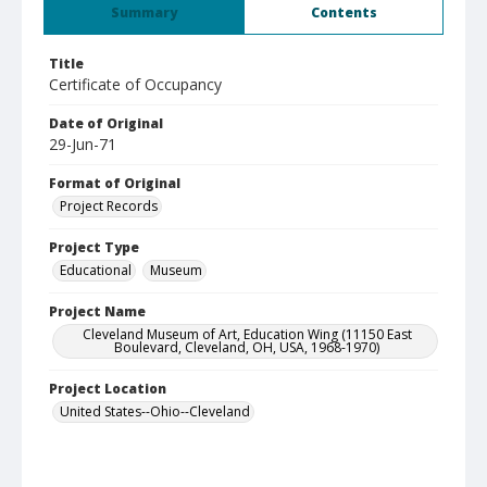
Summary
Contents
Title
Certificate of Occupancy
Date of Original
29-Jun-71
Format of Original
Project Records
Project Type
Educational
Museum
Project Name
Cleveland Museum of Art, Education Wing (11150 East
Boulevard, Cleveland, OH, USA, 1968-1970)
Project Location
United States--Ohio--Cleveland