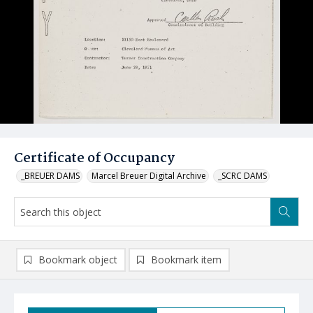
Certificate of Occupancy
_BREUER DAMS
Marcel Breuer Digital Archive
_SCRC DAMS
Bookmark object
Bookmark item