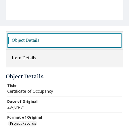
Object Details
Item Details
Object Details
Title
Certificate of Occupancy
Date of Original
29-Jun-71
Format of Original
Project Records