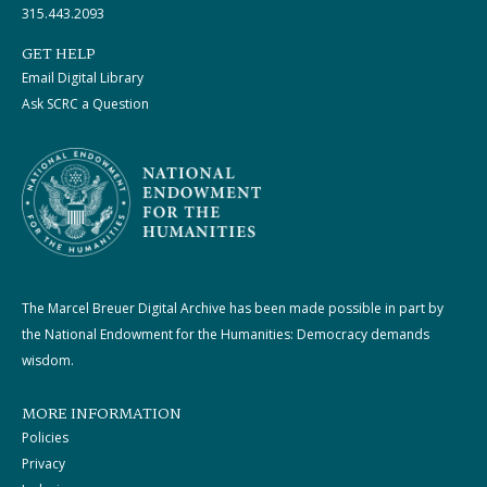
315.443.2093
GET HELP
Email Digital Library
Ask SCRC a Question
The Marcel Breuer Digital Archive has been made possible in part by
the National Endowment for the Humanities: Democracy demands
wisdom.
MORE INFORMATION
Policies
Privacy