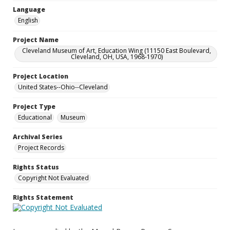
Language
English
Project Name
Cleveland Museum of Art, Education Wing (11150 East Boulevard,
Cleveland, OH, USA, 1968-1970)
Project Location
United States--Ohio--Cleveland
Project Type
Educational
Museum
Archival Series
Project Records
Rights Status
Copyright Not Evaluated
Rights Statement