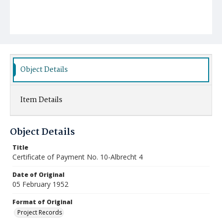
Object Details
Item Details
Object Details
Title
Certificate of Payment No. 10-Albrecht 4
Date of Original
05 February 1952
Format of Original
Project Records