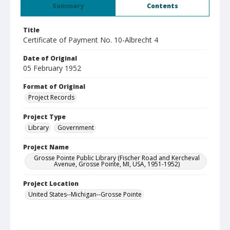
Summary
Contents
Title
Certificate of Payment No. 10-Albrecht 4
Date of Original
05 February 1952
Format of Original
Project Records
Project Type
Library
Government
Project Name
Grosse Pointe Public Library (Fischer Road and Kercheval
Avenue, Grosse Pointe, MI, USA, 1951-1952)
Project Location
United States--Michigan--Grosse Pointe