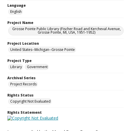
Language
English
Project Name
Grosse Pointe Public Library (Fischer Road and Kercheval Avenue,
Grosse Pointe, MI, USA, 1951-1952)
Project Location
United States--Michigan--Grosse Pointe
Project Type
Library
Government
Archival Series
Project Records
Rights Status
Copyright Not Evaluated
Rights Statement