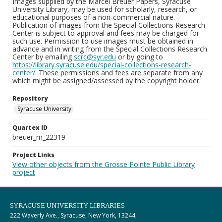
Images supplied by the Marcel Breuer Papers, Syracuse
University Library, may be used for scholarly, research, or
educational purposes of a non-commercial nature.
Publication of images from the Special Collections Research
Center is subject to approval and fees may be charged for
such use. Permission to use images must be obtained in
advance and in writing from the Special Collections Research
Center by emailing
scrc@syr.edu
or by going to
https://library.syracuse.edu/special-collections-research-
center/
. These permissions and fees are separate from any
which might be assigned/assessed by the copyright holder.
Repository
Syracuse University
Quartex ID
breuer_m_22319
Project Links
View other objects from the Grosse Pointe Public Library
project
SYRACUSE UNIVERSITY LIBRARIES
222 Waverly Ave., Syracuse, New York, 13244