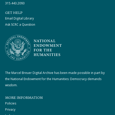
315.443.2093
GET HELP
Email Digital Library
Ask SCRC a Question
The Marcel Breuer Digital Archive has been made possible in part by
the National Endowment for the Humanities: Democracy demands
wisdom.
MORE INFORMATION
Policies
Privacy