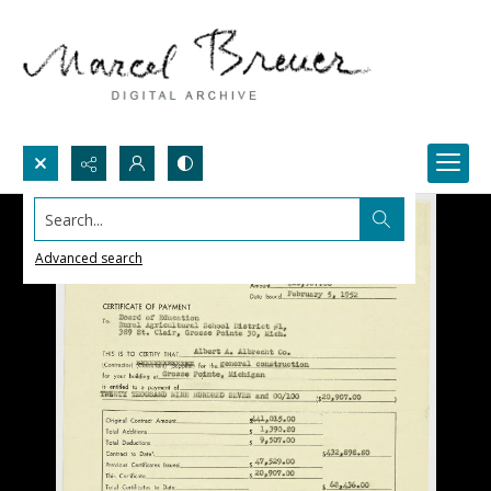
Search...
Advanced search