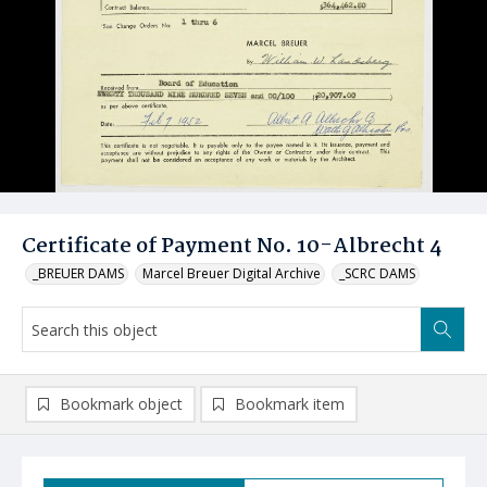
Certificate of Payment No. 10-Albrecht 4
_BREUER DAMS
Marcel Breuer Digital Archive
_SCRC DAMS
Bookmark object
Bookmark item