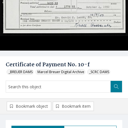
Certificate of Payment No. 10-f
_BREUER DAMS
Marcel Breuer Digital Archive
_SCRC DAMS
Bookmark object
Bookmark item