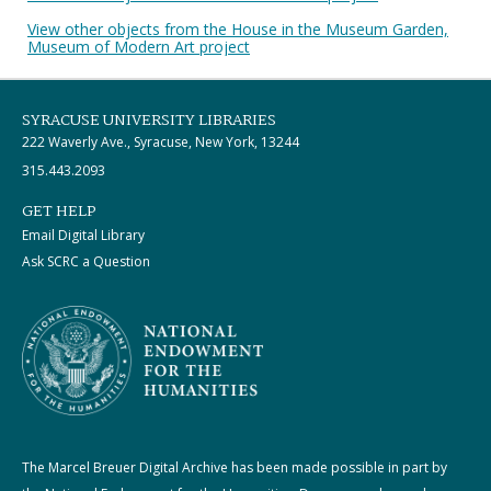
View other objects from the House in the Museum Garden,
Museum of Modern Art project
SYRACUSE UNIVERSITY LIBRARIES
222 Waverly Ave., Syracuse, New York, 13244
315.443.2093
GET HELP
Email Digital Library
Ask SCRC a Question
The Marcel Breuer Digital Archive has been made possible in part by