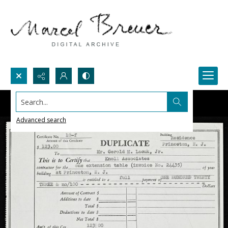
Search...
Advanced search