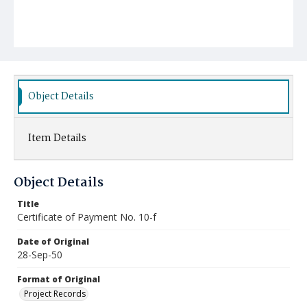
Object Details
Item Details
Object Details
Title
Certificate of Payment No. 10-f
Date of Original
28-Sep-50
Format of Original
Project Records