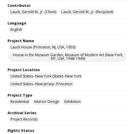
Contributor
Lauck, Gerold M., Jr. (Client)
Lauck, Gerold M., Jr. (Recipient)
Language
English
Project Name
Lauck House (Princeton, NJ, USA, 1950)
House in the Museum Garden, Museum of Modern Art (New York,
NY, USA, 1948-1949)
Project Location
United States--New York (State)--New York
United States--New Jersey--Princeton
Project Type
Residential
Interior Design
Exhibition
Archival Series
Project Records
Rights Status