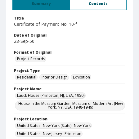
Summary
Contents
Title
Certificate of Payment No. 10-f
Date of Original
28-Sep-50
Format of Original
Project Records
Project Type
Residential
Interior Design
Exhibition
Project Name
Lauck House (Princeton, NJ, USA, 1950)
House in the Museum Garden, Museum of Modern Art (New
York, NY, USA, 1948-1949)
Project Location
United States--New York (State)--New York
United States--New Jersey--Princeton