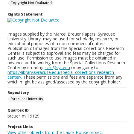
Copyright Not Evaluated
Rights Statement
Images supplied by the Marcel Breuer Papers, Syracuse
University Library, may be used for scholarly, research, or
educational purposes of a non-commercial nature.
Publication of images from the Special Collections Research
Center is subject to approval and fees may be charged for
such use. Permission to use images must be obtained in
advance and in writing from the Special Collections Research
Center by emailing
scrc@syr.edu
or by going to
https://library.syracuse.edu/special-collections-research-
center/
. These permissions and fees are separate from any
which might be assigned/assessed by the copyright holder.
Repository
Syracuse University
Quartex ID
breuer_m_19129
Project Links
View other objects from the Lauck House project