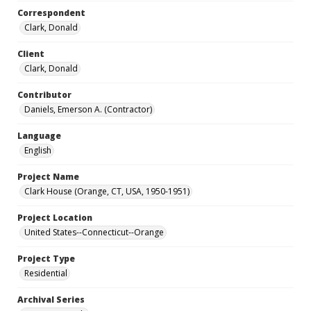
Correspondent
Clark, Donald
Client
Clark, Donald
Contributor
Daniels, Emerson A. (Contractor)
Language
English
Project Name
Clark House (Orange, CT, USA, 1950-1951)
Project Location
United States--Connecticut--Orange
Project Type
Residential
Archival Series