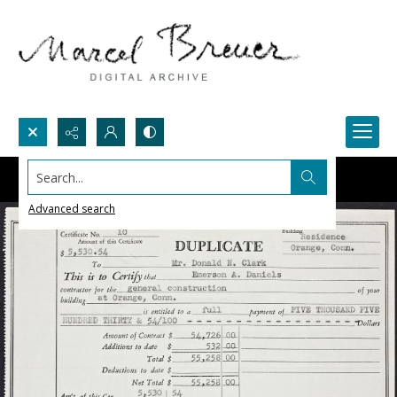
Search...
Advanced search