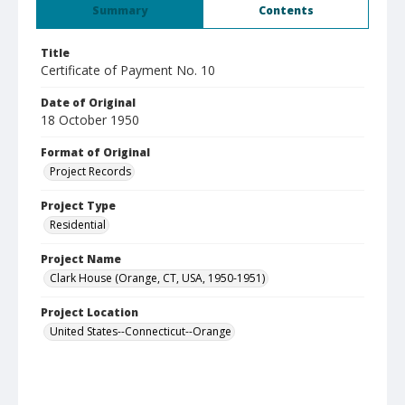
Summary
Contents
Title
Certificate of Payment No. 10
Date of Original
18 October 1950
Format of Original
Project Records
Project Type
Residential
Project Name
Clark House (Orange, CT, USA, 1950-1951)
Project Location
United States--Connecticut--Orange