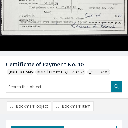
Certificate of Payment No. 10
_BREUER DAMS
Marcel Breuer Digital Archive
_SCRC DAMS
Bookmark object
Bookmark item