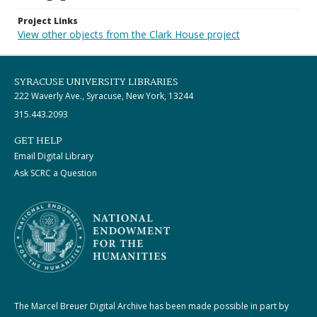
Project Links
View other objects from the Clark House project
SYRACUSE UNIVERSITY LIBRARIES
222 Waverly Ave., Syracuse, New York, 13244
315.443.2093
GET HELP
Email Digital Library
Ask SCRC a Question
The Marcel Breuer Digital Archive has been made possible in part by