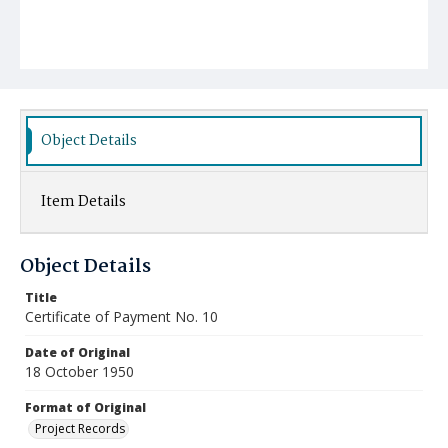
Object Details
Item Details
Object Details
Title
Certificate of Payment No. 10
Date of Original
18 October 1950
Format of Original
Project Records