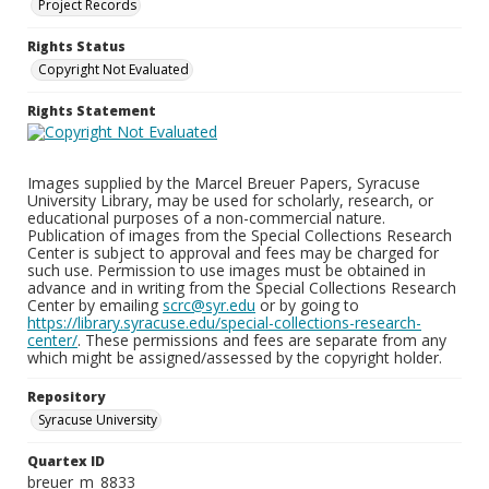
Project Records
Rights Status
Copyright Not Evaluated
Rights Statement
Images supplied by the Marcel Breuer Papers, Syracuse
University Library, may be used for scholarly, research, or
educational purposes of a non-commercial nature.
Publication of images from the Special Collections Research
Center is subject to approval and fees may be charged for
such use. Permission to use images must be obtained in
advance and in writing from the Special Collections Research
Center by emailing
scrc@syr.edu
or by going to
https://library.syracuse.edu/special-collections-research-
center/
. These permissions and fees are separate from any
which might be assigned/assessed by the copyright holder.
Repository
Syracuse University
Quartex ID
breuer_m_8833