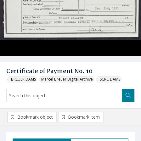
Certificate of Payment No. 10
_BREUER DAMS
Marcel Breuer Digital Archive
_SCRC DAMS
Bookmark object
Bookmark item