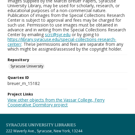
Images supplied by the Marcel Breuer Papers, Syracuse
University Library, may be used for scholarly, research, or
educational purposes of a non-commercial nature.
Publication of images from the Special Collections Research
Center is subject to approval and fees may be charged for
such use. Permission to use images must be obtained in
advance and in writing from the Special Collections Research
Center by emailing
scrc@syr.edu
or by going to
https://library.syracuse.edu/special-collections-research-
center/
. These permissions and fees are separate from any
which might be assigned/assessed by the copyright holder.
Repository
Syracuse University
Quartex ID
breuer_m_15182
Project Links
View other objects from the Vassar College, Ferry
Cooperative Dormitory project
SYRACUSE UNIVERSITY LIBRARIES
222 Waverly Ave., Syracuse, New York, 13244