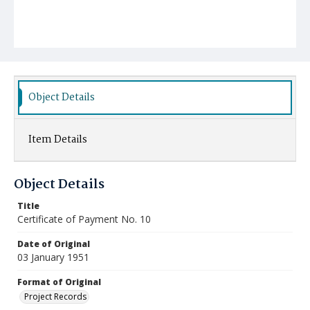
Object Details
Item Details
Object Details
Title
Certificate of Payment No. 10
Date of Original
03 January 1951
Format of Original
Project Records