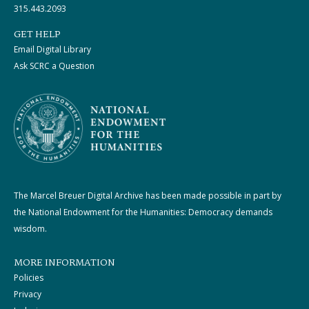
315.443.2093
GET HELP
Email Digital Library
Ask SCRC a Question
The Marcel Breuer Digital Archive has been made possible in part by
the National Endowment for the Humanities: Democracy demands
wisdom.
MORE INFORMATION
Policies
Privacy