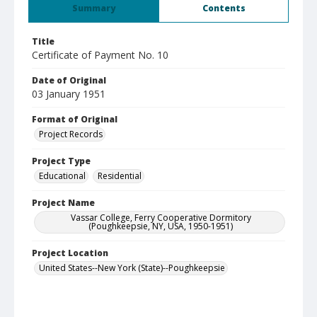
Summary
Contents
Title
Certificate of Payment No. 10
Date of Original
03 January 1951
Format of Original
Project Records
Project Type
Educational
Residential
Project Name
Vassar College, Ferry Cooperative Dormitory
(Poughkeepsie, NY, USA, 1950-1951)
Project Location
United States--New York (State)--Poughkeepsie