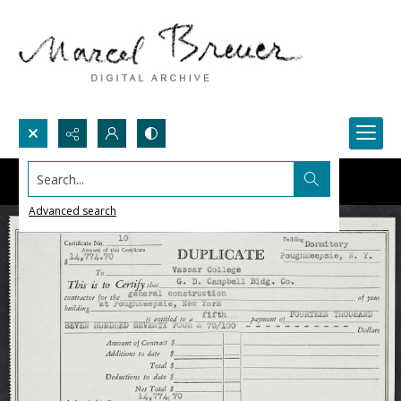
Search...
Advanced search