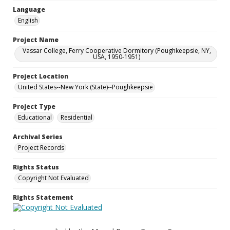
Language
English
Project Name
Vassar College, Ferry Cooperative Dormitory (Poughkeepsie, NY,
USA, 1950-1951)
Project Location
United States--New York (State)--Poughkeepsie
Project Type
Educational
Residential
Archival Series
Project Records
Rights Status
Copyright Not Evaluated
Rights Statement