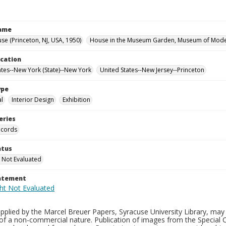
Name
se (Princeton, NJ, USA, 1950)
House in the Museum Garden, Museum of Moder
ocation
ates--New York (State)--New York
United States--New Jersey--Princeton
ype
al
Interior Design
Exhibition
eries
ecords
atus
 Not Evaluated
tatement
plied by the Marcel Breuer Papers, Syracuse University Library, may 
of a non-commercial nature. Publication of images from the Special C