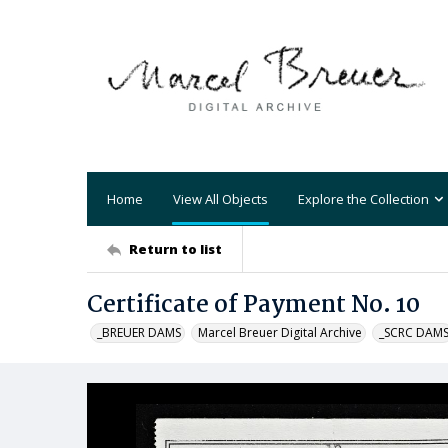
Home
View All Objects
Explore the Collection
Return to list
Certificate of Payment No. 10
_BREUER DAMS
Marcel Breuer Digital Archive
_SCRC DAM