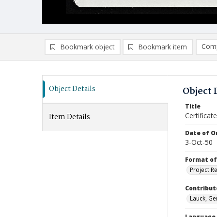
Comp
Bookmark object
Bookmark item
Compa
Ad
Object Details
Object 
Title
Certifica
Item Details
Date of Or
3-Oct-50
Format of
Project R
Contribut
Lauck, Ger
Language