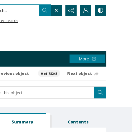
h...
ced search
More
revious object
Next object
0 of 78248
Summary
Contents