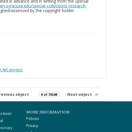
ed in advance and in writing from the Special
brary.syracuse.edu/special-collections-research-
gned/assessed by the copyright holder.
Art project
revious object
Next object
0 of 78248
MORE INFORMATION
as been
Policies
al
Privacy
mocracy