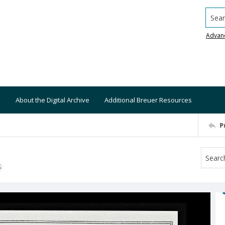
Searc
Advan
About the Digital Archive
Additional Breuer Resources
P
S