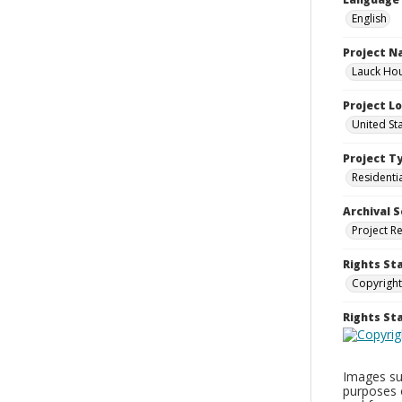
English
Project 
Lauck Hou
Project L
United St
Project T
Residenti
Archival S
Project R
Rights St
Copyright
Rights S
Images sup
purposes 