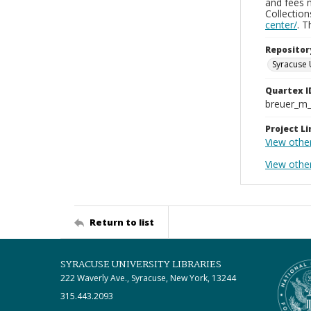
and fees 
Collectio
center/
. 
Repositor
Syracuse 
Quartex I
breuer_m
Project Li
View othe
View othe
Return to list
SYRACUSE UNIVERSITY LIBRARIES
222 Waverly Ave., Syracuse, New York, 13244
315.443.2093