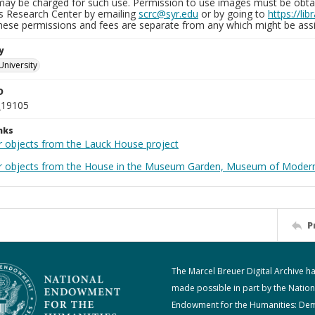
may be charged for such use. Permission to use images must be obtain
ns Research Center by emailing
scrc@syr.edu
or by going to
https://li
These permissions and fees are separate from any which might be assi
y
University
D
_19105
nks
r objects from the Lauck House project
r objects from the House in the Museum Garden, Museum of Modern 
P
The Marcel Breuer Digital Archive h
made possible in part by the Nation
Endowment for the Humanities: De