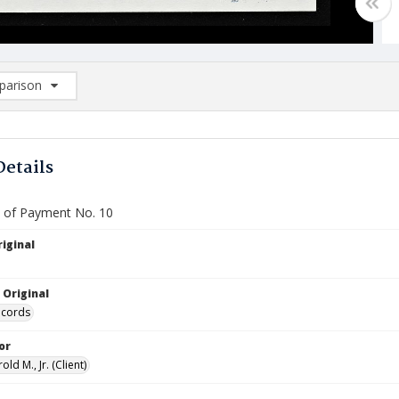
arison
rison List: (0/2)
d to list
Details
te of Payment No. 10
iginal
 Original
ecords
or
old M., Jr. (Client)