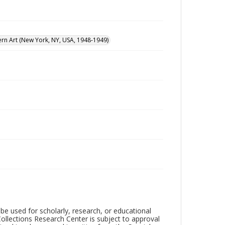
n Art (New York, NY, USA, 1948-1949)
be used for scholarly, research, or educational
ollections Research Center is subject to approval