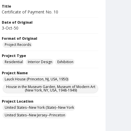
Title
Certificate of Payment No. 10
Date of Original
3-Oct-50
Format of Original
Project Records
Project Type
Residential
Interior Design
Exhibition
Project Name
Lauck House (Princeton, NJ, USA, 1950)
House in the Museum Garden, Museum of Modern Art
(New York, NY, USA, 1948-1949)
Project Location
United States--New York (State)--New York
United States--New Jersey--Princeton