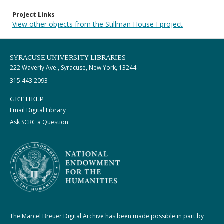
Project Links
View other objects from the Stillman House I project
SYRACUSE UNIVERSITY LIBRARIES
222 Waverly Ave., Syracuse, New York, 13244
315.443.2093
GET HELP
Email Digital Library
Ask SCRC a Question
The Marcel Breuer Digital Archive has been made possible in part by