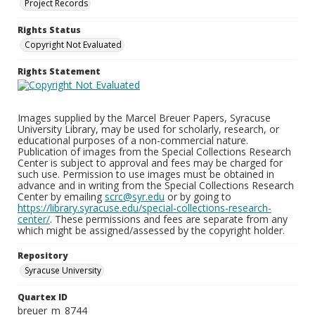
Project Records
Rights Status
Copyright Not Evaluated
Rights Statement
Images supplied by the Marcel Breuer Papers, Syracuse
University Library, may be used for scholarly, research, or
educational purposes of a non-commercial nature.
Publication of images from the Special Collections Research
Center is subject to approval and fees may be charged for
such use. Permission to use images must be obtained in
advance and in writing from the Special Collections Research
Center by emailing
scrc@syr.edu
or by going to
https://library.syracuse.edu/special-collections-research-
center/
. These permissions and fees are separate from any
which might be assigned/assessed by the copyright holder.
Repository
Syracuse University
Quartex ID
breuer_m_8744