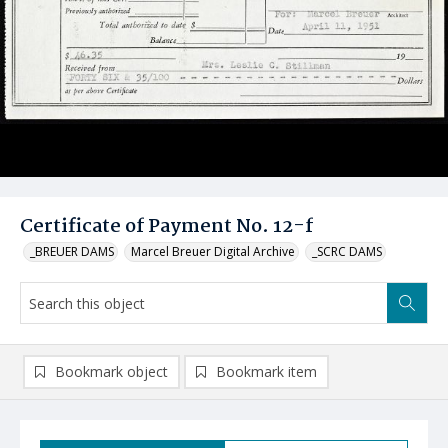
Certificate of Payment No. 12-f
_BREUER DAMS
Marcel Breuer Digital Archive
_SCRC DAMS
Bookmark object
Bookmark item