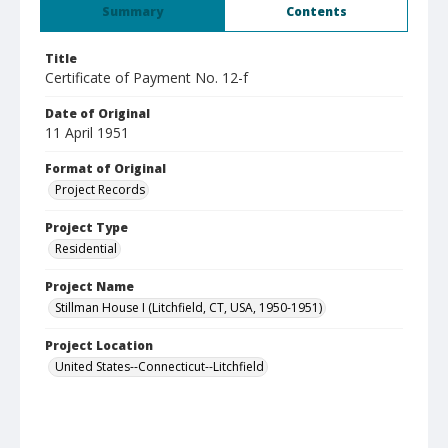
Summary
Contents
Title
Certificate of Payment No. 12-f
Date of Original
11 April 1951
Format of Original
Project Records
Project Type
Residential
Project Name
Stillman House I (Litchfield, CT, USA, 1950-1951)
Project Location
United States--Connecticut--Litchfield