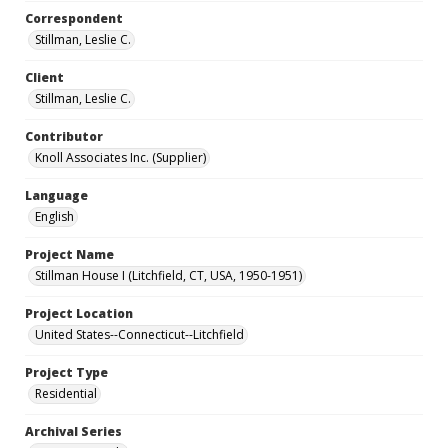
Correspondent
Stillman, Leslie C.
Client
Stillman, Leslie C.
Contributor
Knoll Associates Inc. (Supplier)
Language
English
Project Name
Stillman House I (Litchfield, CT, USA, 1950-1951)
Project Location
United States--Connecticut--Litchfield
Project Type
Residential
Archival Series