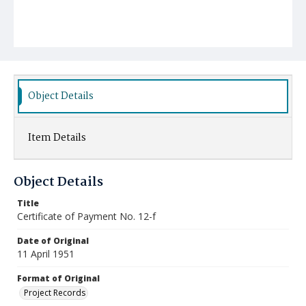
Object Details
Item Details
Object Details
Title
Certificate of Payment No. 12-f
Date of Original
11 April 1951
Format of Original
Project Records