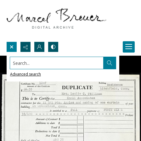
Search...
Advanced search