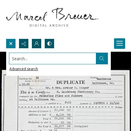
Search...
Advanced search