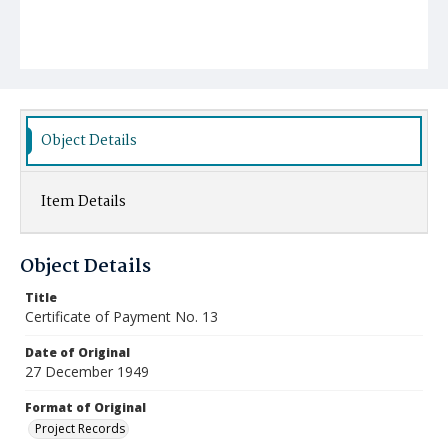
Object Details
Item Details
Object Details
Title
Certificate of Payment No. 13
Date of Original
27 December 1949
Format of Original
Project Records