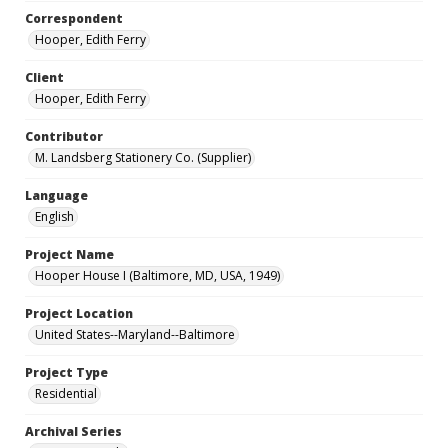
Correspondent
Hooper, Edith Ferry
Client
Hooper, Edith Ferry
Contributor
M. Landsberg Stationery Co. (Supplier)
Language
English
Project Name
Hooper House I (Baltimore, MD, USA, 1949)
Project Location
United States--Maryland--Baltimore
Project Type
Residential
Archival Series