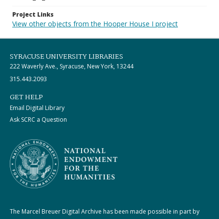
Project Links
View other objects from the Hooper House I project
SYRACUSE UNIVERSITY LIBRARIES
222 Waverly Ave., Syracuse, New York, 13244
315.443.2093
GET HELP
Email Digital Library
Ask SCRC a Question
The Marcel Breuer Digital Archive has been made possible in part by