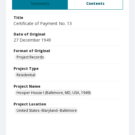
Summary
Contents
Title
Certificate of Payment No. 13
Date of Original
27 December 1949
Format of Original
Project Records
Project Type
Residential
Project Name
Hooper House I (Baltimore, MD, USA, 1949)
Project Location
United States--Maryland--Baltimore