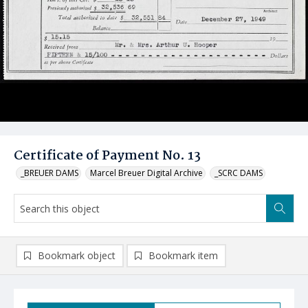
Certificate of Payment No. 13
_BREUER DAMS
Marcel Breuer Digital Archive
_SCRC DAMS
Bookmark object
Bookmark item