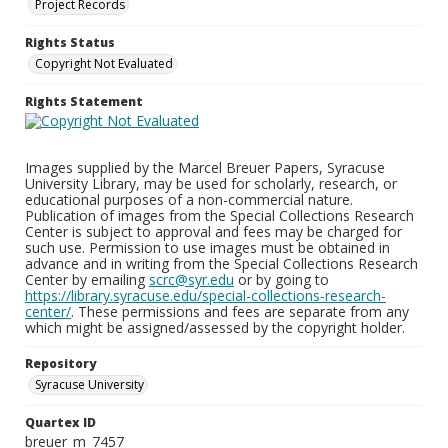
Project Records
Rights Status
Copyright Not Evaluated
Rights Statement
Images supplied by the Marcel Breuer Papers, Syracuse
University Library, may be used for scholarly, research, or
educational purposes of a non-commercial nature.
Publication of images from the Special Collections Research
Center is subject to approval and fees may be charged for
such use. Permission to use images must be obtained in
advance and in writing from the Special Collections Research
Center by emailing
scrc@syr.edu
or by going to
https://library.syracuse.edu/special-collections-research-
center/
. These permissions and fees are separate from any
which might be assigned/assessed by the copyright holder.
Repository
Syracuse University
Quartex ID
breuer_m_7457