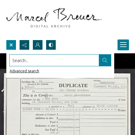
Search...
Advanced search