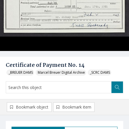
Certificate of Payment No. 14
_BREUER DAMS
Marcel Breuer Digital Archive
_SCRC DAMS
Bookmark object
Bookmark item