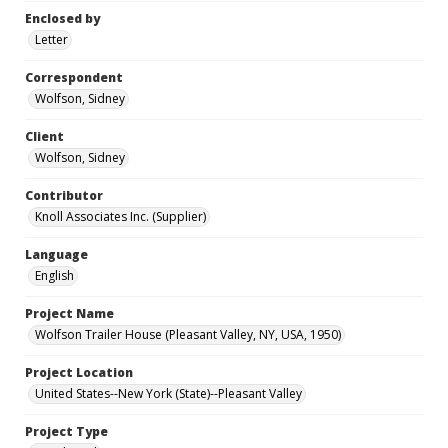
Enclosed by
Letter
Correspondent
Wolfson, Sidney
Client
Wolfson, Sidney
Contributor
Knoll Associates Inc. (Supplier)
Language
English
Project Name
Wolfson Trailer House (Pleasant Valley, NY, USA, 1950)
Project Location
United States--New York (State)--Pleasant Valley
Project Type