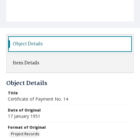
Object Details
Item Details
Object Details
Title
Certificate of Payment No. 14
Date of Original
17 January 1951
Format of Original
Project Records