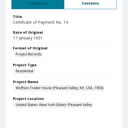
Summary
Contents
Title
Certificate of Payment No. 14
Date of Original
17 January 1951
Format of Original
Project Records
Project Type
Residential
Project Name
Wolfson Trailer House (Pleasant Valley, NY, USA, 1950)
Project Location
United States--New York (State)--Pleasant Valley