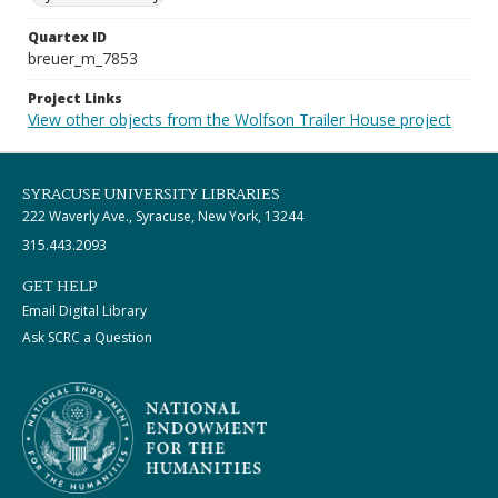
Quartex ID
breuer_m_7853
Project Links
View other objects from the Wolfson Trailer House project
SYRACUSE UNIVERSITY LIBRARIES
222 Waverly Ave., Syracuse, New York, 13244
315.443.2093
GET HELP
Email Digital Library
Ask SCRC a Question