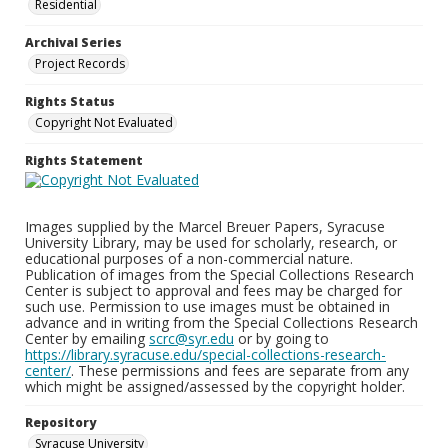
Residential
Archival Series
Project Records
Rights Status
Copyright Not Evaluated
Rights Statement
Images supplied by the Marcel Breuer Papers, Syracuse
University Library, may be used for scholarly, research, or
educational purposes of a non-commercial nature.
Publication of images from the Special Collections Research
Center is subject to approval and fees may be charged for
such use. Permission to use images must be obtained in
advance and in writing from the Special Collections Research
Center by emailing
scrc@syr.edu
or by going to
https://library.syracuse.edu/special-collections-research-
center/
. These permissions and fees are separate from any
which might be assigned/assessed by the copyright holder.
Repository
Syracuse University