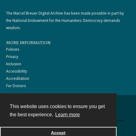
The Marcel Breuer Digital Archive has been made possible in part by
the National Endowment for the Humanities: Democracy demands
wisdom.
MORE INFORMATION
Policies
Privacy
Inclusion
Accessibility
Accreditation
For Donors
This website uses cookies to ensure you get
Contact
the best experience.
Learn more
Powered by
Accept