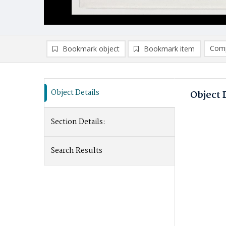
Comp
Bookmark object
Bookmark item
Thi
Object Details
Object 
V
Section Details:
R
Cl
Search Results