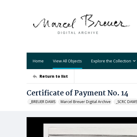
Home
View All Objects
Explore the Collection
Return to list
Certificate of Payment No. 14
_BREUER DAMS
Marcel Breuer Digital Archive
_SCRC DAM