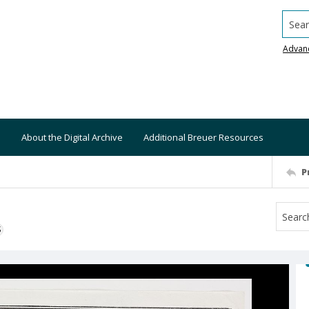
Searc
Advan
About the Digital Archive
Additional Breuer Resources
P
S