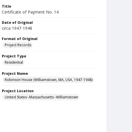
Title
Certificate of Payment No. 14
Date of Original
circa 1947-1948
Format of Original
Project Records
Project Type
Residential
Project Name
Robinson House (Williamstown, MA, USA, 1947-1948)
Project Location
United States--Massachusetts--Williamstown