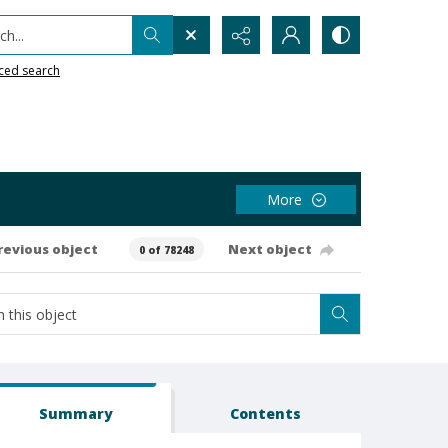
h...
ced search
More
revious object
Next object
0 of 78248
Summary
Contents