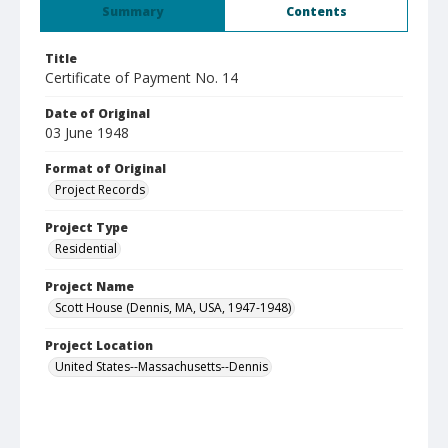
Summary
Contents
Title
Certificate of Payment No. 14
Date of Original
03 June 1948
Format of Original
Project Records
Project Type
Residential
Project Name
Scott House (Dennis, MA, USA, 1947-1948)
Project Location
United States--Massachusetts--Dennis