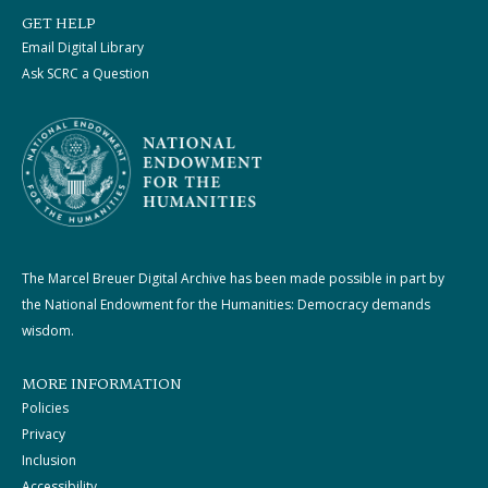
GET HELP
Email Digital Library
Ask SCRC a Question
The Marcel Breuer Digital Archive has been made possible in part by
the National Endowment for the Humanities: Democracy demands
wisdom.
MORE INFORMATION
Policies
Privacy
Inclusion
Accessibility