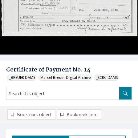
Certificate of Payment No. 14
_BREUER DAMS
Marcel Breuer Digital Archive
_SCRC DAMS
Bookmark object
Bookmark item