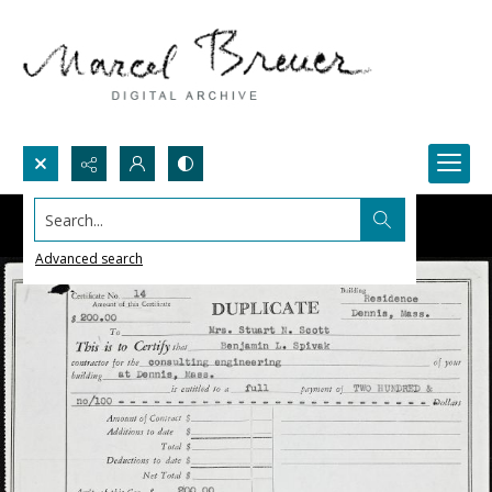
Search...
Advanced search