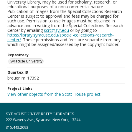
University Library, may be used for scholarly, research, or
educational purposes of a non-commercial nature.
Publication of images from the Special Collections Research
Center is subject to approval and fees may be charged for
such use. Permission to use images must be obtained in
advance and in writing from the Special Collections Research
Center by emailing
scrc@syr.edu
or by going to
https://library.syracuse.edu/special-collections-research-
center/
. These permissions and fees are separate from any
which might be assigned/assessed by the copyright holder.
Repository
Syracuse University
Quartex ID
breuer_m_17392
Project Links
View other objects from the Scott House project
SYRACUSE UNIVERSITY LIBRARIES
222 Waverly Ave., Syracuse, New York, 13244
315.443.2093