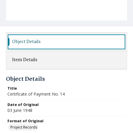
Object Details
Item Details
Object Details
Title
Certificate of Payment No. 14
Date of Original
03 June 1948
Format of Original
Project Records