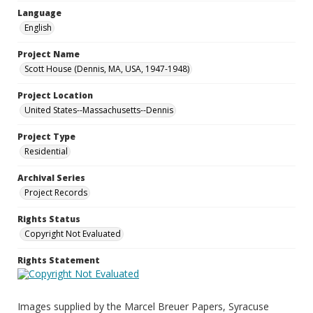
Language
English
Project Name
Scott House (Dennis, MA, USA, 1947-1948)
Project Location
United States--Massachusetts--Dennis
Project Type
Residential
Archival Series
Project Records
Rights Status
Copyright Not Evaluated
Rights Statement
Images supplied by the Marcel Breuer Papers, Syracuse