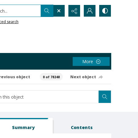
h...
ced search
More
revious object
Next object
0 of 78248
Summary
Contents