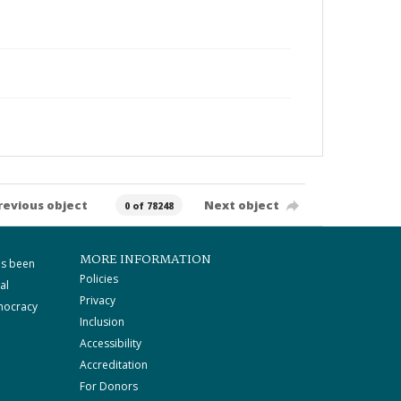
revious object
Next object
0 of 78248
MORE INFORMATION
as been
Policies
al
Privacy
mocracy
Inclusion
Accessibility
Accreditation
For Donors