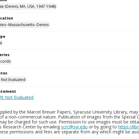
se (Dennis, MA, USA, 1947-1948)
ocation
ates--Massachusetts--Dennis
ype
al
eries
ecords
atus
 Not Evaluated
tatement
plied by the Marcel Breuer Papers, Syracuse University Library, may 
of a non-commercial nature. Publication of images from the Special C
may be charged for such use. Permission to use images must be obtain
ns Research Center by emailing
scrc@syr.edu
or by going to
https://li
These permissions and fees are separate from any which might be assi