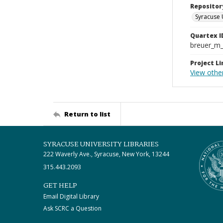
Repositor
Syracuse 
Quartex I
breuer_m
Project Li
View othe
Return to list
SYRACUSE UNIVERSITY LIBRARIES
222 Waverly Ave., Syracuse, New York, 13244
315.443.2093
GET HELP
Email Digital Library
Ask SCRC a Question