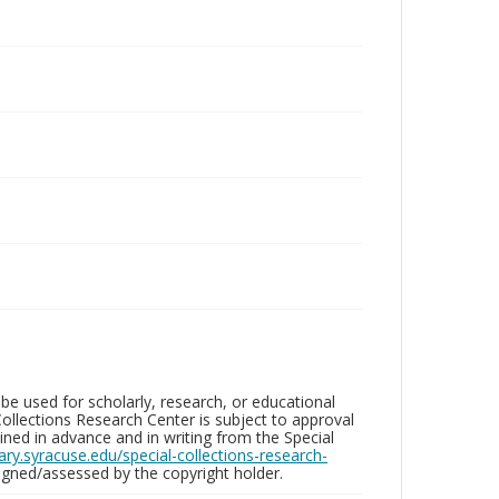
be used for scholarly, research, or educational
ollections Research Center is subject to approval
ed in advance and in writing from the Special
brary.syracuse.edu/special-collections-research-
gned/assessed by the copyright holder.