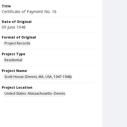
Title
Certificate of Payment No. 16
Date of Original
09 June 1948
Format of Original
Project Records
Project Type
Residential
Project Name
Scott House (Dennis, MA, USA, 1947-1948)
Project Location
United States--Massachusetts--Dennis