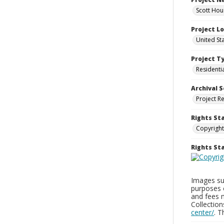
Scott Hou
Project L
United St
Project T
Residenti
Archival S
Project R
Rights St
Copyright
Rights S
Images sup
purposes 
and fees 
Collectio
center/
. 