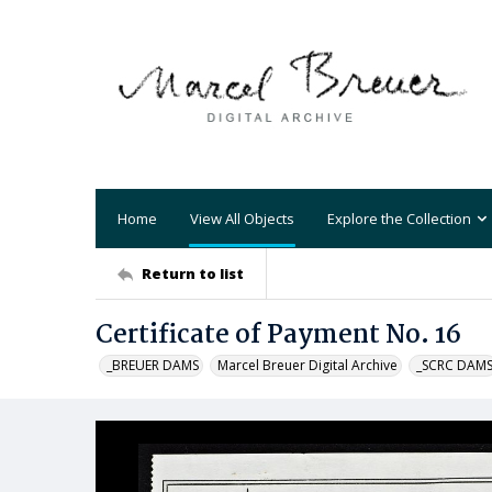
Home
View All Objects
Explore the Collection
Return to list
Certificate of Payment No. 16
_BREUER DAMS
Marcel Breuer Digital Archive
_SCRC DAM