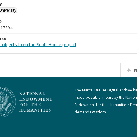
y
University
D
_17394
nks
r objects from the Scott House project
P
The Marcel Breuer Digital Archive h
made possible in part by the Nation
Endowment for the Humanities: De
demands wisdom.