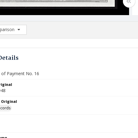
arison
rison List: (0/2)
d to list
Details
te of Payment No. 16
iginal
948
 Original
ecords
Name