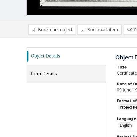
Comp
Bookmark object
Bookmark item
Compa
Ad
Object Details
Object 
Title
Certifica
Item Details
Date of Or
09 June 1
Format of
Project R
Language
English
Project 