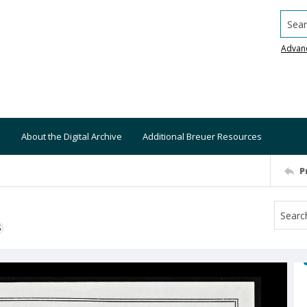
Searc
Advan
About the Digital Archive
Additional Breuer Resources
P
S