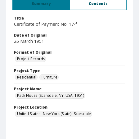
Summary
Contents
Title
Certificate of Payment No. 17-f
Date of Original
26 March 1951
Format of Original
Project Records
Project Type
Residential
Furniture
Project Name
Pack House (Scarsdale, NY, USA, 1951)
Project Location
United States--New York (State)--Scarsdale