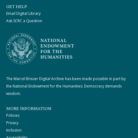
GET HELP
Email Digital Library
Ask SCRC a Question
The Marcel Breuer Digital Archive has been made possible in part by
the National Endowment for the Humanities: Democracy demands
wisdom.
MORE INFORMATION
Policies
Privacy
Inclusion
Accessibility