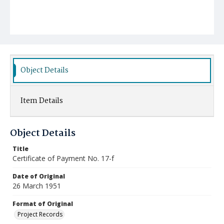
Object Details
Item Details
Object Details
Title
Certificate of Payment No. 17-f
Date of Original
26 March 1951
Format of Original
Project Records