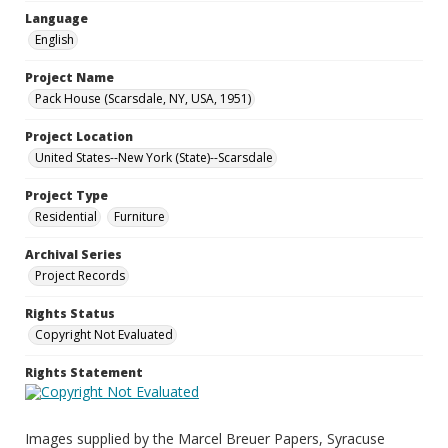
Language
English
Project Name
Pack House (Scarsdale, NY, USA, 1951)
Project Location
United States--New York (State)--Scarsdale
Project Type
Residential
Furniture
Archival Series
Project Records
Rights Status
Copyright Not Evaluated
Rights Statement
Images supplied by the Marcel Breuer Papers, Syracuse