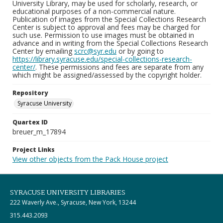
University Library, may be used for scholarly, research, or
educational purposes of a non-commercial nature.
Publication of images from the Special Collections Research
Center is subject to approval and fees may be charged for
such use. Permission to use images must be obtained in
advance and in writing from the Special Collections Research
Center by emailing
scrc@syr.edu
or by going to
https://library.syracuse.edu/special-collections-research-
center/
. These permissions and fees are separate from any
which might be assigned/assessed by the copyright holder.
Repository
Syracuse University
Quartex ID
breuer_m_17894
Project Links
View other objects from the Pack House project
SYRACUSE UNIVERSITY LIBRARIES
222 Waverly Ave., Syracuse, New York, 13244
315.443.2093