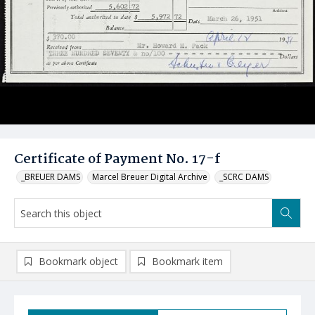
Certificate of Payment No. 17-f
_BREUER DAMS
Marcel Breuer Digital Archive
_SCRC DAMS
Bookmark object
Bookmark item