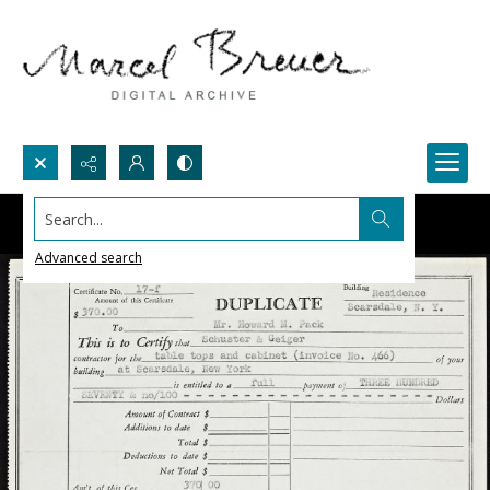
Search...
Advanced search