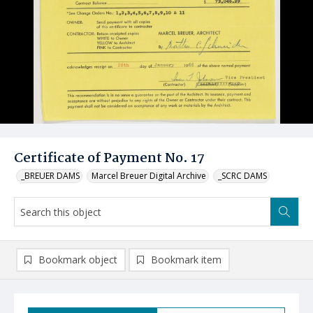
Certificate of Payment No. 17
_BREUER DAMS
Marcel Breuer Digital Archive
_SCRC DAMS
Bookmark object
Bookmark item