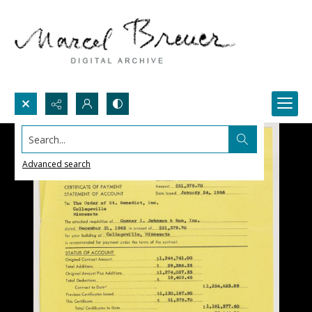
Search...
Advanced search