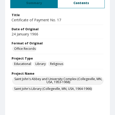
Summary
Contents
Title
Certificate of Payment No. 17
Date of Original
24 January 1966
Format of Original
Office Records
Project Type
Educational
Library
Religious
Project Name
Saint John's Abbey and University Complex (Collegeville, MN,
USA, 1953-1968)
Saint John's Library (Collegeville, MN, USA, 1964-1966)