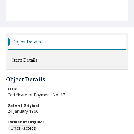
Object Details
Item Details
Object Details
Title
Certificate of Payment No. 17
Date of Original
24 January 1966
Format of Original
Office Records