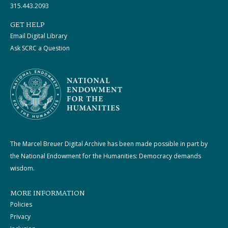
315.443.2093
GET HELP
Email Digital Library
Ask SCRC a Question
The Marcel Breuer Digital Archive has been made possible in part by
the National Endowment for the Humanities: Democracy demands
wisdom.
MORE INFORMATION
Policies
Privacy