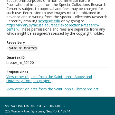
educational purposes of a non-commercial nature.
Publication of images from the Special Collections Research
Center is subject to approval and fees may be charged for
such use. Permission to use images must be obtained in
advance and in writing from the Special Collections Research
Center by emailing
scrc@syr.edu
or by going to
https://library.syracuse.edu/special-collections-research-
center/
. These permissions and fees are separate from any
which might be assigned/assessed by the copyright holder.
Repository
Syracuse University
Quartex ID
breuer_m_62120
Project Links
View other objects from the Saint John's Abbey and
University Complex project
View other objects from the Saint John's Library project
SYRACUSE UNIVERSITY LIBRARIES
222 Waverly Ave., Syracuse, New York, 13244