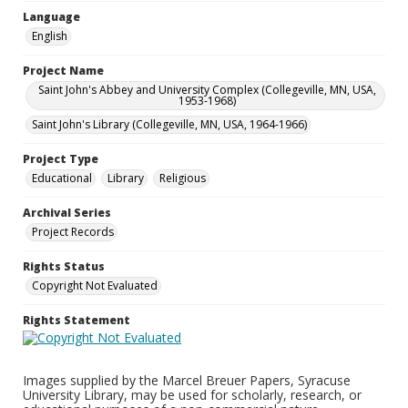
Language
English
Project Name
Saint John's Abbey and University Complex (Collegeville, MN, USA,
1953-1968)
Saint John's Library (Collegeville, MN, USA, 1964-1966)
Project Type
Educational
Library
Religious
Archival Series
Project Records
Rights Status
Copyright Not Evaluated
Rights Statement
Images supplied by the Marcel Breuer Papers, Syracuse
University Library, may be used for scholarly, research, or