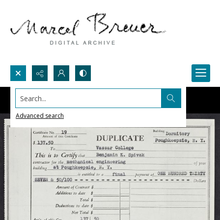
Search...
Advanced search