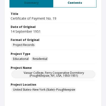
Summary
Contents
Title
Certificate of Payment No. 19
Date of Original
14 September 1951
Format of Original
Project Records
Project Type
Educational
Residential
Project Name
Vassar College, Ferry Cooperative Dormitory
(Poughkeepsie, NY, USA, 1950-1951)
Project Location
United States--New York (State)--Poughkeepsie