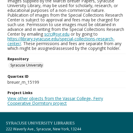
Images supplied by the Marcel Breuer Papers, Syracuse
University Library, may be used for scholarly, research, or
educational purposes of a non-commercial nature.
Publication of images from the Special Collections Research
Center is subject to approval and fees may be charged for
such use. Permission to use images must be obtained in
advance and in writing from the Special Collections Research
Center by emailing
scrc@syr.edu
or by going to
https://library.syracuse.edu/special-collections-research-
center/
. These permissions and fees are separate from any
which might be assigned/assessed by the copyright holder.
Repository
Syracuse University
Quartex ID
breuer_m_15199
Project Links
View other objects from the Vassar College, Ferry
Cooperative Dormitory project
SYRACUSE UNIVERSITY LIBRARIES
222 Waverly Ave., Syracuse, New York, 13244