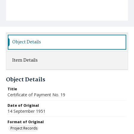
Object Details
Item Details
Object Details
Title
Certificate of Payment No. 19
Date of Original
14 September 1951
Format of Original
Project Records