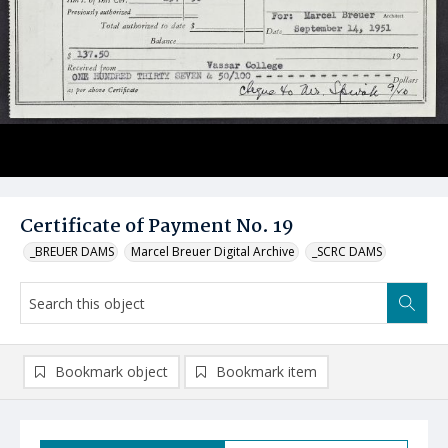
Certificate of Payment No. 19
_BREUER DAMS
Marcel Breuer Digital Archive
_SCRC DAMS
Bookmark object
Bookmark item