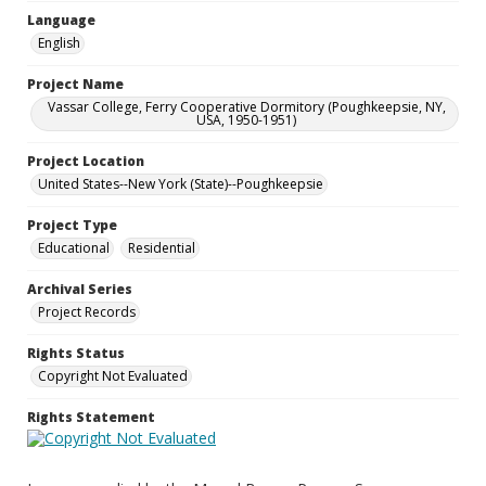
Language
English
Project Name
Vassar College, Ferry Cooperative Dormitory (Poughkeepsie, NY,
USA, 1950-1951)
Project Location
United States--New York (State)--Poughkeepsie
Project Type
Educational
Residential
Archival Series
Project Records
Rights Status
Copyright Not Evaluated
Rights Statement