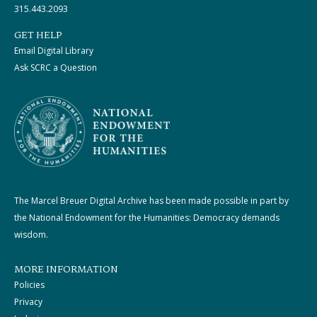
315.443.2093
GET HELP
Email Digital Library
Ask SCRC a Question
The Marcel Breuer Digital Archive has been made possible in part by
the National Endowment for the Humanities: Democracy demands
wisdom.
MORE INFORMATION
Policies
Privacy