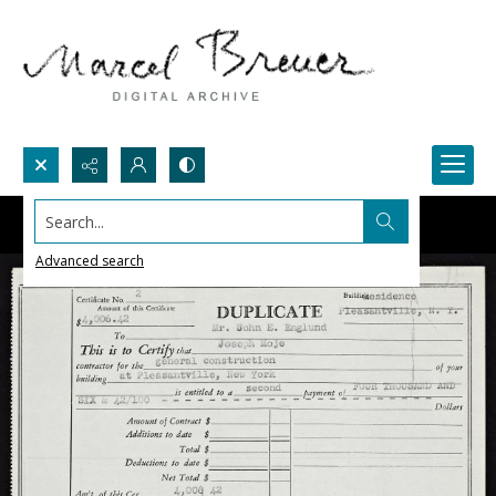
Search...
Advanced search