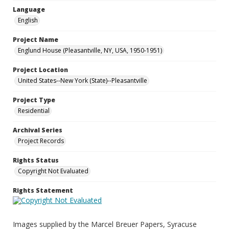
Language
English
Project Name
Englund House (Pleasantville, NY, USA, 1950-1951)
Project Location
United States--New York (State)--Pleasantville
Project Type
Residential
Archival Series
Project Records
Rights Status
Copyright Not Evaluated
Rights Statement
Images supplied by the Marcel Breuer Papers, Syracuse