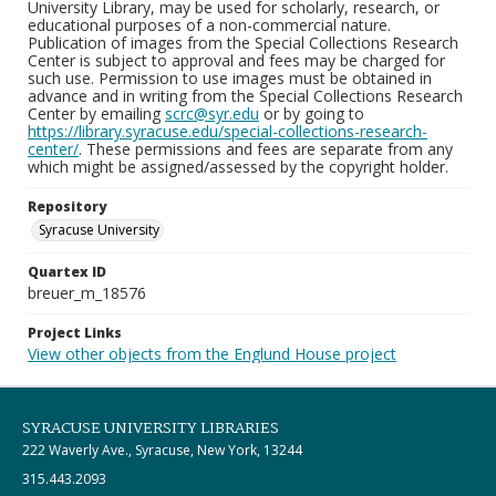
University Library, may be used for scholarly, research, or
educational purposes of a non-commercial nature.
Publication of images from the Special Collections Research
Center is subject to approval and fees may be charged for
such use. Permission to use images must be obtained in
advance and in writing from the Special Collections Research
Center by emailing
scrc@syr.edu
or by going to
https://library.syracuse.edu/special-collections-research-
center/
. These permissions and fees are separate from any
which might be assigned/assessed by the copyright holder.
Repository
Syracuse University
Quartex ID
breuer_m_18576
Project Links
View other objects from the Englund House project
SYRACUSE UNIVERSITY LIBRARIES
222 Waverly Ave., Syracuse, New York, 13244
315.443.2093