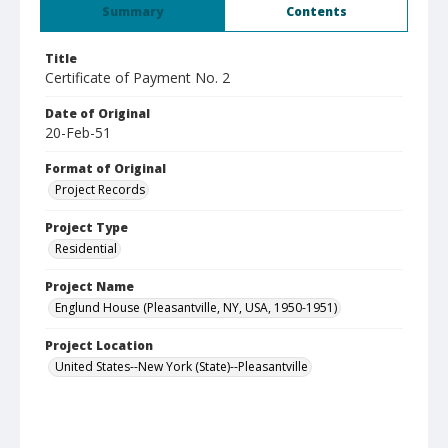
Summary
Contents
Title
Certificate of Payment No. 2
Date of Original
20-Feb-51
Format of Original
Project Records
Project Type
Residential
Project Name
Englund House (Pleasantville, NY, USA, 1950-1951)
Project Location
United States--New York (State)--Pleasantville