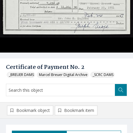
Certificate of Payment No. 2
_BREUER DAMS
Marcel Breuer Digital Archive
_SCRC DAMS
Bookmark object
Bookmark item