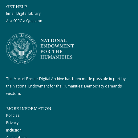
GET HELP
Email Digital Library
Ask SCRC a Question
The Marcel Breuer Digital Archive has been made possible in part by
the National Endowment for the Humanities: Democracy demands
wisdom.
MORE INFORMATION
Policies
Privacy
Inclusion
Accessibility