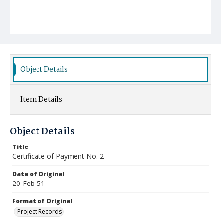
Object Details
Item Details
Object Details
Title
Certificate of Payment No. 2
Date of Original
20-Feb-51
Format of Original
Project Records